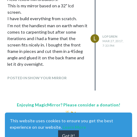
This is my mirror based on a 32" lcd
screen.
I have build everything from scratch.
I’m not the handiest man on earth when it
comes to carpenting but after some
LOFGREN
L
iterations and i had a frame that the
MAR 27, 2017,
screen fits nicely in. I bought the front
7:33 PM
frame in pieces and cut them in a 45deg
angle and glued it on the back frame and
let it dry overnight.
For the mirror i went to a local glasstore
and they cut out a piece of glass for me
POSTED IN SHOW YOUR MIRROR
after my measures. I bought the mirrorfilm
online and had some trouble with bubbles
when i tried to apply it. After about an
hour of scraping the bubbles most of
Enjoying MagicMirror? Please consider a donation!
them disappeared and after about 1 week
all bubbles was gone.
This website uses cookies to ensure you get the best
Modules
experience on our website.
Learn More
Calendar:
Got it!
I have a calendermodule that syncs from