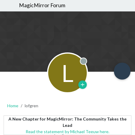
MagicMirror Forum
L
Offline
Home
lofgren
A New Chapter for MagicMirror: The Community Takes the
Lead
Read the statement by Michael Teeuw here.