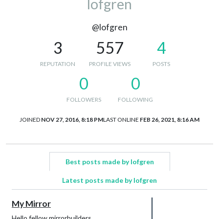
lofgren
@lofgren
3
557
4
REPUTATION
PROFILE VIEWS
POSTS
0
0
FOLLOWERS
FOLLOWING
JOINED
NOV 27, 2016, 8:18 PM
LAST ONLINE
FEB 26, 2021, 8:16 AM
Best posts made by lofgren
Latest posts made by lofgren
My Mirror
Hello fellow mirrorbuilders.