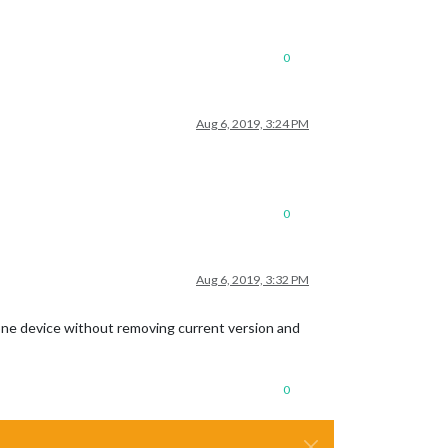
0
Aug 6, 2019, 3:24 PM
0
Aug 6, 2019, 3:32 PM
 one device without removing current version and
0