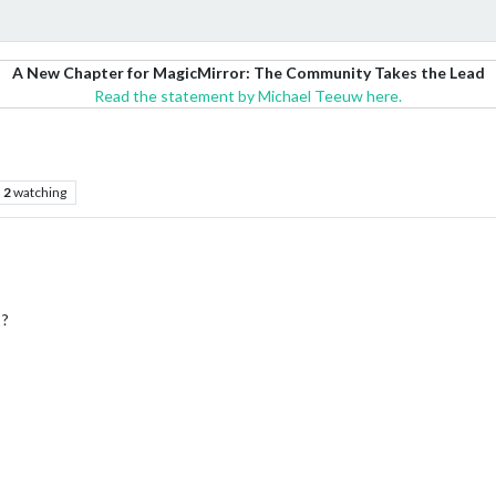
A New Chapter for MagicMirror: The Community Takes the Lead
Read the statement by Michael Teeuw here.
2
watching
 ?