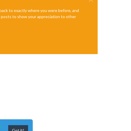
e back to exactly where you were before, and
te posts to show your appreciation to other
n
Got it!