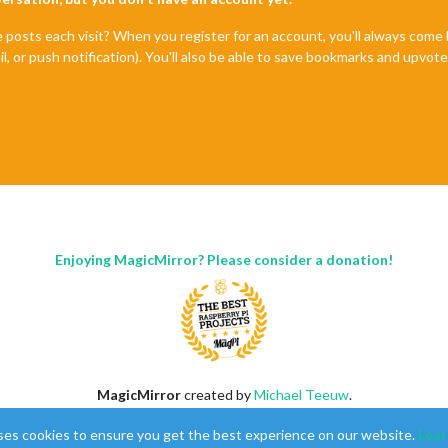
e posts each visit? When you register for an account, you'll always com
il, or push notification). You'll also be able to save bookmarks and upvo
Enjoying MagicMirror? Please consider a donation!
MagicMirror
created by
Michael Teeuw
.
Forum
managed by
Sam
, technical setup by
Karsten
.
ses cookies to ensure you get the best experience on our website.
Lear
This forum is using
NodeBB
as its core |
Contributors