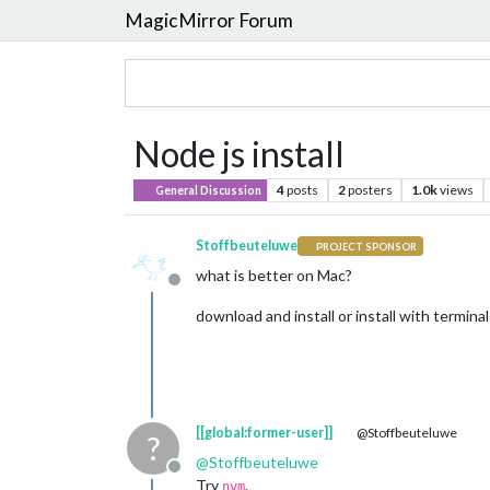
MagicMirror Forum
Node js install
4
posts
2
posters
1.0k
views
General Discussion
Stoffbeuteluwe
PROJECT SPONSOR
what is better on Mac?
Offline
download and install or install with terminal
[[global:former-user]]
@Stoffbeuteluwe
?
@
Stoffbeuteluwe
Offline
Try
.
nvm