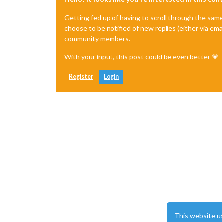
Getting fed up of having to scroll through the sam
choose to be notified of new replies (either via ema
community members.
With your input, this post could be even better 💗
Register
Login
This website u