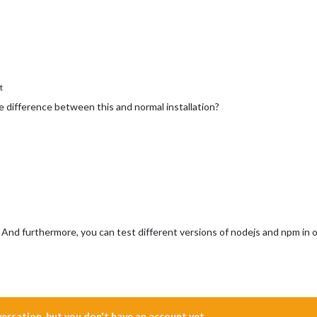
t
he difference between this and normal installation?
 And furthermore, you can test different versions of nodejs and npm in
nversation, but you don't have an account yet.