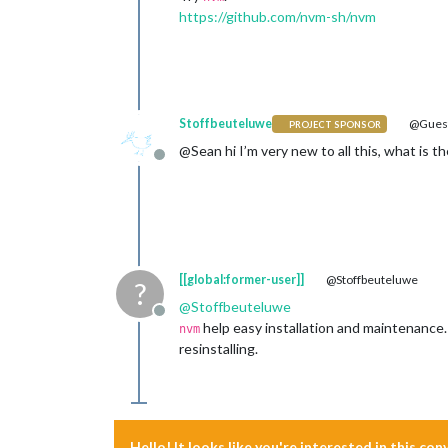
https://github.com/nvm-sh/nvm
Stoffbeuteluwe
@Gues
PROJECT SPONSOR
@Sean hi I’m very new to all this, what is t
Offline
[[global:former-user]]
@Stoffbeuteluwe
?
@
Stoffbeuteluwe
Offline
help easy installation and maintenance.
nvm
resinstalling.
Hello! It looks like you're interested in this co