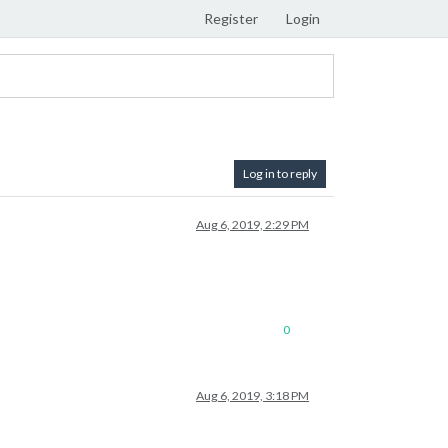
Register
Login
Log in to reply
Aug 6, 2019, 2:29 PM
0
Aug 6, 2019, 3:18 PM