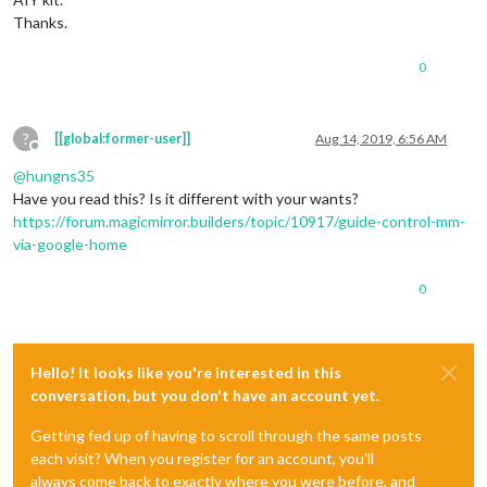
Thanks.
0
?
[[global:former-user]]
Aug 14, 2019, 6:56 AM
Offline
@
hungns35
Have you read this? Is it different with your wants?
https://forum.magicmirror.builders/topic/10917/guide-control-mm-
via-google-home
0
Hello! It looks like you're interested in this
conversation, but you don't have an account yet.
Getting fed up of having to scroll through the same posts
each visit? When you register for an account, you'll
always come back to exactly where you were before, and