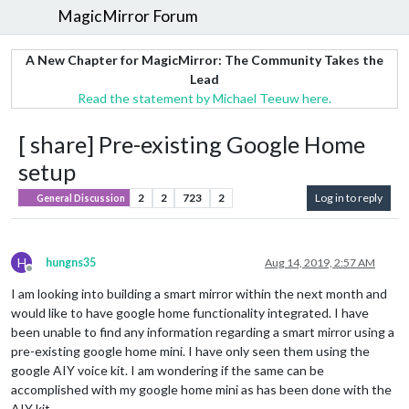
MagicMirror Forum
A New Chapter for MagicMirror: The Community Takes the
Lead
Read the statement by Michael Teeuw here.
[ share] Pre-existing Google Home
setup
2
2
723
2
Log in to reply
General Discussion
H
hungns35
Aug 14, 2019, 2:57 AM
Offline
I am looking into building a smart mirror within the next month and
would like to have google home functionality integrated. I have
been unable to find any information regarding a smart mirror using a
pre-existing google home mini. I have only seen them using the
google AIY voice kit. I am wondering if the same can be
accomplished with my google home mini as has been done with the
AIY kit.