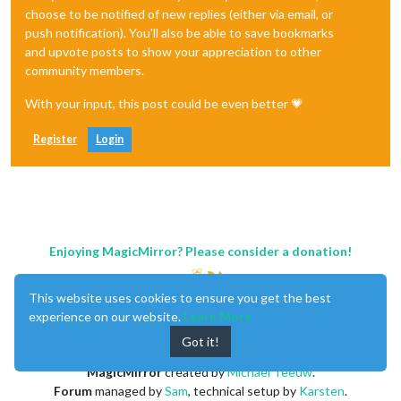
choose to be notified of new replies (either via email, or
push notification). You'll also be able to save bookmarks
and upvote posts to show your appreciation to other
community members.
With your input, this post could be even better 💗
Register
Login
Enjoying MagicMirror? Please consider a donation!
This website uses cookies to ensure you get the best
experience on our website.
Learn More
Got it!
MagicMirror
created by
Michael Teeuw
.
Forum
managed by
Sam
, technical setup by
Karsten
.