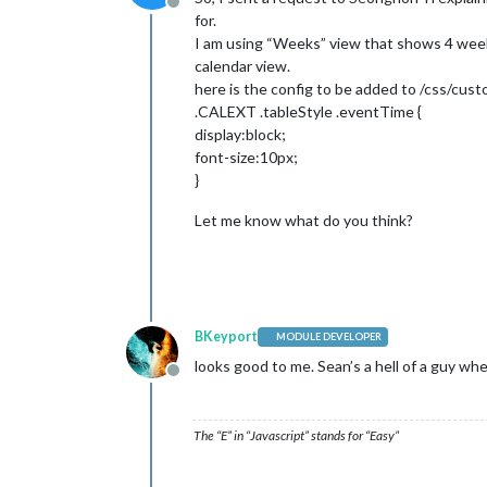
Offline
for.
I am using “Weeks” view that shows 4 weeks
calendar view.
here is the config to be added to /css/cus
.CALEXT .tableStyle .eventTime {
display:block;
font-size:10px;
}
Let me know what do you think?
BKeyport
MODULE DEVELOPER
looks good to me. Sean’s a hell of a guy wh
Offline
The “E” in “Javascript” stands for “Easy”