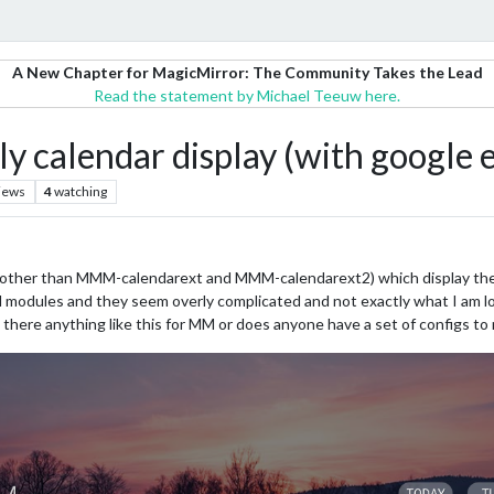
A New Chapter for MagicMirror: The Community Takes the Lead
Read the statement by Michael Teeuw here.
y calendar display (with google 
iews
4
watching
(other than MMM-calendarext and MMM-calendarext2) which display the 
ted modules and they seem overly complicated and not exactly what I am lo
 there anything like this for MM or does anyone have a set of configs to