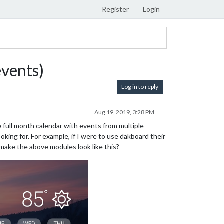
Register
Login
events)
Log in to reply
Aug 19, 2019, 3:28 PM
full month calendar with events from multiple
oking for. For example, if I were to use dakboard their
 make the above modules look like this?