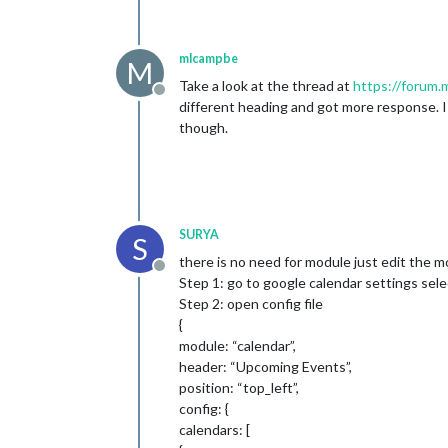
mlcampbe
M
Take a look at the thread at
https://forum.
Offline
different heading and got more response. I
though.
SURYA
S
there is no need for module just edit the m
Offline
Step 1: go to google calendar settings sele
Step 2: open config file
{
module: “calendar”,
header: “Upcoming Events”,
position: “top_left”,
config: {
calendars: [