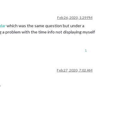
Feb 26, 2020, 1:29 PM
dar
which was the same question but under a
a problem with the time info not displaying myself
1
Feb 27, 2020, 7:02 AM
L