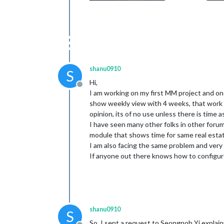
shanu0910
S
Hi,
Offline
I am working on my first MM project and on
show weekly view with 4 weeks, that work 
opinion, its of no use unless there is time 
I have seen many other folks in other foru
module that shows time for same real esta
I am also facing the same problem and ver
If anyone out there knows how to configu
shanu0910
S
So, I sent a request to Seongnoh Yi explain