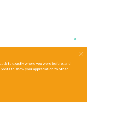
0
e back to exactly where you were before, and
te posts to show your appreciation to other