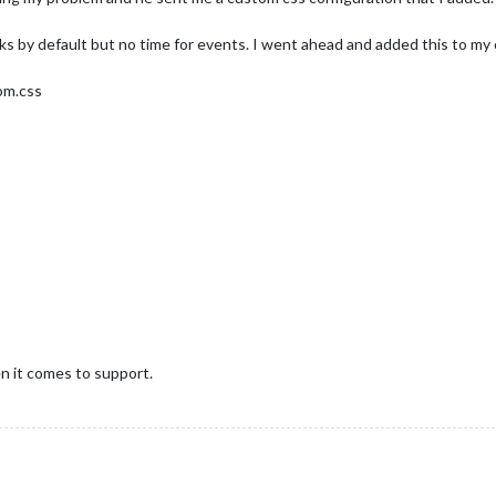
 by default but no time for events. I went ahead and added this to my 
tom.css
en it comes to support.