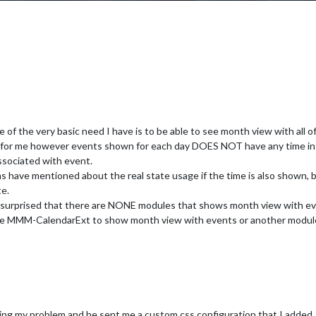
e of the very basic need I have is to be able to see month view with all
for me however events shown for each day DOES NOT have any time info
associated with event.
ms have mentioned about the real state usage if the time is also shown, 
te.
y surprised that there are NONE modules that shows month view with eve
re MMM-CalendarExt to show month view with events or another module 
ing my problem and he sent me a custom css configuration that I added. I