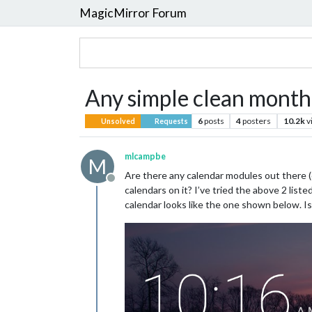
MagicMirror Forum
Any simple clean monthl
6
posts
4
posters
10.2k
v
Unsolved
Requests
mlcampbe
M
Are there any calendar modules out there 
Offline
calendars on it? I’ve tried the above 2 lis
calendar looks like the one shown below. Is