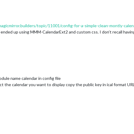
magicmirror.builders/topic/11001/config-for-a-simple-clean-montly-calen
 ended up using MMM-CalendarExt2 and custom css. I don’t recall having 
odule name calendar in config file
ct the calendar you want to display copy the public key in ical format UR