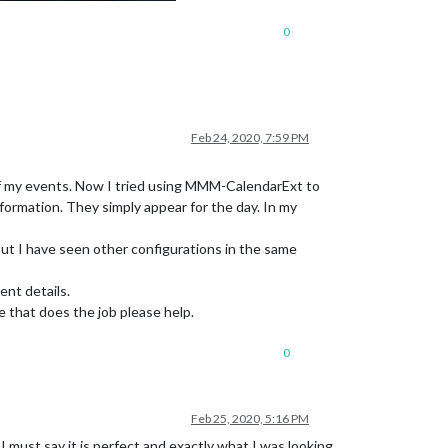
0
Feb 24, 2020, 7:59 PM
 of my events. Now I tried using MMM-CalendarExt to
rmation. They simply appear for the day. In my
but I have seen other configurations in the same
nt details.
that does the job please help.
0
Feb 25, 2020, 5:16 PM
 must say it is perfect and exactly what I was looking