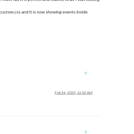
custom.css and it is now showing events inside
0
Feb 26, 2020, 12:02 AM
0