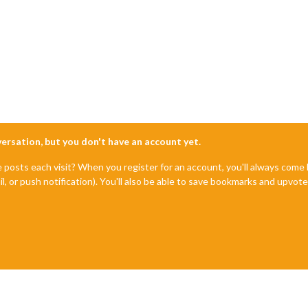
nversation, but you don't have an account yet.
e posts each visit? When you register for an account, you'll always com
il, or push notification). You'll also be able to save bookmarks and upvo