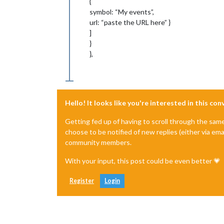
{
symbol: “My events”,
url: “paste the URL here” }
]
}
},
Hello! It looks like you're interested in this co
Getting fed up of having to scroll through the sam
choose to be notified of new replies (either via ema
community members.
With your input, this post could be even better 💗
Register
Login