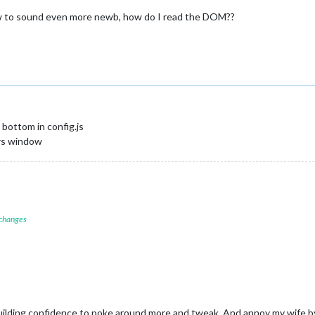
w to sound even more newb, how do I read the DOM??
bottom in config.js
ers window
 changes
building confidence to poke around more and tweak. And annoy my wife by