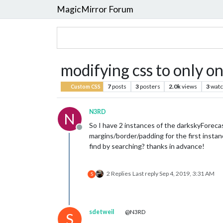
MagicMirror Forum
modifying css to only o
7
posts
3
posters
2.0k
views
3
watc
Custom CSS
N3RD
N
So I have 2 instances of the darkskyForecast
Offline
margins/border/padding for the first instan
find by searching? thanks in advance!
2 Replies
Last reply
Sep 4, 2019, 3:31 AM
S
sdetweil
@N3RD
S