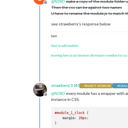
@
N3RD
make a copy of the module folder 
Offline
Then the css can be against two names
U have to rename the module.js to match th
see strawberry’s response below
Sam
How to add modules
learning how to use browser developers window for css
strawberry 3.141
PROJECT SPONSOR
MODULE
@
N3RD
every module has a wrapper with an i
Offline
instance in CSS.
#module_1_clock
 {

margin
: 
20px
;
