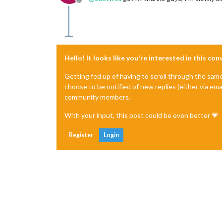
Offline
Hello! It looks like you're interested in this co
Getting fed up of having to scroll through the sam
choose to be notified of new replies (either via ema
community members.
With your input, this post could be even better 💗
Register
Login