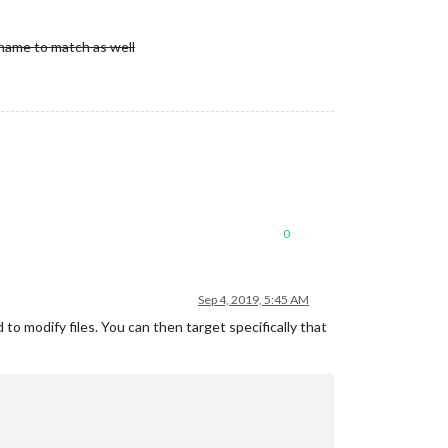
 name to match as well
0
Sep 4, 2019, 5:45 AM
 to modify files. You can then target specifically that