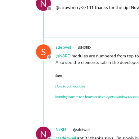
N
@strawberry-3-141 thanks for the tip! No
Offline
sdetweil
@N3RD
S
@
N3RD
modules are numbered from top to 
Offline
Also see the elements tab in the develop
Sam
How to add modules
learning how to use browser developers window for css
N3RD
@sdetweil
N
@
sdetweil
got it! thanks guys, I’m slowly 