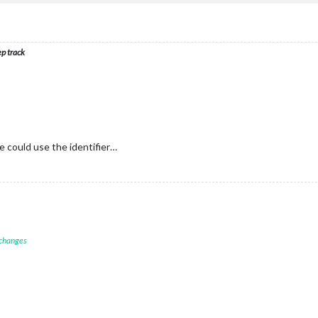
ep track
 could use the identifier…
 changes