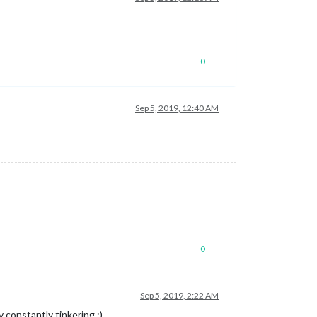
0
Sep 5, 2019, 12:40 AM
0
Sep 5, 2019, 2:22 AM
 constantly tinkering ;)