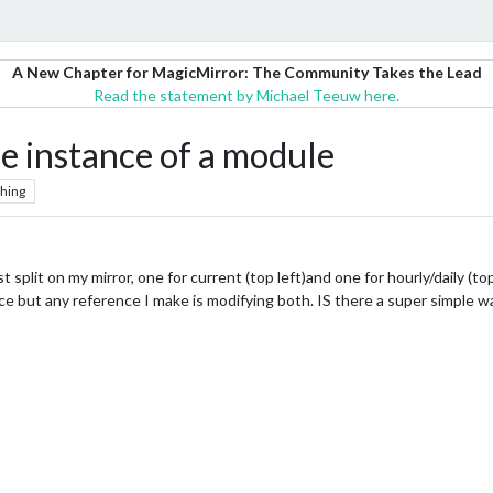
A New Chapter for MagicMirror: The Community Takes the Lead
Read the statement by Michael Teeuw here.
ne instance of a module
hing
 split on my mirror, one for current (top left)and one for hourly/daily (to
ce but any reference I make is modifying both. IS there a super simple wa