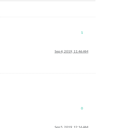
1
Sep 4, 2019, 11:46 AM
0
Sep 5, 2019, 12:16 AM