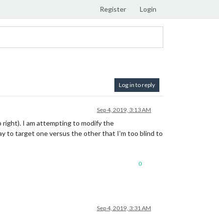
Register
Login
Log in to reply
Sep 4, 2019, 3:13 AM
p right). I am attempting to modify the
y to target one versus the other that I’m too blind to
0
Sep 4, 2019, 3:31 AM