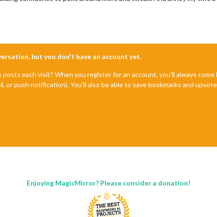
nversation, but you don't have an account yet.
e posts each visit? When you register for an account, you'll always com
il, or push notification). You'll also be able to save bookmarks and upvo
Enjoying MagicMirror? Please consider a donation!