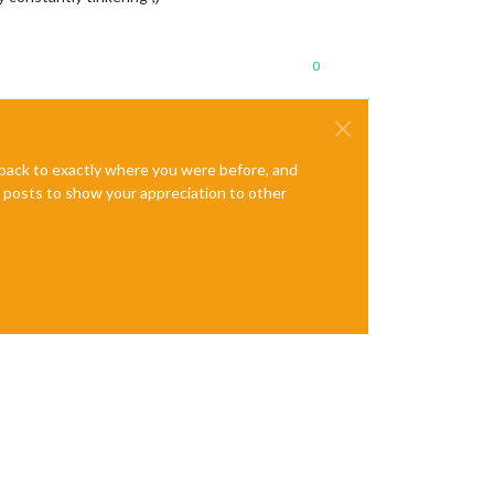
0
e back to exactly where you were before, and
te posts to show your appreciation to other