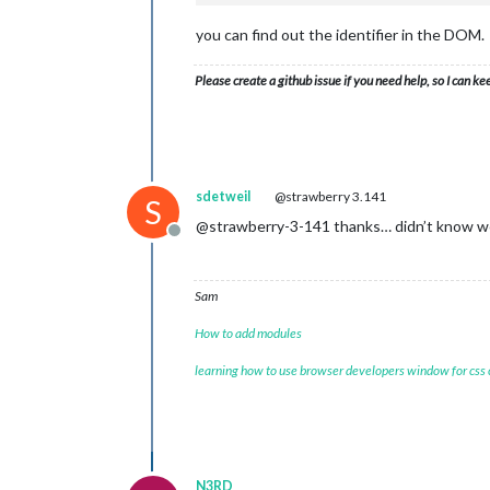
you can find out the identifier in the DOM.
Please create a github issue if you need help, so I can ke
sdetweil
@strawberry 3.141
S
@strawberry-3-141 thanks… didn’t know we
Offline
Sam
How to add modules
learning how to use browser developers window for css
N3RD