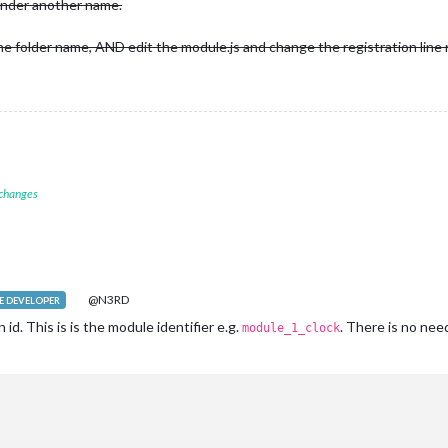
under another name.
e folder name, AND edit the module.js and change the registration line
 changes
@N3RD
 DEVELOPER
d. This is is the module identifier e.g.
. There is no need
module_1_clock