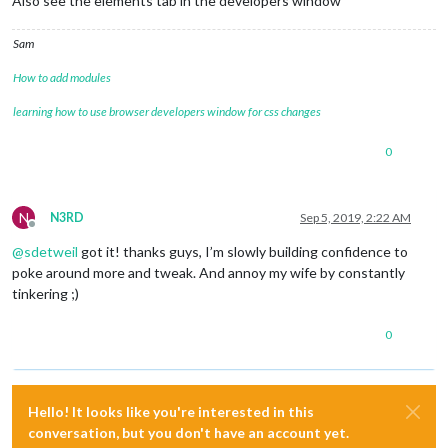
Also see the elements tab in the developers window
Sam
How to add modules
learning how to use browser developers window for css changes
0
N
N3RD
Sep 5, 2019, 2:22 AM
Offline
@
sdetweil
got it! thanks guys, I’m slowly building confidence to
poke around more and tweak. And annoy my wife by constantly
tinkering ;)
0
Hello! It looks like you're interested in this
conversation, but you don't have an account yet.