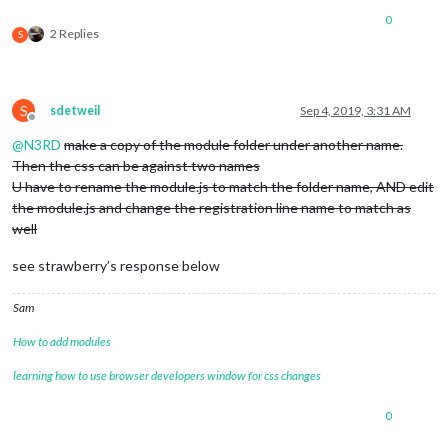
0
2 Replies
S
S
sdetweil
Sep 4, 2019, 3:31 AM
Offline
@
N3RD
make a copy of the module folder under another name.
Then the css can be against two names
U have to rename the module.js to match the folder name, AND edit
the module.js and change the registration line name to match as
well
see strawberry’s response below
Sam
How to add modules
learning how to use browser developers window for css changes
0