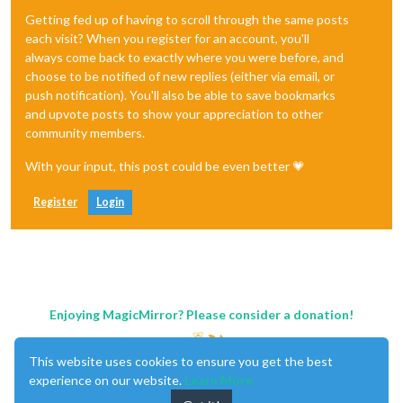
Getting fed up of having to scroll through the same posts
each visit? When you register for an account, you'll
always come back to exactly where you were before, and
choose to be notified of new replies (either via email, or
push notification). You'll also be able to save bookmarks
and upvote posts to show your appreciation to other
community members.
With your input, this post could be even better 💗
Register
Login
Enjoying MagicMirror? Please consider a donation!
This website uses cookies to ensure you get the best
experience on our website.
Learn More