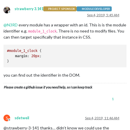
strawberry 3.141
PROJECT SPONSOR
MODULE DEVELOPER
Offline
Sep 4, 2019, 5:45 AM
@
N3RD
every module has a wrapper with an id. This is is the module
identifier e.g.
. There is no need to modify files. You
module_1_clock
can then target specifically that instance in CSS.
#module_1_clock
 {

margin
: 
20px
;

you can find out the identifier in the DOM.
Please create a github issue if you need help, so I can keep track
1
S
sdetweil
Sep 4, 2019, 11:46 AM
Offline
@strawberry-3-141 thanks… didn’t know we could use the