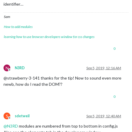
identifier…
Sam
How to add modules
learning how to use browser developers window for css changes
0
N
N3RD
Sep 5, 2019, 12:16 AM
Offline
@strawberry-3-141 thanks for the tip! Now to sound even more
newb, how do I read the DOM??
0
S
sdetweil
Sep 5, 2019, 12:40 AM
Offline
@
N3RD
modules are numbered from top to bottom in config.js