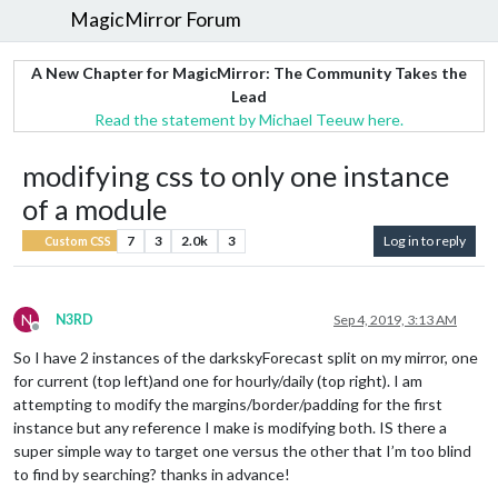
MagicMirror Forum
A New Chapter for MagicMirror: The Community Takes the
Lead
Read the statement by Michael Teeuw here.
modifying css to only one instance
of a module
7
3
2.0k
3
Log in to reply
Custom CSS
N
N3RD
Sep 4, 2019, 3:13 AM
Offline
So I have 2 instances of the darkskyForecast split on my mirror, one
for current (top left)and one for hourly/daily (top right). I am
attempting to modify the margins/border/padding for the first
instance but any reference I make is modifying both. IS there a
super simple way to target one versus the other that I’m too blind
to find by searching? thanks in advance!