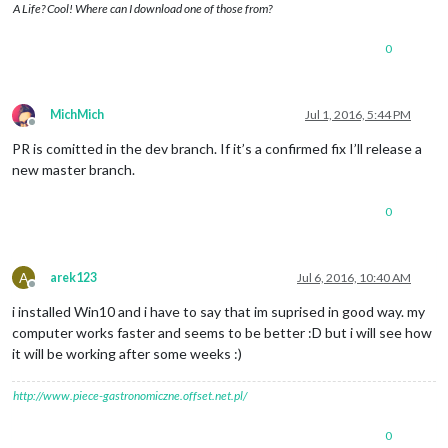
A Life? Cool! Where can I download one of those from?
0
MichMich
Jul 1, 2016, 5:44 PM
Offline
PR is comitted in the dev branch. If it’s a confirmed fix I’ll release a
new master branch.
0
A
arek123
Jul 6, 2016, 10:40 AM
Offline
i installed Win10 and i have to say that im suprised in good way. my
computer works faster and seems to be better :D but i will see how
it will be working after some weeks :)
http://www.piece-gastronomiczne.offset.net.pl/
0