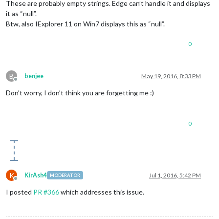
These are probably empty strings. Edge can’t handle it and displays
it as “null”.
Btw, also IExplorer 11 on Win7 displays this as “null”.
0
B
benjee
May 19, 2016, 8:33 PM
Offline
Don’t worry, I don’t think you are forgetting me :)
0
K
KirAsh4
Jul 1, 2016, 5:42 PM
MODERATOR
Offline
I posted
PR #366
which addresses this issue.