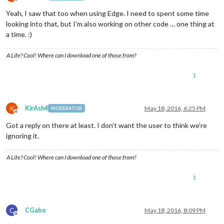
Offline
Yeah, I saw that too when using Edge. I need to spent some time
looking into that, but I’m also working on other code … one thing at
a time. :)
A Life? Cool! Where can I download one of those from?
1
K
KirAsh4
May 18, 2016, 6:25 PM
MODERATOR
Offline
Got a reply on there at least. I don’t want the user to think we’re
ignoring it.
A Life? Cool! Where can I download one of those from?
1
C
CGabo
May 18, 2016, 8:09 PM
Offline