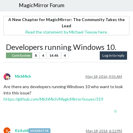
MagicMirror Forum
A New Chapter for MagicMirror: The Community Takes the
Lead
Read the statement by Michael Teeuw here.
Developers running Windows 10.
8
4
14.4k
4
Log in to reply
Core System
MichMich
May 18, 2016, 9:01 AM
Offline
Are there any developers running Windows 10 who want to look
into this issue?
https://github.com/MichMich/MagicMirror/issues/319
0
K
KirAsh4
May 18, 2016, 6:11 PM
MODERATOR