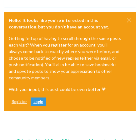
Hello! It looks like you're interested in this
conversation, but you don't have an account yet.
Getting fed up of having to scroll through the same posts
each visit? When you register for an account, you'll
always come back to exactly where you were before, and
choose to be notified of new replies (either via email, or
push notification). You'll also be able to save bookmarks
and upvote posts to show your appreciation to other
community members.
With your input, this post could be even better 💗
Register
Login