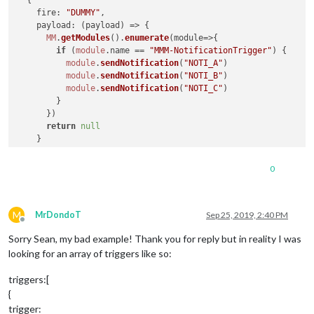
fire
: 
"DUMMY"
,

payload
: 
(
payload
) =>
 {

MM
.
getModules
().
enumerate
(
module
=>
{

if
 (
module
.
name
 == 
"MMM-NotificationTrigger"
) {

module
.
sendNotification
(
"NOTI_A"
)

module
.
sendNotification
(
"NOTI_B"
)

module
.
sendNotification
(
"NOTI_C"
)

        }

      })

return
null
    }

  }

0
M
MrDondoT
Sep 25, 2019, 2:40 PM
Offline
Sorry Sean, my bad example! Thank you for reply but in reality I was
looking for an array of triggers like so:
triggers:[
{
trigger: