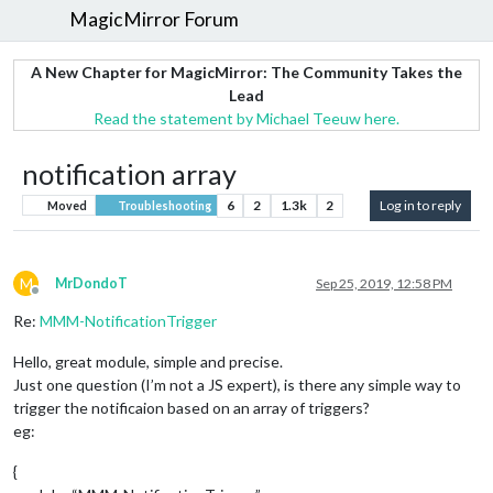
MagicMirror Forum
A New Chapter for MagicMirror: The Community Takes the
Lead
Read the statement by Michael Teeuw here.
notification array
6
2
1.3k
2
Log in to reply
Moved
Troubleshooting
M
MrDondoT
Sep 25, 2019, 12:58 PM
Offline
Re:
MMM-NotificationTrigger
Hello, great module, simple and precise.
Just one question (I’m not a JS expert), is there any simple way to
trigger the notificaion based on an array of triggers?
eg:
{