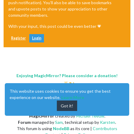
push notification). You'll also be able to save bookmarks
and upvote posts to show your appreciation to other
community members.
With your input, this post could be even better 💗
Register
Login
Enjoying MagicMirror? Please consider a donation!
This website uses cookies to ensure you get the best
experience on our website.
Learn More
Got it!
MagicMirror
created by
Michael Teeuw
.
Forum
managed by
Sam
, technical setup by
Karsten
.
This forum is using
NodeBB
as its core |
Contributors