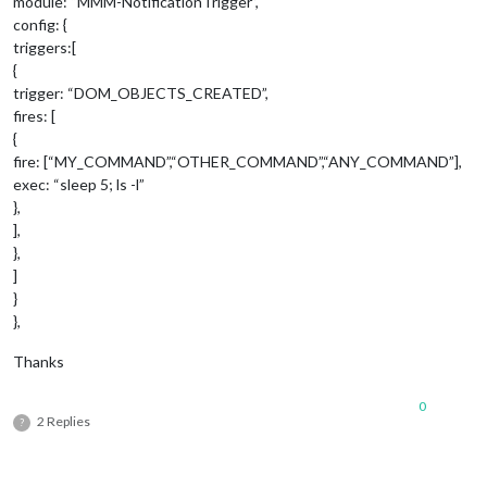
module: “MMM-NotificationTrigger”,
config: {
triggers:[
{
trigger: “DOM_OBJECTS_CREATED”,
fires: [
{
fire: [“MY_COMMAND”,“OTHER_COMMAND”,“ANY_COMMAND”],
exec: “sleep 5; ls -l”
},
],
},
]
}
},
Thanks
0
2 Replies
?