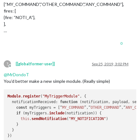
[“MY_COMMAND”,“OTHER_COMMAND”,“ANY_COMMAND”],
fires: [
{fire: “NOTI_A”},
],
…
0
?
[[global:former-user]]
Sep 25, 2019, 3:02 PM
Offline
@
MrDondoT
You’d better make a new simple module. (Really simple)
Module
.
register
(
"MyTriggerModule"
, {

notificationReceived
: 
function
 (
notification, payload, sen
const
 myTriggers = [“
MY_COMMAND
”,“
OTHER_COMMAND
”,“
ANY_CO
if
 (myTriggers.
include
(notification)) {

this
.
sendNotification
(
"MY_NOTIFICATION"
)

    }

  }
