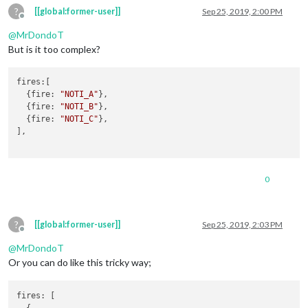
?
[[global:former-user]]
Sep 25, 2019, 2:00 PM
Offline
@
MrDondoT
But is it too complex?
fires
:[

  {
fire
: 
"NOTI_A"
},

  {
fire
: 
"NOTI_B"
},

  {
fire
: 
"NOTI_C"
},

],

0
?
[[global:former-user]]
Sep 25, 2019, 2:03 PM
Offline
@
MrDondoT
Or you can do like this tricky way;
fires
: [

  {
