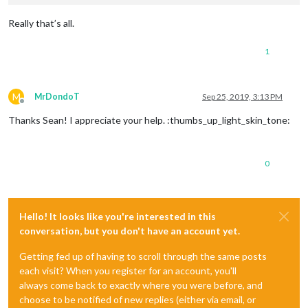
Really that’s all.
1
M
MrDondoT
Sep 25, 2019, 3:13 PM
Offline
Thanks Sean! I appreciate your help. :thumbs_up_light_skin_tone:
0
Hello! It looks like you're interested in this
conversation, but you don't have an account yet.
Getting fed up of having to scroll through the same posts
each visit? When you register for an account, you'll
always come back to exactly where you were before, and
choose to be notified of new replies (either via email, or