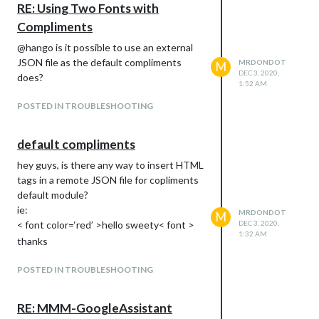
RE: Using Two Fonts with
Compliments
@hango is it possible to use an external
JSON file as the default compliments
MRDONDOT
M
DEC 3, 2020,
does?
1:52 AM
POSTED IN TROUBLESHOOTING
default compliments
hey guys, is there any way to insert HTML
tags in a remote JSON file for copliments
default module?
ie:
MRDONDOT
M
< font color=‘red’ >hello sweety< font >
DEC 3, 2020,
1:32 AM
thanks
POSTED IN TROUBLESHOOTING
RE: MMM-GoogleAssistant