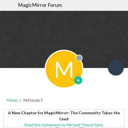
MagicMirror Forum
M
Offline
Home
MrDondoT
A New Chapter for MagicMirror: The Community Takes the
Lead
Read the statement by Michael Teeuw here.