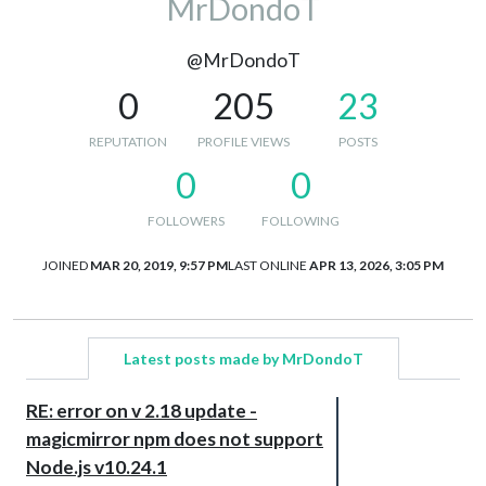
MrDondoT
@MrDondoT
0
205
23
REPUTATION
PROFILE VIEWS
POSTS
0
0
FOLLOWERS
FOLLOWING
JOINED
MAR 20, 2019, 9:57 PM
LAST ONLINE
APR 13, 2026, 3:05 PM
Latest posts made by MrDondoT
RE: error on v 2.18 update -
magicmirror npm does not support
Node.js v10.24.1