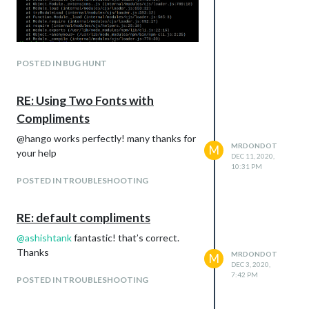
Using pm2 start 0 i get this table
POSTED IN BUG HUNT
Any help is appreciate
RE: Using Two Fonts with
Compliments
@hango works perfectly! many thanks for
MRDONDOT
M
your help
DEC 11, 2020,
10:31 PM
POSTED IN TROUBLESHOOTING
RE: default compliments
@
ashishtank
fantastic! that’s correct.
Thanks
MRDONDOT
M
DEC 3, 2020,
7:42 PM
POSTED IN TROUBLESHOOTING