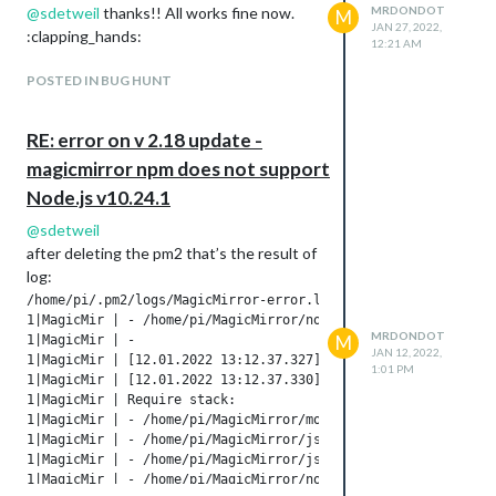
@
sdetweil
thanks!! All works fine now.
MRDONDOT
M
JAN 27, 2022,
:clapping_hands:
12:21 AM
POSTED IN BUG HUNT
RE: error on v 2.18 update -
magicmirror npm does not support
Node.js v10.24.1
@
sdetweil
after deleting the pm2 that’s the result of
log:
/home/pi/.pm2/logs/MagicMirror-error.log last 50 lines:

1|MagicMir | - /home/pi/MagicMirror/node_modules/electron/dis
MRDONDOT
M
1|MagicMir | -

JAN 12, 2022,
1|MagicMir | [12.01.2022 13:12.37.327] [ERROR] App threw an e
1:01 PM
1|MagicMir | [12.01.2022 13:12.37.330] [ERROR] Error: Cannot 
1|MagicMir | Require stack:

1|MagicMir | - /home/pi/MagicMirror/modules/MMM-MyCalendar/no
1|MagicMir | - /home/pi/MagicMirror/js/app.js

1|MagicMir | - /home/pi/MagicMirror/js/electron.js

1|MagicMir | - /home/pi/MagicMirror/node_modules/electron/dis