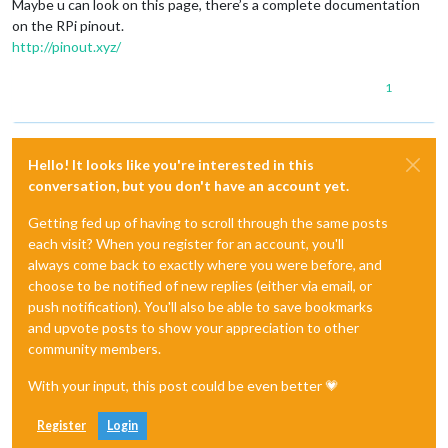
Maybe u can look on this page, there’s a complete documentation
on the RPi pinout.
http://pinout.xyz/
1
Hello! It looks like you're interested in this
conversation, but you don't have an account yet.
Getting fed up of having to scroll through the same posts
each visit? When you register for an account, you'll
always come back to exactly where you were before, and
choose to be notified of new replies (either via email, or
push notification). You'll also be able to save bookmarks
and upvote posts to show your appreciation to other
community members.
With your input, this post could be even better 💗
Register
Login