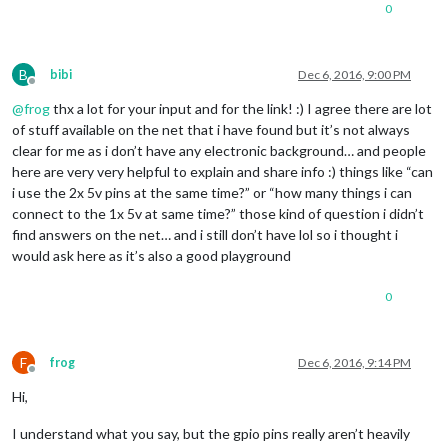
0
B
bibi
Dec 6, 2016, 9:00 PM
Offline
@
frog
thx a lot for your input and for the link! :) I agree there are lot
of stuff available on the net that i have found but it’s not always
clear for me as i don’t have any electronic background… and people
here are very very helpful to explain and share info :) things like “can
i use the 2x 5v pins at the same time?” or “how many things i can
connect to the 1x 5v at same time?” those kind of question i didn’t
find answers on the net… and i still don’t have lol so i thought i
would ask here as it’s also a good playground
0
F
frog
Dec 6, 2016, 9:14 PM
Offline
Hi,
I understand what you say, but the gpio pins really aren’t heavily