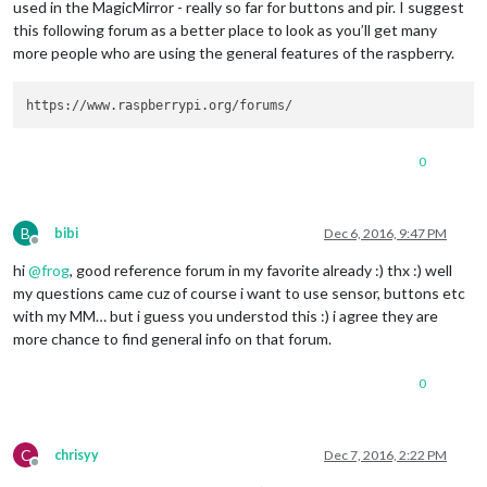
used in the MagicMirror - really so far for buttons and pir. I suggest
this following forum as a better place to look as you’ll get many
more people who are using the general features of the raspberry.
0
B
bibi
Dec 6, 2016, 9:47 PM
Offline
hi
@
frog
, good reference forum in my favorite already :) thx :) well
my questions came cuz of course i want to use sensor, buttons etc
with my MM… but i guess you understod this :) i agree they are
more chance to find general info on that forum.
0
C
chrisyy
Dec 7, 2016, 2:22 PM
Offline