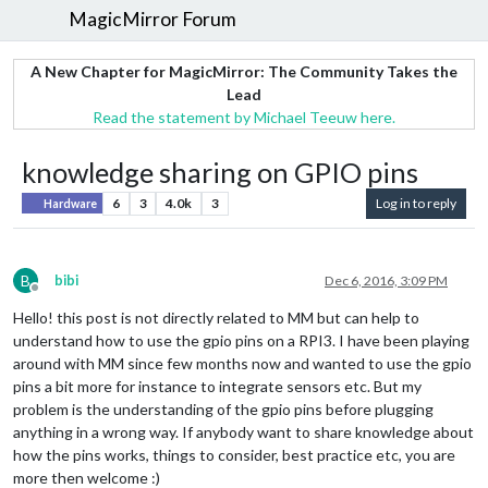
MagicMirror Forum
A New Chapter for MagicMirror: The Community Takes the
Lead
Read the statement by Michael Teeuw here.
knowledge sharing on GPIO pins
6
3
4.0k
3
Log in to reply
Hardware
B
bibi
Dec 6, 2016, 3:09 PM
Offline
Hello! this post is not directly related to MM but can help to
understand how to use the gpio pins on a RPI3. I have been playing
around with MM since few months now and wanted to use the gpio
pins a bit more for instance to integrate sensors etc. But my
problem is the understanding of the gpio pins before plugging
anything in a wrong way. If anybody want to share knowledge about
how the pins works, things to consider, best practice etc, you are
more then welcome :)