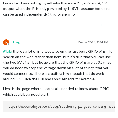
For a start I was asking myself why there are 2x (pin 2 and 4) 5V
output when the Pi is only powered by 1x 5V? I assume both pins
can be used independently? thx for any info :)
0
F
frog
Dec 6, 2016, 7:44 PM
Offline
@
bibi
there’s a lot of info webwise on the raspberry GPIO pins - I’d
search on the web rather than here, but it’s true that you can use
the two 5V pins - but be aware that the GPIO pins are at 3.3v - so
you do need to step the voltage down on a lot of things that you
would connect to. There are quite a few though that do work
around 3.3v - like the PIR and sonic sensors for example.
Here is the page where I learnt all I needed to know about GPIO
which could be a good start: