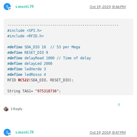
S
s.monti.74
Oct 19, 2019, 8:46 PM
Offline
#include <SPI.h>
#include <RFID.h>
#
define
 SDA_DIO 10  // 53 per Mega
#
define
 RESET_DIO 9
#
define
 delayRead 1000 // Time of delay 
#
define
 delayLed 2000 
#
define
 ledVerde 3
#
define
 ledRosso 4
RFID 
RC522
(
SDA_DIO, RESET_DIO
)
; 

String TAG1= 
"975318736"
;

String TAG2= 
"976A15D37"
;

0
void
setup
()
1 Reply
{ 

  Serial.begin(
9600
);

/* Abilita SPI*/
  SPI.begin(); 

S
s.monti.74
Oct 19, 2019, 8:47 PM
/* Viene inizilizzato RFID reader */
Offline