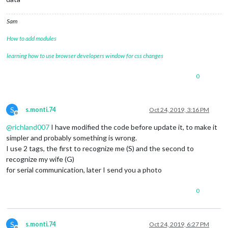
Sam
How to add modules
learning how to use browser developers window for css changes
0
S
s.monti.74
Oct 24, 2019, 3:16 PM
Offline
@
richland007
I have modified the code before update it, to make it
simpler and probably something is wrong.
I use 2 tags, the first to recognize me (S) and the second to
recognize my wife (G)
for serial communication, later I send you a photo
0
S
s.monti.74
Oct 24, 2019, 6:27 PM