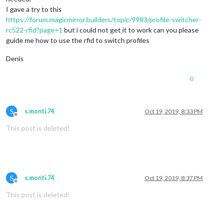
I gave a try to this
https://forum.magicmirror.builders/topic/9983/profile-switcher-
rc522-rfid?page=1
but i could not get it to work can you please
guide me how to use the rfid to switch profiles
Denis
0
S
s.monti.74
Oct 19, 2019, 8:33 PM
Offline
This post is deleted!
S
s.monti.74
Oct 19, 2019, 8:37 PM
Offline
This post is deleted!