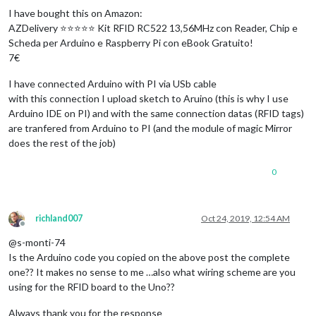
I have bought this on Amazon:
AZDelivery ⭐⭐⭐⭐⭐ Kit RFID RC522 13,56MHz con Reader, Chip e
Scheda per Arduino e Raspberry Pi con eBook Gratuito!
7€
I have connected Arduino with PI via USb cable
with this connection I upload sketch to Aruino (this is why I use
Arduino IDE on PI) and with the same connection datas (RFID tags)
are tranfered from Arduino to PI (and the module of magic Mirror
does the rest of the job)
0
richland007
Oct 24, 2019, 12:54 AM
Offline
@s-monti-74
Is the Arduino code you copied on the above post the complete
one?? It makes no sense to me …also what wiring scheme are you
using for the RFID board to the Uno??
Always thank you for the response