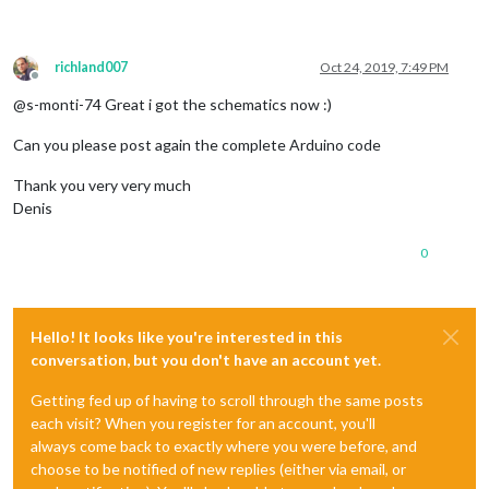
richland007
Oct 24, 2019, 7:49 PM
Offline
@s-monti-74 Great i got the schematics now :)
Can you please post again the complete Arduino code
Thank you very very much
Denis
0
Hello! It looks like you're interested in this
conversation, but you don't have an account yet.
Getting fed up of having to scroll through the same posts
each visit? When you register for an account, you'll
always come back to exactly where you were before, and
choose to be notified of new replies (either via email, or