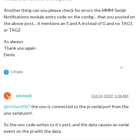
Another thing can you please check for errors the MMM-Serial-
Notifications module entry code on the config… that you posted on
the above post… it mentions an S and A instead of G and no TAG1
or TAG2
As always
Thank you again
Denis
0
1 Reply
S
S
sdetweil
Oct 24, 2019, 1:06 AM
Offline
@
richland007
the uno is connected to the pi serial port from the
uno serial port.
So the uno code writes to it’s port, and the data causes an serial
event on the pi with the data.