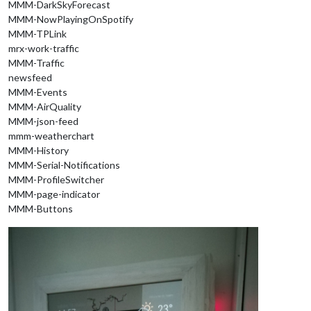
MMM-DarkSkyForecast
MMM-NowPlayingOnSpotify
MMM-TPLink
mrx-work-traffic
MMM-Traffic
newsfeed
MMM-Events
MMM-AirQuality
MMM-json-feed
mmm-weatherchart
MMM-History
MMM-Serial-Notifications
MMM-ProfileSwitcher
MMM-page-indicator
MMM-Buttons