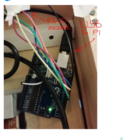
Offline
0