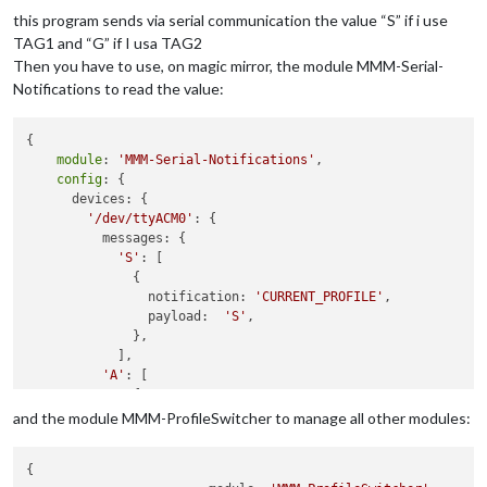
  RC522.
init
();

this program sends via serial communication the value “S” if i use
/*Serial.println("Setup");*/
TAG1 and “G” if I usa TAG2
  pinMode(ledVerde,OUTPUT);

Then you have to use, on magic mirror, the module MMM-Serial-
  pinMode(ledRosso,OUTPUT);

Notifications to read the value:
}

void
loop
()
{

{

module
: 
'MMM-Serial-Notifications'
,

/* Temporary loop counter */
config
: {

byte
 i;

      devices: {

// Se viene letta una tessera
'/dev/ttyACM0'
: {

if
 (RC522.isCard())

          messages: {

  {

'S'
: [

    RC522.readCardSerial();

              {

    String codiceLetto =
""
;

		notification: 
'CURRENT_PROFILE'
, 										

for
(i = 
0
; i <= 
4
; i++)

		payload:  
'S'
,

    {

              },

      codiceLetto+= String (RC522.serNum[i],HEX);

            ],

      codiceLetto.toUpperCase();

'A'
: [

    }

              {

if
 (codiceLetto.
equals
(TAG1)){

		notification: 
'CURRENT_PROFILE'
, 										

and the module MMM-ProfileSwitcher to manage all other modules:
      Serial.println(
"S"
);

		payload:  
'G'
,

      accendiLed(ledVerde);

              }

    }

{

if
 (codiceLetto.
equals
(TAG2)){
