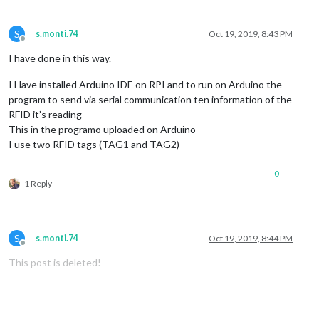
S
s.monti.74
Oct 19, 2019, 8:43 PM
Offline
I have done in this way.
I Have installed Arduino IDE on RPI and to run on Arduino the
program to send via serial communication ten information of the
RFID it’s reading
This in the programo uploaded on Arduino
I use two RFID tags (TAG1 and TAG2)
0
1 Reply
S
s.monti.74
Oct 19, 2019, 8:44 PM
Offline
This post is deleted!