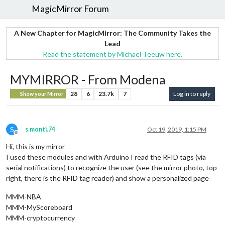
MagicMirror Forum
A New Chapter for MagicMirror: The Community Takes the
Lead
Read the statement by Michael Teeuw here.
MYMIRROR - From Modena
28
6
23.7k
7
Log in to reply
Show your Mirror
S
s.monti.74
Oct 19, 2019, 1:15 PM
Offline
Hi, this is my mirror
I used these modules and with Arduino I read the RFID tags (via
serial notifications) to recognize the user (see the mirror photo, top
right, there is the RFID tag reader) and show a personalized page
MMM-NBA
MMM-MyScoreboard
MMM-cryptocurrency