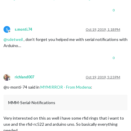
0
S
s.monti.74
Oct 19, 2019, 1:18 PM
Offline
@
sdetweil
, don’t forget you helped me with serial notifications with
Arduino…
0
richland007
Oct 19, 2019, 5:23 PM
Offline
@s-monti-74 said in
MYMIRROR - From Modena
:
MMM-Serial-Notifications
Very interested on this as well i have some rfid rings that i want to
use and the rfid-rc522 and arduino uno. So basically everything
needed.