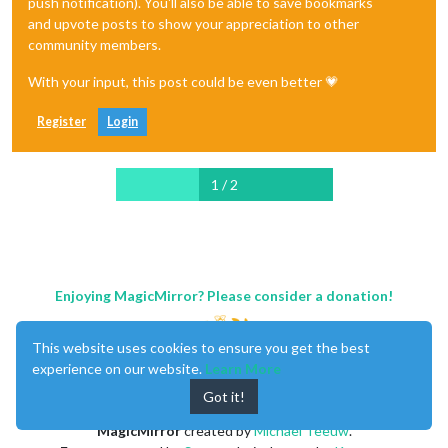
push notification). You'll also be able to save bookmarks
and upvote posts to show your appreciation to other
community members.
With your input, this post could be even better 💗
Register
Login
1 / 2
Enjoying MagicMirror? Please consider a donation!
This website uses cookies to ensure you get the best
experience on our website.
Learn More
Got it!
MagicMirror
created by
Michael Teeuw
.