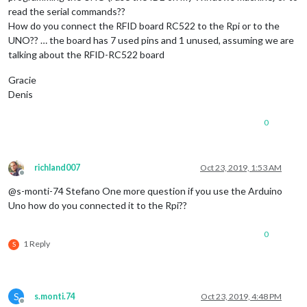
  		      }

read the serial commands??
How do you connect the RFID board RC522 to the Rpi or to the
UNO?? … the board has 7 used pins and 1 unused, assuming we are
talking about the RFID-RC522 board
Gracie
Denis
0
richland007
Oct 23, 2019, 1:53 AM
Offline
@s-monti-74 Stefano One more question if you use the Arduino
Uno how do you connected it to the Rpi??
0
1 Reply
S
S
s.monti.74
Oct 23, 2019, 4:48 PM
Offline