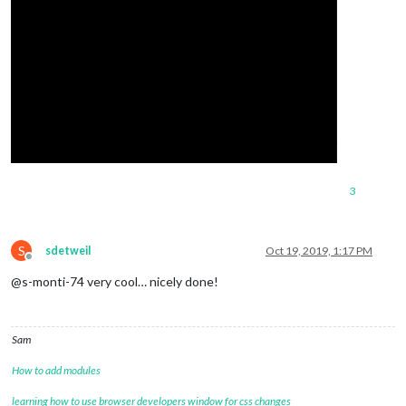
3
S
sdetweil
Oct 19, 2019, 1:17 PM
Offline
@s-monti-74 very cool… nicely done!
Sam
How to add modules
learning how to use browser developers window for css changes