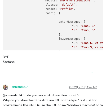
        		module: 
'MMM-ProfileSwitcher'
,

            ]

      Serial.println(
"G"
);

			classes: 
'default'
,

          }

      accendiLed(ledVerde)

			header: 
"Profile"
,

        }

    delay(delayRead);  

        		config: {

      }

  }

    }

 }

				enterMessages: {

  },

					"G": 
"Ciao, G"
,

boolean 
verificaCodice
(
String codiceLetto
)
{

"S"
: 
"Ciao, S"
if
(codiceLetto.
equals
(codiceAutorizzato)){

				},

return
true
;

				leaveMessages: {

  }
else
{

					"G": 
"Ciao G, ci ved
return
false
;

"S"
: 
"Ciao S, ci ved
  }  

				},

BYE
void
accendiLed
(
int
 ledPin
)
{

				timers: {

Stefano
  digitalWrite(ledPin,HIGH);

    				"S": {

  delay(delayLed);

time
: 
10
 * 
1000
1
  digitalWrite(ledPin,LOW);

    				},

}

    				"G": {

time
: 
10
 * 
1000
    				}

richland007
Oct 23, 2019, 1:49 AM
			}

Offline
@s-monti-74 So do you use an Arduino Uno or not??
Why do you download the Arduino IDE on the Rpi?? Is it just for
programming the UNO (i use the IDE on my Windows machine) or to