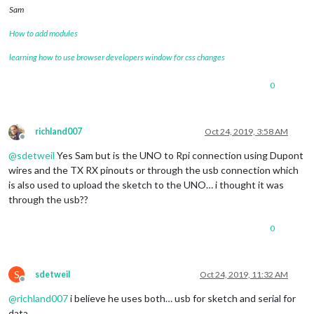
Sam
How to add modules
learning how to use browser developers window for css changes
0
richland007
Oct 24, 2019, 3:58 AM
Offline
@
sdetweil
Yes Sam but is the UNO to Rpi connection using Dupont
wires and the TX RX pinouts or through the usb connection which
is also used to upload the sketch to the UNO… i thought it was
through the usb??
0
S
sdetweil
Oct 24, 2019, 11:32 AM
Offline
@
richland007
i believe he uses both… usb for sketch and serial for
data