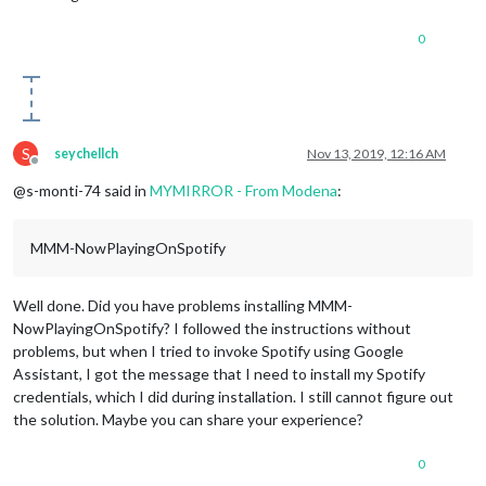
0
S
seychellch
Nov 13, 2019, 12:16 AM
Offline
@s-monti-74 said in
MYMIRROR - From Modena
:
MMM-NowPlayingOnSpotify
Well done. Did you have problems installing MMM-
NowPlayingOnSpotify? I followed the instructions without
problems, but when I tried to invoke Spotify using Google
Assistant, I got the message that I need to install my Spotify
credentials, which I did during installation. I still cannot figure out
the solution. Maybe you can share your experience?
0