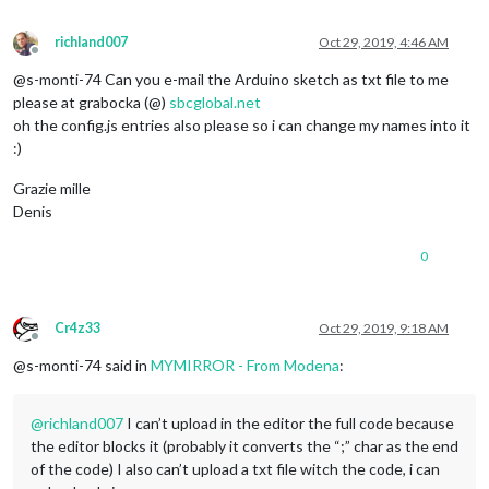
richland007
Oct 29, 2019, 4:46 AM
Offline
@s-monti-74 Can you e-mail the Arduino sketch as txt file to me
please at grabocka (@)
sbcglobal.net
oh the config.js entries also please so i can change my names into it
:)
Grazie mille
Denis
0
Cr4z33
Oct 29, 2019, 9:18 AM
Offline
@s-monti-74 said in
MYMIRROR - From Modena
:
@
richland007
I can’t upload in the editor the full code because
the editor blocks it (probably it converts the “;” char as the end
of the code) I also can’t upload a txt file witch the code, i can