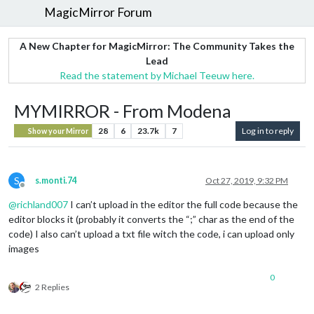
MagicMirror Forum
A New Chapter for MagicMirror: The Community Takes the
Lead
Read the statement by Michael Teeuw here.
MYMIRROR - From Modena
28
6
23.7k
7
Log in to reply
Show your Mirror
S
s.monti.74
Oct 27, 2019, 9:32 PM
Offline
@
richland007
I can’t upload in the editor the full code because the
editor blocks it (probably it converts the “;” char as the end of the
code) I also can’t upload a txt file witch the code, i can upload only
images
0
2 Replies