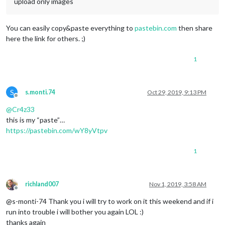
upload only images
You can easily copy&paste everything to
pastebin.com
then share
here the link for others. ;)
1
S
s.monti.74
Oct 29, 2019, 9:13 PM
Offline
@
Cr4z33
this is my “paste”…
https://pastebin.com/wY8yVtpv
1
richland007
Nov 1, 2019, 3:58 AM
Offline
@s-monti-74 Thank you i will try to work on it this weekend and if i
run into trouble i will bother you again LOL :)
thanks again