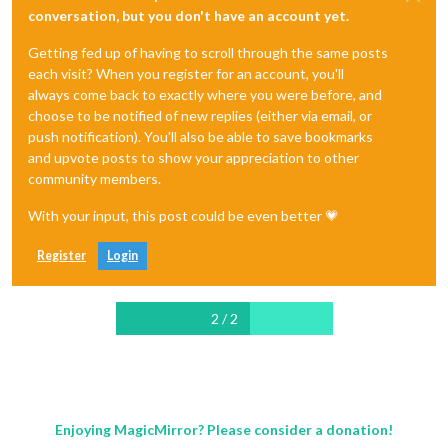
conversation, but you don't have an account yet.
Getting fed up of having to scroll through the same posts
each visit? When you register for an account, you'll
always come back to exactly where you were before, and
choose to be notified of new replies (either via email, or
push notification). You'll also be able to save bookmarks
and upvote posts to show your appreciation to other
community members.
With your input, this post could be even better 💗
Register
Login
2 / 2
Enjoying MagicMirror? Please consider a donation!