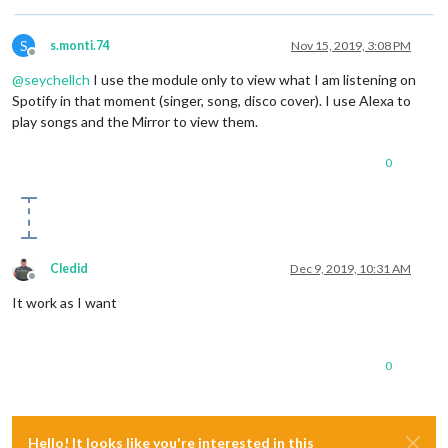
S
s.monti.74
Nov 15, 2019, 3:08 PM
Offline
@
seychellch
I use the module only to view what I am listening on
Spotify in that moment (singer, song, disco cover). I use Alexa to
play songs and the Mirror to view them.
0
Cledid
Dec 9, 2019, 10:31 AM
Offline
It work as I want
0
Hello! It looks like you're interested in this