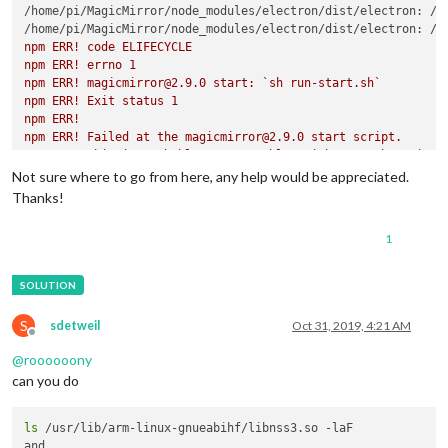
/home/pi/MagicMirror/node_modules/electron/dist/electron: /l
/home/pi/MagicMirror/node_modules/electron/dist/electron: /u
npm ERR! code ELIFECYCLE

npm ERR! errno 1

npm ERR! magicmirror@2.9.0 start: `sh run-start.sh`

npm ERR! Exit status 1

npm ERR! 

npm ERR! Failed at the magicmirror@2.9.0 start script.

npm ERR! This is probably not a problem with npm. There is li
Not sure where to go from here, any help would be appreciated.
npm ERR! A complete log of this run can be found in:

Thanks!
1
S
sdetweil
Oct 31, 2019, 4:21 AM
Offline
@
roooooony
can you do
ls
 /usr/lib/arm-linux-gnueabihf/libnss3.so -laF
