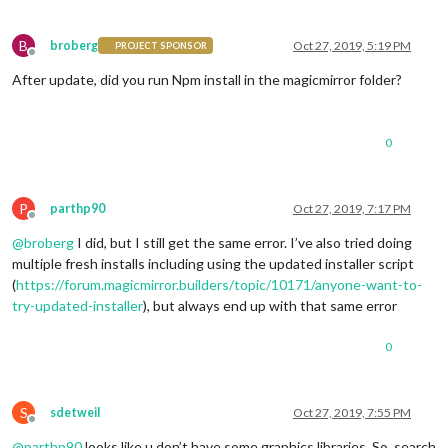
B
broberg
Oct 27, 2019, 5:19 PM
PROJECT SPONSOR
Offline
After update, did you run Npm install in the magicmirror folder?
0
P
parthp90
Oct 27, 2019, 7:17 PM
Offline
@
broberg
I did, but I still get the same error. I’ve also tried doing
multiple fresh installs including using the updated installer script
(
https://forum.magicmirror.builders/topic/10171/anyone-want-to-
try-updated-installer
), but always end up with that same error
0
S
sdetweil
Oct 27, 2019, 7:55 PM
Offline
@
parthp90
looks like u don’t have some graphics libraries. So, search