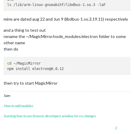
ls
mine are dated aug 22 and Jun 9 (libdbus-1.so.3.19.11) respectively
and a thing to test out
rename the ~/MagicMirror/node_modules/electron folder to some
other name
then do
cd
 ~/MagicMirror

then try to start MagicMirror
Sam
How to add modules
learning how to use browser developers window for css changes
2