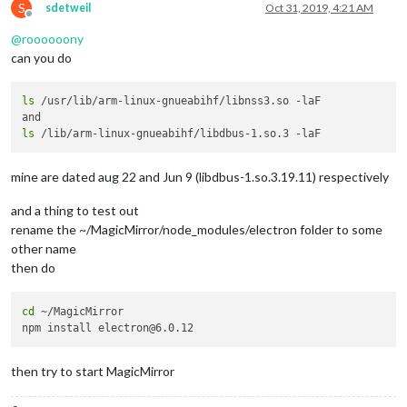
S
sdetweil
Oct 31, 2019, 4:21 AM
Offline
@
roooooony
can you do
ls
 /usr/lib/arm-linux-gnueabihf/libnss3.so -laF

ls
mine are dated aug 22 and Jun 9 (libdbus-1.so.3.19.11) respectively
and a thing to test out
rename the ~/MagicMirror/node_modules/electron folder to some
other name
then do
cd
 ~/MagicMirror

then try to start MagicMirror