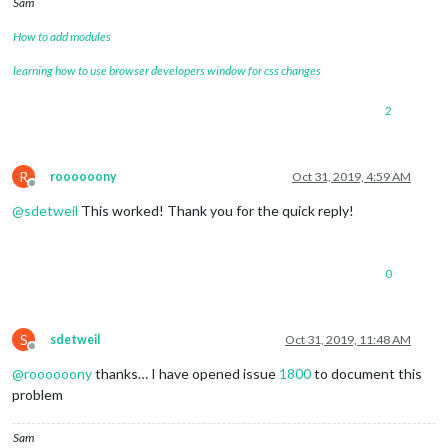
Sam
How to add modules
learning how to use browser developers window for css changes
2
R
roooooony
Oct 31, 2019, 4:59 AM
Offline
@
sdetweil
This worked! Thank you for the quick reply!
0
S
sdetweil
Oct 31, 2019, 11:48 AM
Offline
@
roooooony
thanks… I have opened issue
1800
to document this
problem
Sam