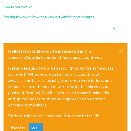
How to add modules
learning how to use browser developers window for css changes
0
Hello! It looks like you're interested in this
conversation, but you don't have an account yet.
Getting fed up of having to scroll through the same posts
each visit? When you register for an account, you'll
always come back to exactly where you were before, and
choose to be notified of new replies (either via email, or
push notification). You'll also be able to save bookmarks
and upvote posts to show your appreciation to other
community members.
With your input, this post could be even better 💗
Register
Login