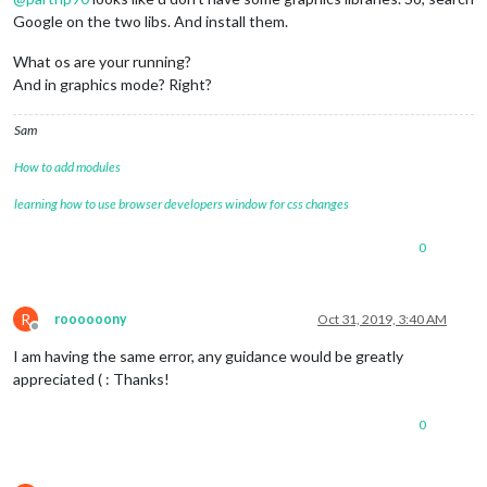
Google on the two libs. And install them.
What os are your running?
And in graphics mode? Right?
Sam
How to add modules
learning how to use browser developers window for css changes
0
R
roooooony
Oct 31, 2019, 3:40 AM
Offline
I am having the same error, any guidance would be greatly
appreciated ( : Thanks!
0