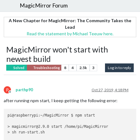
MagicMirror Forum
A New Chapter for MagicMirror: The Community Takes the
Lead
Read the statement by Michael Teeuw here.
MagicMirror won't start with
newest build
8
4
2.5k
3
Log in to reply
Solved
Troubleshooting
P
parthp90
Oct 27, 2019, 4:18 PM
Offline
after running npm start, I keep getting the following error:
pi@raspberrypi:~/MagicMirror $ npm start

> magicmirror@2.9.0 start /home/pi/MagicMirror

> sh run-start.sh
