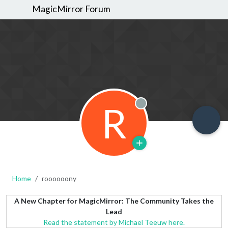
MagicMirror Forum
R
Offline
Home
roooooony
A New Chapter for MagicMirror: The Community Takes the
Lead
Read the statement by Michael Teeuw here.