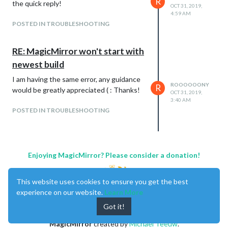
R
the quick reply!
OCT 31, 2019,
4:59 AM
POSTED IN TROUBLESHOOTING
RE: MagicMirror won't start with
newest build
I am having the same error, any guidance
ROOOOOONY
R
would be greatly appreciated ( : Thanks!
OCT 31, 2019,
3:40 AM
POSTED IN TROUBLESHOOTING
Enjoying MagicMirror? Please consider a donation!
This website uses cookies to ensure you get the best
experience on our website.
Learn More
Got it!
MagicMirror
created by
Michael Teeuw
.