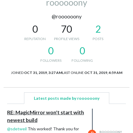
roooooony
@roooooony
0
70
2
REPUTATION
PROFILE VIEWS
POSTS
0
0
FOLLOWERS
FOLLOWING
JOINED
OCT 31, 2019, 3:27 AM
LAST ONLINE
OCT 31, 2019, 4:59 AM
Latest posts made by roooooony
RE: MagicMirror won't start with
newest build
@
sdetweil
This worked! Thank you for
ROOOOOONY