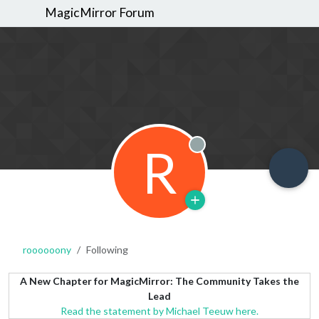
MagicMirror Forum
R
Offline
roooooony
Following
A New Chapter for MagicMirror: The Community Takes the
Lead
Read the statement by Michael Teeuw here.