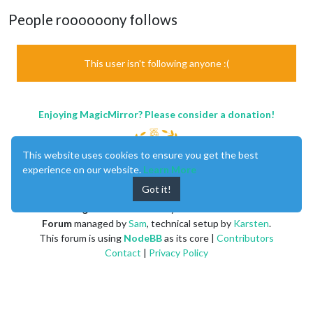
People roooooony follows
This user isn't following anyone :(
Enjoying MagicMirror? Please consider a donation!
This website uses cookies to ensure you get the best
experience on our website.
Learn More
Got it!
MagicMirror
created by
Michael Teeuw
.
Forum
managed by
Sam
, technical setup by
Karsten
.
This forum is using
NodeBB
as its core |
Contributors
Contact
|
Privacy Policy