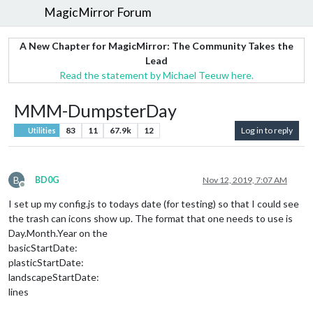
MagicMirror Forum
A New Chapter for MagicMirror: The Community Takes the
Lead
Read the statement by Michael Teeuw here.
MMM-DumpsterDay
83
11
67.9k
12
Log in to reply
Utilities
B
BD0G
Nov 12, 2019, 7:07 AM
Offline
I set up my config.js to todays date (for testing) so that I could see
the trash can icons show up. The format that one needs to use is
Day.Month.Year on the
basicStartDate:
plasticStartDate:
landscapeStartDate:
lines