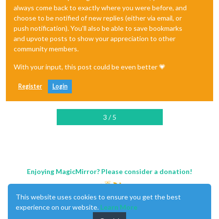
always come back to exactly where you were before, and
choose to be notified of new replies (either via email, or
push notification). You'll also be able to save bookmarks
and upvote posts to show your appreciation to other
community members.
With your input, this post could be even better 💗
Register
Login
3 / 5
Enjoying MagicMirror? Please consider a donation!
This website uses cookies to ensure you get the best
experience on our website.
Learn More