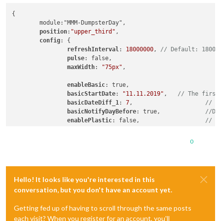
{

        module:"MMM-DumpsterDay",

position
:
"upper_third"
,

config
: {

refreshInterval
: 
18000000
, 
// Default: 18000
pulse
: false,

maxWidth
: 
"75px"
,                          
/
enableBasic
: true,                          
basicStartDate
: 
"11.11.2019"
,   
// The first
basicDateDiff_1
: 
7
,                     
// T
basicNotifyDayBefore
: true,             
//De
enablePlastic
: false,                   
// S
plasticStartDate
: 
"04.11.2019"
,

plasticDateDiff_1
: 
14
,

0
plasticNotifyDayBefore
: true,

enableLandscape
: true,                  
// S
landscapeStartDate
: 
"11.11.2019"
,

Hello! It looks like you're interested in this
landscapeDateDiff_1
: 
14
,

conversation, but you don't have an account yet.
landscapeNotifyDayBefore
: true,

                }

Getting fed up of having to scroll through the same posts
each visit? When you register for an account, you'll