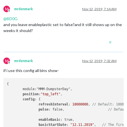
M
mrdenmark
Nov 12, 2019, 7:14 AM
Offline
@
BD0G
and you leave enableplastic set to false?and it still shows up on the
weeks it should?
0
M
mrdenmark
Nov 12, 2019, 7:32 AM
Offline
if i use this config all bins show-
{

	module:"MMM-DumpsterDay",

position
:
"top_left"
,

config
: {

refreshInterval
: 
18000000
, 
// Default: 18000
pulse
: false, 			   
// Defaul
enableBasic
: true, 		
basicStartDate
: 
"12.11.2019"
, 	
// The first