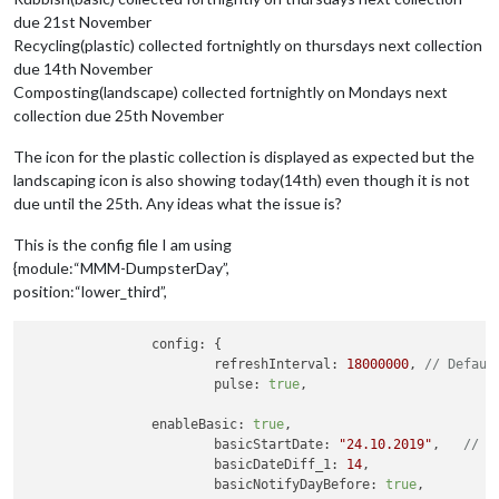
due 21st November
Recycling(plastic) collected fortnightly on thursdays next collection
due 14th November
Composting(landscape) collected fortnightly on Mondays next
collection due 25th November
The icon for the plastic collection is displayed as expected but the
landscaping icon is also showing today(14th) even though it is not
due until the 25th. Any ideas what the issue is?
This is the config file I am using
{module:“MMM-DumpsterDay”,
position:“lower_third”,
		config: {

			refreshInterval: 
18000000
, 
// Defaul
			pulse: 
true
, 			   
/
		enableBasic: 
true
, 			
			basicStartDate: 
"24.10.2019"
, 	
// T
			basicDateDiff_1: 
14
,		
			basicNotifyDayBefore: 
true
,	