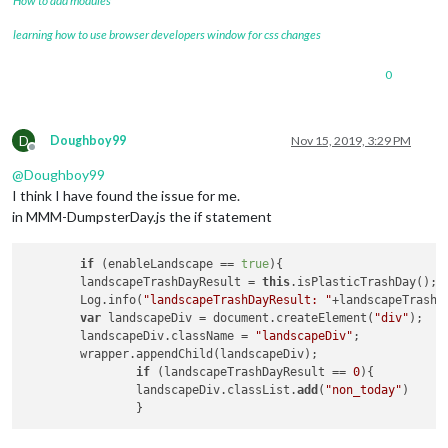
How to add modules
learning how to use browser developers window for css changes
0
D
Doughboy99
Nov 15, 2019, 3:29 PM
Offline
@
Doughboy99
I think I have found the issue for me.
in MMM-DumpsterDay.js the if statement
if
 (enableLandscape == 
true
){

	landscapeTrashDayResult = 
this
.isPlasticTrashDay();

	Log.info(
"landscapeTrashDayResult: "
+landscapeTrashDa
var
 landscapeDiv = document.createElement(
"div"
);

	landscapeDiv.className = 
"landscapeDiv"
;

	wrapper.appendChild(landscapeDiv);

if
 (landscapeTrashDayResult == 
0
){

		landscapeDiv.classList.
add
(
"non_today"
)
