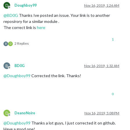
D
Doughboy99
Nov 16, 2019, 1:26 AM
Offline
@
BD0G
Thanks Ive posted an issue. Your link is to another
reposirory for a similar module .
The correct link is
here
1
2 Replies
B
D
B
BD0G
Nov 16, 2019, 1:32 AM
Offline
@
Doughboy99
Corrected the link. Thanks!
0
D
DeanoNoire
Nov 16, 2019, 5:08 PM
Offline
@
Doughboy99
Thanks a lot guys, I just corrected it on github.
Have a good one!