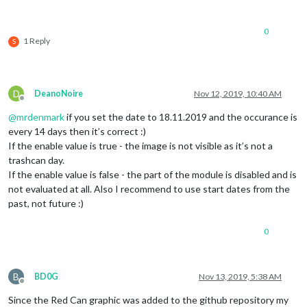
0
1 Reply
S
D
DeanoNoire
Nov 12, 2019, 10:40 AM
Offline
@
mrdenmark
if you set the date to 18.11.2019 and the occurance is
every 14 days then it’s correct :)
If the enable value is true - the image is not visible as it’s not a
trashcan day.
If the enable value is false - the part of the module is disabled and is
not evaluated at all. Also I recommend to use start dates from the
past, not future :)
0
B
BD0G
Nov 13, 2019, 5:38 AM
Offline
Since the Red Can graphic was added to the github repository my