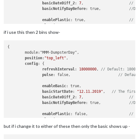
basicDateDiff_2
: 
7
,			
// T
basicNotifyDayBefore
: true,		
//De
enablePlastic
: true,			
// S
plasticStartDate
: 
"12.11.2019"
, 

plasticDateDiff_2
: 
14
,

if i use this then 2 bins show-
plasticNotifyDayBefore
: true,	

{

enableLandscape
: true,			
// S
	module:"MMM-DumpsterDay",

landscapeStartDate
: 
"12.11.2019"
,

position
:
"top_left"
,

landscapeDateDiff_2
: 
14
,		

config
: {

landscapeNotifyDayBefore
: true,

refreshInterval
: 
18000000
, 
// Default: 18000
		}		

pulse
: false, 			   
// Defaul
enableBasic
: true, 		
basicStartDate
: 
"12.11.2019"
, 	
// The first
basicDateDiff_2
: 
7
,			
// T
basicNotifyDayBefore
: true,		
//De
enablePlastic
: false,			
// S
plasticStartDate
: 
"12.11.2019"
, 

plasticDateDiff_2
: 
14
,

but if i change it to either of these then only the basic shows up -
plasticNotifyDayBefore
: true,	
