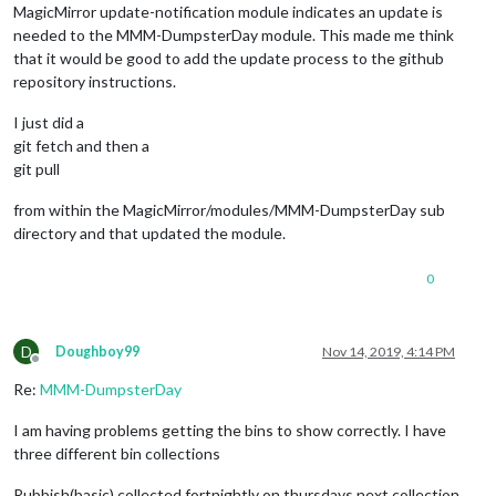
MagicMirror update-notification module indicates an update is
needed to the MMM-DumpsterDay module. This made me think
that it would be good to add the update process to the github
repository instructions.
I just did a
git fetch and then a
git pull
from within the MagicMirror/modules/MMM-DumpsterDay sub
directory and that updated the module.
0
D
Doughboy99
Nov 14, 2019, 4:14 PM
Offline
Re:
MMM-DumpsterDay
I am having problems getting the bins to show correctly. I have
three different bin collections
Rubbish(basic) collected fortnightly on thursdays next collection