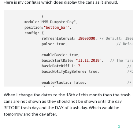
Here is my config.js which does display the cans as it should.
		{

	module:"MMM-DumpsterDay",

position
:
"bottom_bar"
,

config
: {

refreshInterval
: 
18000000
, 
// Default: 18000
pulse
: true, 			   
// Defaul
enableBasic
: true, 		
basicStartDate
: 
"11.11.2019"
, 	
// The first
basicDateDiff_1
: 
7
,			
// T
basicNotifyDayBefore
: true,		
//De
enablePlastic
: false,			
// S
plasticStartDate
: 
"11.11.2019"
, 

plasticDateDiff_1
: 
28
,

When I change the dates to the 13th of this month then the trash
plasticNotifyDayBefore
: true,	

cans are not shown as they should not be shown until the day
BEFORE trash day and the DAY of trash day. Which would be
enableLandscape
: true,			
// S
tomorrow and the day after.
landscapeStartDate
: 
"11.11.2019"
,

landscapeDateDiff_1
: 
14
,		

0
landscapeNotifyDayBefore
: true,

		}		
