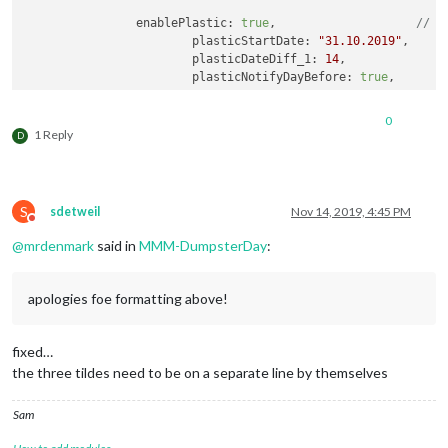
		enablePlastic: 
true
,			
// S
			plasticStartDate: 
"31.10.2019"
, 

			plasticDateDiff_1: 
14
,

			plasticNotifyDayBefore: 
true
,	

		enableLandscape: 
true
,			
// S
0
			landscapeStartDate: 
"14.10.2019"
,

1 Reply
D
			landscapeDateDiff_1: 
14
,		

			landscapeNotifyDayBefore: 
true
,

		}

S
sdetweil
Nov 14, 2019, 4:45 PM
Do not disturb
@
mrdenmark
said in
MMM-DumpsterDay
:
apologies foe formatting above!
fixed…
the three tildes need to be on a separate line by themselves
Sam