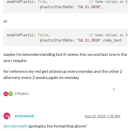
enablePlastic: 
true
,			
// Same values as ba
enableLandscape
: true,			
// S
		plasticStartDate: 
"18.11.2019"
landscapeStartDate
: 
"12.11.2019"
,

landscapeDateDiff_2
: 
14
,		

landscapeNotifyDayBefore
: true,

or
		}		

		},

enablePlastic: 
false
,			
// Same values as ba
		plasticStartDate: 
"18.11.2019"
maybe i’m misunderstanding but it seems the second last one is the
one i require.
for reference my red get picked up every monday and the other 2
alternate every 2 weeks,again on monday
0
2 Replies
M
D
M
mrdenmark
Nov 12, 2019, 7:35 AM
Offline
@
mrdenmark
apologies foe formatting above!