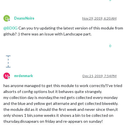
plasticNotifyDayBefore
: true,	

enableLandscape
: true,			
// S
D
landscapeStartDate
: 
"27.11.2019"
,

DeanoNoire
Nov 29, 2019, 6:20 AM
Offline
landscapeDateDiff_1
: 
14
,		

@
BD0G
Can you try updating the latest version of this module from
landscapeNotifyDayBefore
: true,

		}		

github? :) there was an issue with Landscape part.
0
M
mrdenmark
Dec 21, 2019, 7:54 PM
Offline
has anyone managed to get this module to work correctly?i’ve tried
allsorts of config options but it behaves quite strangely.
my collection day is monday,the red gets collected every monday
and the blue and yellow get alternate and get collected biweekly.
the module did as it should the first week and never since then,it
only shows 1 bin,some weeks it shows a bin to be collected on
thursday,dissapears on friday and re-appears on sunday!