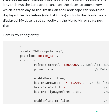
longer shows the Landscape can. I set the dates to tommorrow
which is trash day so the Trash Can and Landscape can should be
displayed the day before (which it today) and only the Trash Can is
displayed. My date is set correctly on the Magic Mirror so its not
that.
Here is my config entry
	{

	module:"MMM-DumpsterDay",

position
:
"bottom_bar"
,

config
: {

refreshInterval
: 
18000000
, 
// Default: 18000
pulse
: true, 			   
// Defaul
enableBasic
: true, 		
basicStartDate
: 
"27.11.2019"
, 	
// The first
basicDateDiff_1
: 
7
,			
// T
basicNotifyDayBefore
: true,		
//De
enablePlastic
: false,			
// S
plasticStartDate
: 
"27.11.2019"
, 

plasticDateDiff_1
: 
28
,

0