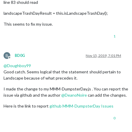
line 83 should read
landscapeTrashDayResult = this.isLandscapeTrashDay();
This seems to fix my issue.
1
B
BD0G
Nov 15, 2019, 7:01 PM
Offline
@
Doughboy99
Good catch. Seems logical that the statement should pertain to
Landscape because of what precedes it.
I made the change to my MMM-DumpsterDay.js . You can report the
issue via github and the author
@
DeanoNoire
can add the changes.
Here is the link to report
github MMM-DumpsterDay Issues
0