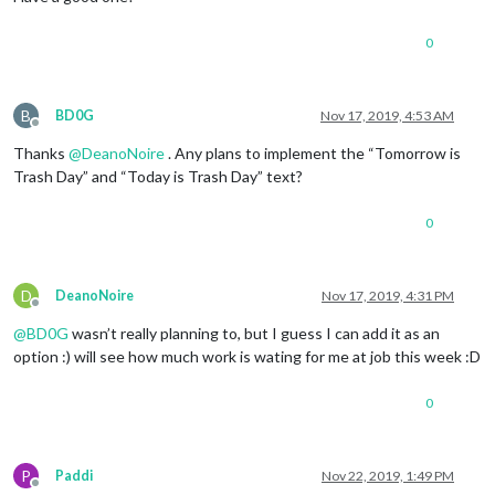
0
B
BD0G
Nov 17, 2019, 4:53 AM
Offline
Thanks
@
DeanoNoire
. Any plans to implement the “Tomorrow is
Trash Day” and “Today is Trash Day” text?
0
D
DeanoNoire
Nov 17, 2019, 4:31 PM
Offline
@
BD0G
wasn’t really planning to, but I guess I can add it as an
option :) will see how much work is wating for me at job this week :D
0
P
Paddi
Nov 22, 2019, 1:49 PM
Offline