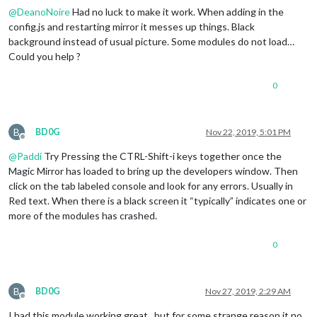
@
DeanoNoire
Had no luck to make it work. When adding in the
config.js and restarting mirror it messes up things. Black
background instead of usual picture. Some modules do not load…
Could you help ?
0
B
BD0G
Nov 22, 2019, 5:01 PM
Offline
@
Paddi
Try Pressing the CTRL-Shift-i keys together once the
Magic Mirror has loaded to bring up the developers window. Then
click on the tab labeled console and look for any errors. Usually in
Red text. When there is a black screen it “typically” indicates one or
more of the modules has crashed.
0
B
BD0G
Nov 27, 2019, 2:29 AM
Offline
I had this module working great , but for some strange reason it no