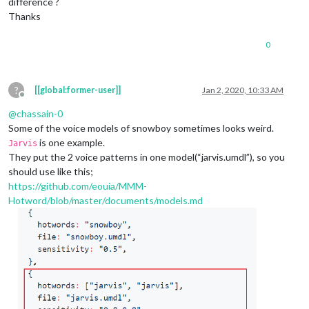
difference ?
Thanks
0
?
[[global:former-user]]
Jan 2, 2020, 10:33 AM
Offline
@
chassain-0
Some of the voice models of snowboy sometimes looks weird.
is one example.
Jarvis
They put the 2 voice patterns in one model(“jarvis.umdl”), so you
should use like this;
https://github.com/eouia/MMM-
Hotword/blob/master/documents/models.md