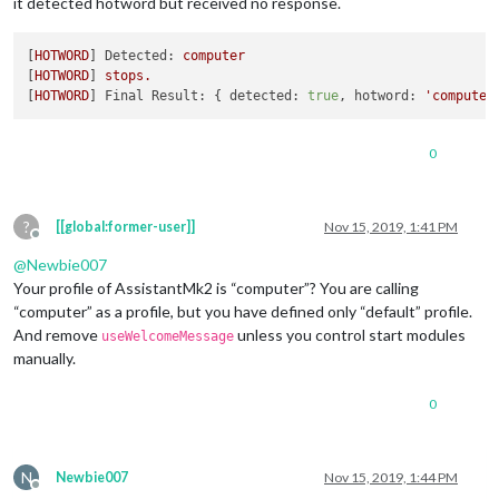
it detected hotword but received no response.
},

{

	module: 
"MMM-AssistantMk2"
,

[
HOTWORD
] 
Detected:
computer
	position: 
"bottom_left"
,

[
HOTWORD
] 
stops.
	config: {

[
HOTWORD
] 
Final Result:
 { 
detected:
true
, 
hotword:
'computer
		deviceLocation: {

			coordinates: { 
// set the latitude a
			latitude: , // -
90.0
 - +
90.0
0
			longitude: 	, // -
180.0
 - +
180.0
				},

				},

?
[[global:former-user]]
Nov 15, 2019, 1:41 PM
				record: {

Offline
					recordProgram : 
"are
@
Newbie007
					device        : 
"plu
Your profile of AssistantMk2 is “computer”? You are calling
				},

“computer” as a profile, but you have defined only “default” profile.
				notifications: {

					ASSISTANT_ACTIVATED:
And remove
unless you control start modules
useWelcomeMessage
					ASSISTANT_DEACTIVATE
manually.
				},

				useWelcomeMessage: 
"brief to
0
				profiles: {

					"default" : {

						lang: 
"en-IN
					}

N
Newbie007
Nov 15, 2019, 1:44 PM
				},

Offline