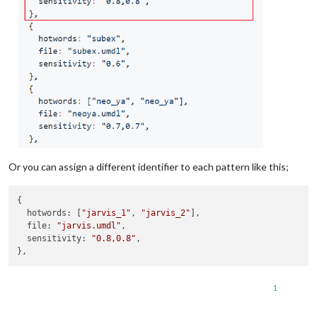
Or you can assign a different identifier to each pattern like this;
{

hotwords
: [
"jarvis_1"
, 
"jarvis_2"
],

file
: 
"jarvis.umdl"
,

sensitivity
: 
"0.8,0.8"
,

1