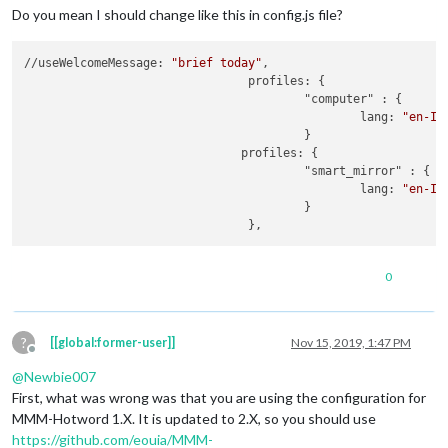
		}

Do you mean I should change like this in config.js file?
//useWelcomeMessage: 
"brief today"
,

				profiles: {

					"computer" : {

						lang: 
"en-IN
					}

                               profiles: {

					"smart_mirror" : {

						lang: 
"en-IN
					}

0
?
[[global:former-user]]
Nov 15, 2019, 1:47 PM
Offline
@
Newbie007
First, what was wrong was that you are using the configuration for
MMM-Hotword 1.X. It is updated to 2.X, so you should use
https://github.com/eouia/MMM-