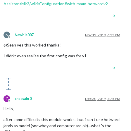
AssistantMk2/wiki/Configuration#with-mmm-hotwordv2
0
N
Newbie007
Nov 15, 2019, 6:55 PM
Offline
@Sean yes this worked thanks!
I didn’t even realise the first config was for v1
0
C
chassain 0
Dec 30, 2019, 4:35 PM
Offline
Hello,
after some difficults this module works…but i can’t use hotword
jarvis as model (snowboy and computer are ok)…what 's the