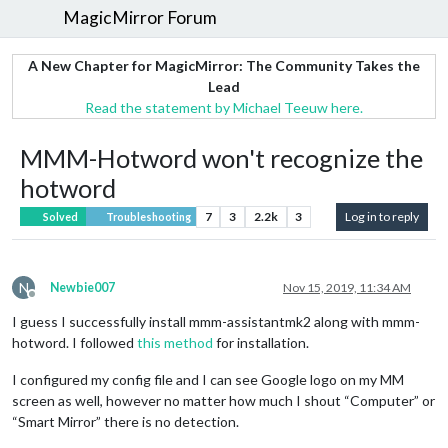
MagicMirror Forum
A New Chapter for MagicMirror: The Community Takes the
Lead
Read the statement by Michael Teeuw here.
MMM-Hotword won't recognize the
hotword
7
3
2.2k
3
Log in to reply
Solved
Troubleshooting
N
Newbie007
Nov 15, 2019, 11:34 AM
Offline
I guess I successfully install mmm-assistantmk2 along with mmm-
hotword. I followed
this method
for installation.
I configured my config file and I can see Google logo on my MM
screen as well, however no matter how much I shout “Computer” or
“Smart Mirror” there is no detection.