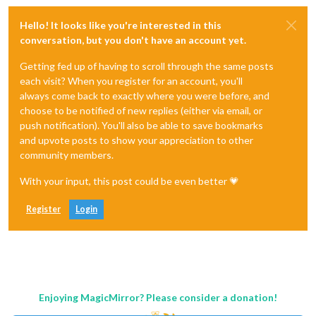
Hello! It looks like you're interested in this
conversation, but you don't have an account yet.
Getting fed up of having to scroll through the same posts
each visit? When you register for an account, you'll
always come back to exactly where you were before, and
choose to be notified of new replies (either via email, or
push notification). You'll also be able to save bookmarks
and upvote posts to show your appreciation to other
community members.
With your input, this post could be even better 💗
Register
Login
Enjoying MagicMirror? Please consider a donation!