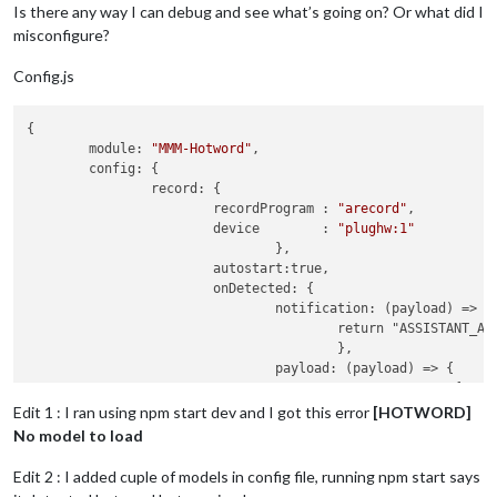
Is there any way I can debug and see what’s going on? Or what did I
misconfigure?
Config.js
{

	module: 
"MMM-Hotword"
,

	config: {

		record: {

			recordProgram : 
"arecord"
,  

			device        : 
"plughw:1"
				},

			autostart:true,

			onDetected: {

				notification: (payload) => {

					return "ASSISTANT_ACTIVATE"

					},

				payload: (payload) => {

						return {

						  profile: payload.hotword

Edit 1 : I ran using npm start dev and I got this error
[HOTWORD]
						}

No model to load
					}

				},

Edit 2 : I added cuple of models in config file, running npm start says
		},
