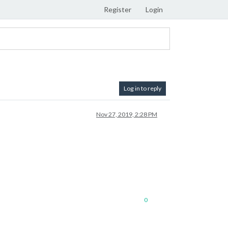
Register
Login
Log in to reply
Nov 27, 2019, 2:28 PM
0