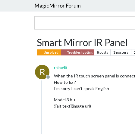
MagicMirror Forum
Smart Mirror IR Panel
8
posts
3
posters
Unsolved
Troubleshooting
rhino45
R
When the IR touch screen panel is connected
Offline
How to fix ?
I’m sorry I can’t speak English
Model 3 b +
![alt text](image url)