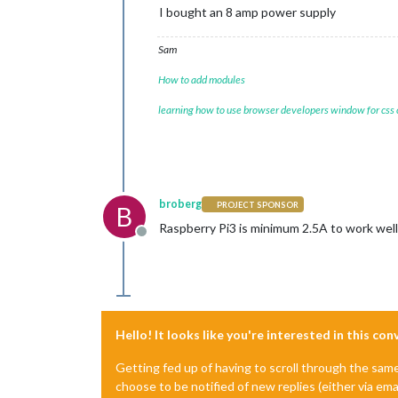
I bought an 8 amp power supply
Sam
How to add modules
learning how to use browser developers window for css
broberg
PROJECT SPONSOR
B
Raspberry Pi3 is minimum 2.5A to work well
Offline
Hello! It looks like you're interested in this co
Getting fed up of having to scroll through the sam
choose to be notified of new replies (either via ema