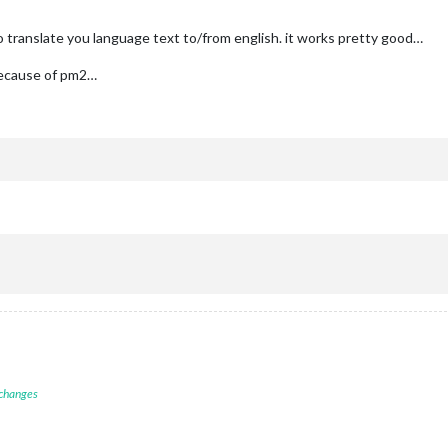
 translate you language text to/from english. it works pretty good…
because of pm2…
 changes