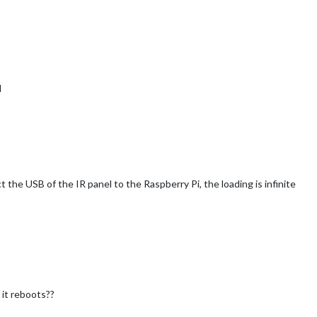
d
 the USB of the IR panel to the Raspberry Pi, the loading is infinite
 it reboots??