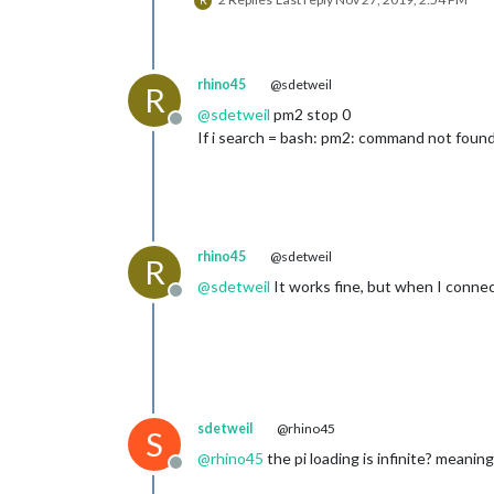
R
rhino45
@sdetweil
R
@
sdetweil
pm2 stop 0
Offline
If i search = bash: pm2: command not foun
rhino45
@sdetweil
R
@
sdetweil
It works fine, but when I connect
Offline
sdetweil
@rhino45
S
@
rhino45
the pi loading is infinite? meaning
Offline