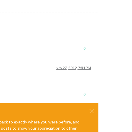
0
Nov 27, 2019, 7:51 PM
0
e back to exactly where you were before, and
te posts to show your appreciation to other