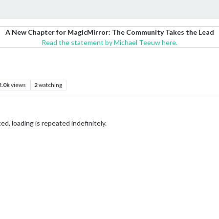
A New Chapter for MagicMirror: The Community Takes the Lead
Read the statement by Michael Teeuw here.
2.0k
views
2
watching
, loading is repeated indefinitely.