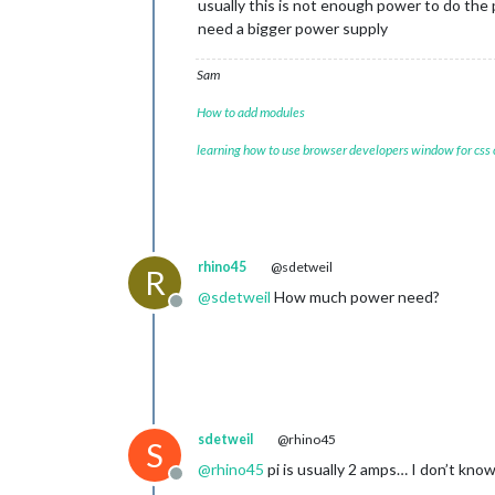
usually this is not enough power to do the
need a bigger power supply
Sam
How to add modules
learning how to use browser developers window for css
rhino45
@sdetweil
R
@
sdetweil
How much power need?
Offline
sdetweil
@rhino45
S
@
rhino45
pi is usually 2 amps… I don’t kno
Offline