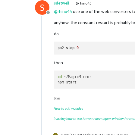
sdetweil
@rhino45
S
@
rhino45
use one of the web converters to
Offline
anyhow, the constant restart is probably 
do
pm2 
stop
0
then
cd
 ~/MagicMirror

Sam
How to add modules
learning how to use browser developers window for css
2 Replies
Last reply
Nov 27, 2019, 2:54 PM