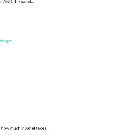
 pi AND the panel…
 changes
w how much ir panel takes…