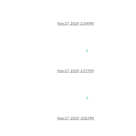
Nov 27, 2019, 2:54 PM
0
Nov 27, 2019, 2:57 PM
0
Nov 27, 2019, 3:02 PM