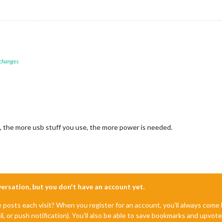
 changes
, the more usb stuff you use, the more power is needed.
nversation, but you don't have an account yet.
e posts each visit? When you register for an account, you'll always com
il, or push notification). You'll also be able to save bookmarks and upvo