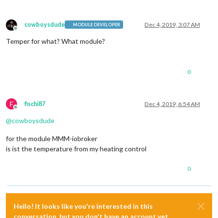
cowboysdude
Dec 4, 2019, 3:07 AM
MODULE DEVELOPER
Offline
Temper for what? What module?
0
F
fischi87
Dec 4, 2019, 6:54 AM
Offline
@
cowboysdude
for the module MMM-iobroker
is ist the temperature from my heating control
0
Hello! It looks like you're interested in this
conversation, but you don't have an account yet.