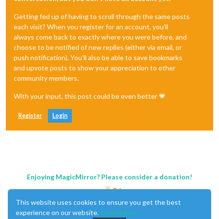
Getting fed up of having to scroll through the same posts
each visit? When you register for an account, you'll
always come back to exactly where you were before, and
choose to be notified of new replies (either via email, or
push notification). You'll also be able to save bookmarks
and upvote posts to show your appreciation to other
community members.
With your input, this post could be even better 💗
Register
Login
Enjoying MagicMirror? Please consider a donation!
This website uses cookies to ensure you get the best
experience on our website.
Learn More