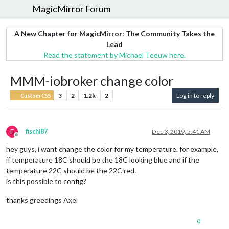
MagicMirror Forum
A New Chapter for MagicMirror: The Community Takes the
Lead
Read the statement by Michael Teeuw here.
MMM-iobroker change color
3
2
1.2k
2
Log in to reply
Custom CSS
F
fischi87
Dec 3, 2019, 5:41 AM
Offline
hey guys, i want change the color for my temperature. for example,
if temperature 18C should be the 18C looking blue and if the
temperature 22C should be the 22C red.
is this possible to config?
thanks greedings Axel
0