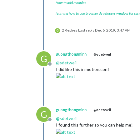
How to add modules
learning how to use browser developers window for css
2 Replies
Last reply
Dec 6, 2019, 3:47 AM
G
guongthongminh
@sdetweil
G
@
sdetweil
Offline
I did like this in motion.conf
guongthongminh
@sdetweil
G
@
sdetweil
Offline
I found this further so you can help me!