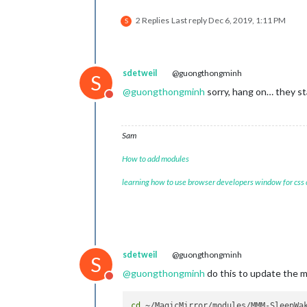
2 Replies
Last reply
Dec 6, 2019, 1:11 PM
S
sdetweil
@guongthongminh
S
@
guongthongminh
sorry, hang on… they sta
Do not disturb
Sam
How to add modules
learning how to use browser developers window for css
sdetweil
@guongthongminh
S
@
guongthongminh
do this to update the 
Do not disturb
cd
 ~/MagicMirror/modules/MMM-SleepWak