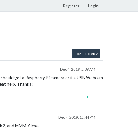
Register
Login
Log in to reply
Dec 4, 2019, 5:39 AM
 should get a Raspberry Pi camera or if a USB Webcam
reat help. Thanks!
0
Dec 4, 2019, 12:44 PM
tMK2, and MMM-Alexa)…