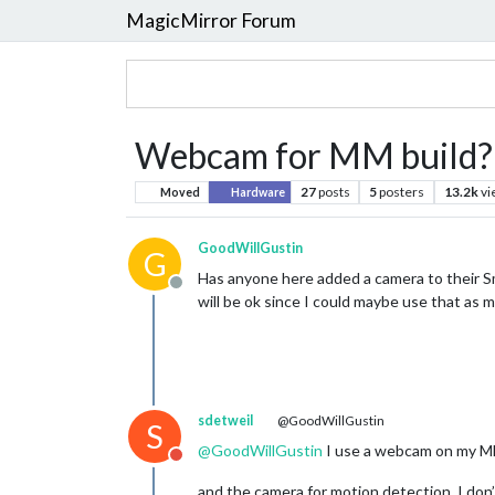
MagicMirror Forum
Webcam for MM build?
27
posts
5
posters
13.2k
vi
Moved
Hardware
GoodWillGustin
G
Has anyone here added a camera to their S
Offline
will be ok since I could maybe use that as
sdetweil
@GoodWillGustin
S
@
GoodWillGustin
I use a webcam on my M
Do not disturb
and the camera for motion detection. I don’