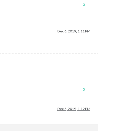
0
Dec 6, 2019, 1:11 PM
0
Dec 6, 2019, 1:19 PM