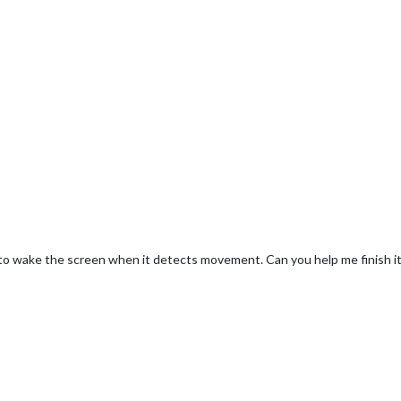
 to wake the screen when it detects movement. Can you help me finish i