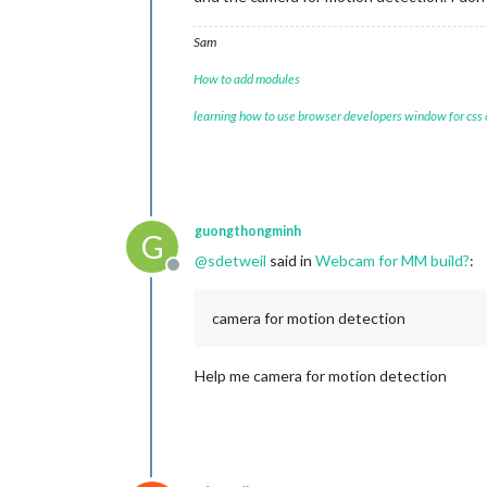
Sam
How to add modules
learning how to use browser developers window for css
guongthongminh
G
@
sdetweil
said in
Webcam for MM build?
:
Offline
camera for motion detection
Help me camera for motion detection