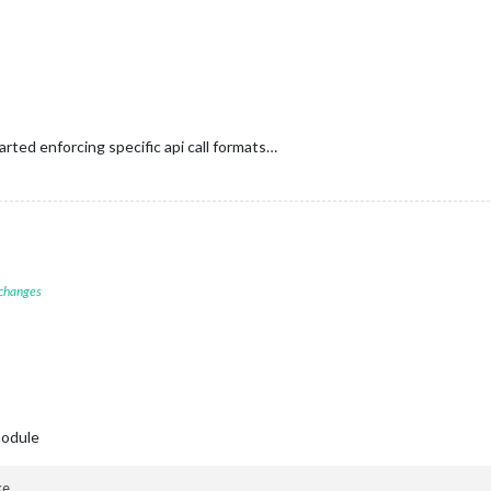
rted enforcing specific api call formats…
 changes
module
e
