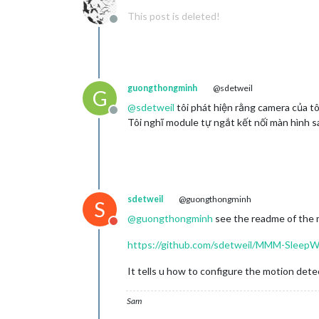
This post is deleted!
Offline
guongthongminh
@sdetweil
G
@
sdetweil
tôi phát hiện rằng camera của t
Offline
Tôi nghĩ module tự ngắt kết nối màn hình s
sdetweil
@guongthongminh
S
@
guongthongminh
see the readme of the
Do not disturb
https://github.com/sdetweil/MMM-Sleep
It tells u how to configure the motion dete
Sam