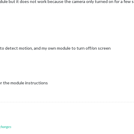
le but it does not work because the camera only turned on for a few s
 to detect motion, and my own module to turn off/on screen
r the module instructions
 changes