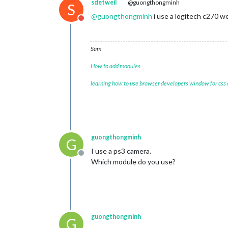
sdetweil
@guongthongminh
S
@
guongthongminh
i use a logitech c270 
Do not disturb
Sam
How to add modules
learning how to use browser developers window for css
guongthongminh
G
I use a ps3 camera.
Offline
Which module do you use?
guongthongminh
G