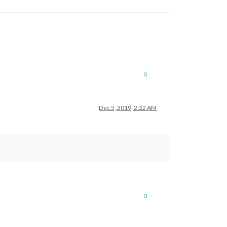
0
Dec 5, 2019, 2:22 AM
0