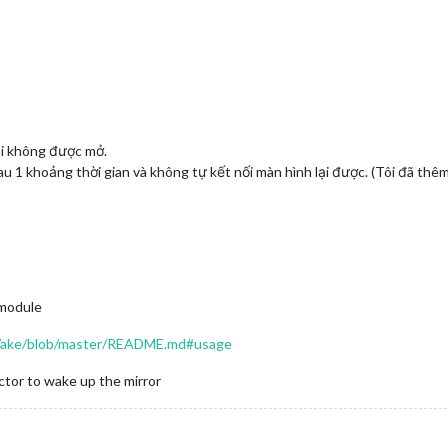
ôi không được mở.
au 1 khoảng thời gian và không tự kết nối màn hình lại được. (Tôi đã thê
 module
Wake/blob/master/README.md#usage
ctor to wake up the mirror