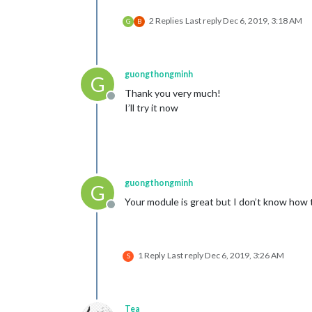
2 Replies
Last reply
Dec 6, 2019, 3:18 AM
G
B
guongthongminh
G
Thank you very much!
Offline
I’ll try it now
guongthongminh
G
Your module is great but I don’t know how
Offline
1 Reply
Last reply
Dec 6, 2019, 3:26 AM
S
Tea