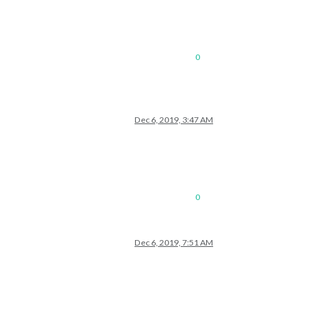
0
Dec 6, 2019, 3:47 AM
0
Dec 6, 2019, 7:51 AM