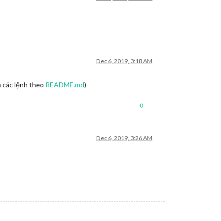
Dec 6, 2019, 3:18 AM
m các lệnh theo
README.md
)
0
Dec 6, 2019, 3:26 AM