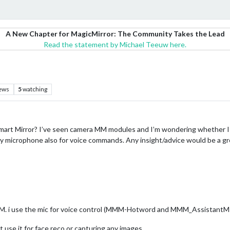
A New Chapter for MagicMirror: The Community Takes the Lead
Read the statement by Michael Teeuw here.
ews
5
watching
mart Mirror? I’ve seen camera MM modules and I’m wondering whether I
 my microphone also for voice commands. Any insight/advice would be a g
M. i use the mic for voice control (MMM-Hotword and MMM_Assistan
t use it for face reco or capturing any images