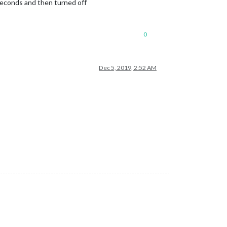
econds and then turned off
0
Dec 5, 2019, 2:52 AM