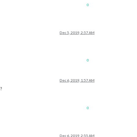
0
Dec 5, 2019, 2:57 AM
0
Dec 6, 2019, 1:57 AM
t?
0
Dec 6, 2019, 2:55 AM