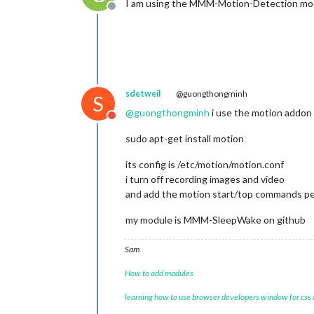
I am using the MMM-Motion-Detection modu
Offline
sdetweil
@guongthongminh
S
@
guongthongminh
i use the motion addon
Do not disturb
sudo apt-get install motion
its config is /etc/motion/motion.conf
i turn off recording images and video
and add the motion start/top commands pe
my module is MMM-SleepWake on github
Sam
How to add modules
learning how to use browser developers window for css