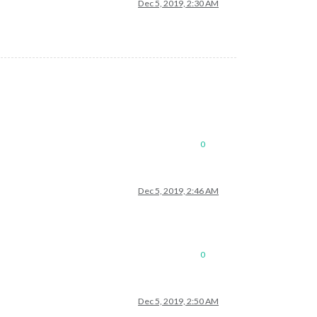
Dec 5, 2019, 2:30 AM
0
Dec 5, 2019, 2:46 AM
0
Dec 5, 2019, 2:50 AM