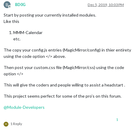
B
BD0G
Dec 5, 2019, 10:03 PM
Offline
Start by posting your currently installed modules.
Like this
MMM-Calendar
etc.
The copy your config.js entries (MagicMirror/config) in thier entirety
using the code option </> above.
Then post your custom.css file (MagicMirror/css) using the code
option </>
This will give the coders and people willing to assist a headstart .
This project seems perfect for some of the pro’s on this forum.
@
Module-Developers
1
1 Reply
H