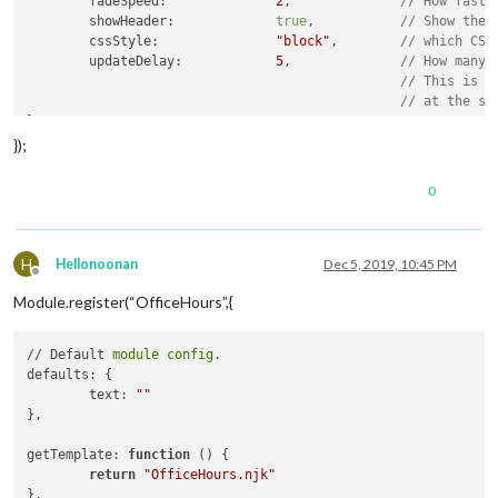
	fadeSpeed:		
2
,		
// How fast 
	showHeader:		
true
,		
// Show the 
	cssStyle:		
"block"
,	
// which CSS
	updateDelay:		
5
,		
// How many 
// This is t
// at the sa
},

});
// Required styles
getStyles: function() {

0
return
 [
this
.
data
.path + 
"/css/mcal.css"
, 
this
.getTh
},

getThemeCss: function() {

H
Hellonoonan
Dec 5, 2019, 10:45 PM
Offline
return
this
.
data
.path + 
"/css/themes/"
 + 
this
.config
Module.register(“OfficeHours”,{
},

// Required scripts
// Default 
module
config
.

getScripts: function() {

defaults: {

return
 [
"moment.js"
];

	text: 
""
},

},

// Override start method
getTemplate: 
function
()
 {

start: function() {

return
"OfficeHours.njk"
	Log.log(
"Starting module: "
 + 
this
.name);

},
