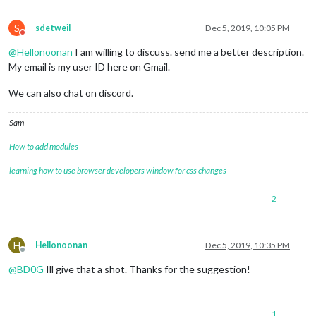
S
sdetweil
Dec 5, 2019, 10:05 PM
Do not disturb
@
Hellonoonan
I am willing to discuss. send me a better description.
My email is my user ID here on Gmail.
We can also chat on discord.
Sam
How to add modules
learning how to use browser developers window for css changes
2
H
Hellonoonan
Dec 5, 2019, 10:35 PM
Offline
@
BD0G
Ill give that a shot. Thanks for the suggestion!
1