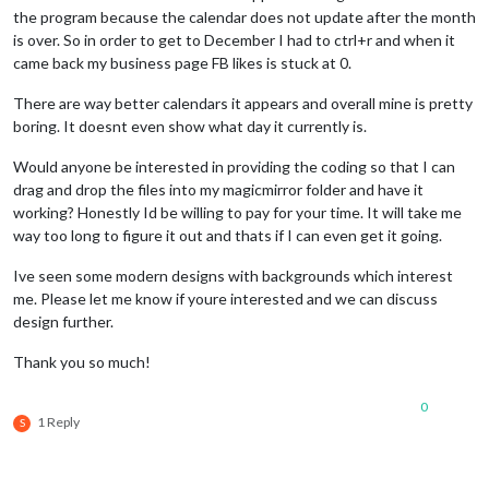
the program because the calendar does not update after the month
is over. So in order to get to December I had to ctrl+r and when it
came back my business page FB likes is stuck at 0.
There are way better calendars it appears and overall mine is pretty
boring. It doesnt even show what day it currently is.
Would anyone be interested in providing the coding so that I can
drag and drop the files into my magicmirror folder and have it
working? Honestly Id be willing to pay for your time. It will take me
way too long to figure it out and thats if I can even get it going.
Ive seen some modern designs with backgrounds which interest
me. Please let me know if youre interested and we can discuss
design further.
Thank you so much!
0
1 Reply
S