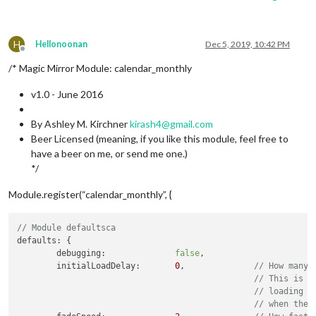
H
Hellonoonan
Dec 5, 2019, 10:42 PM
Offline
/* Magic Mirror Module: calendar_monthly
v1.0 - June 2016
By Ashley M. Kirchner
kirash4@gmail.com
Beer Licensed (meaning, if you like this module, feel free to
have a beer on me, or send me one.)
*/
Module.register(“calendar_monthly”, {
// Module defaultsca
defaults: {

	debugging:		
false
,

	initialLoadDelay:	
0
,		
// How many 
// This is t
// loading a
// when the 