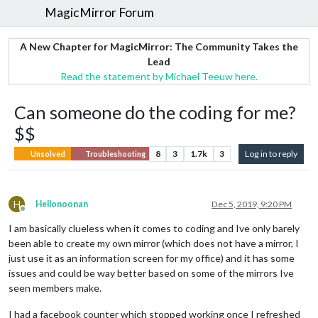
MagicMirror Forum
A New Chapter for MagicMirror: The Community Takes the
Lead
Read the statement by Michael Teeuw here.
Can someone do the coding for me?
$$
8
3
1.7k
3
Log in to reply
Unsolved
Troubleshooting
H
Hellonoonan
Dec 5, 2019, 9:20 PM
Offline
I am basically clueless when it comes to coding and Ive only barely
been able to create my own mirror (which does not have a mirror, I
just use it as an information screen for my office) and it has some
issues and could be way better based on some of the mirrors Ive
seen members make.
I had a facebook counter which stopped working once I refreshed