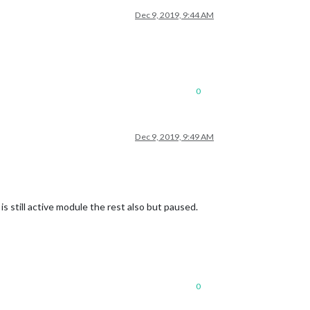
Dec 9, 2019, 9:44 AM
0
Dec 9, 2019, 9:49 AM
s still active module the rest also but paused.
0