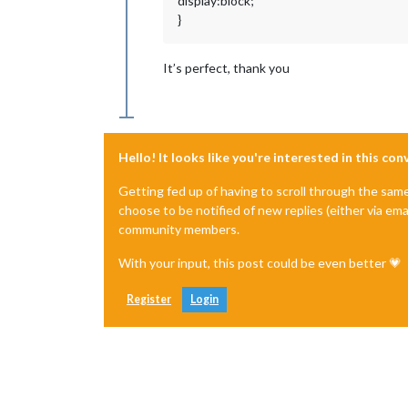
display:block;
}
It’s perfect, thank you
Hello! It looks like you're interested in this co
Getting fed up of having to scroll through the sam
choose to be notified of new replies (either via ema
community members.
With your input, this post could be even better 💗
Register
Login