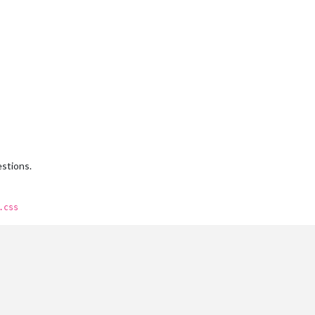
estions.
.css