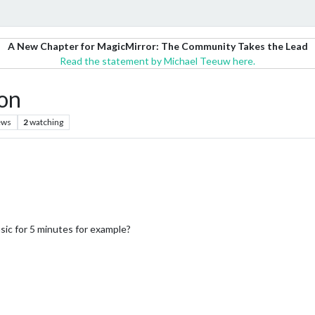
A New Chapter for MagicMirror: The Community Takes the Lead
Read the statement by Michael Teeuw here.
on
ews
2
watching
usic for 5 minutes for example?