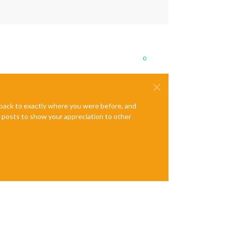
0
e back to exactly where you were before, and
te posts to show your appreciation to other