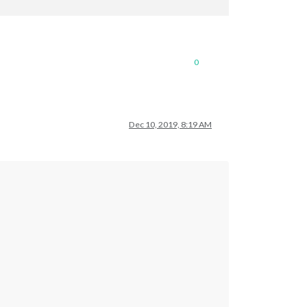
0
Dec 10, 2019, 8:19 AM