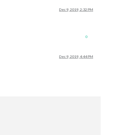
Dec 9, 2019, 2:32 PM
0
Dec 9, 2019, 4:44 PM