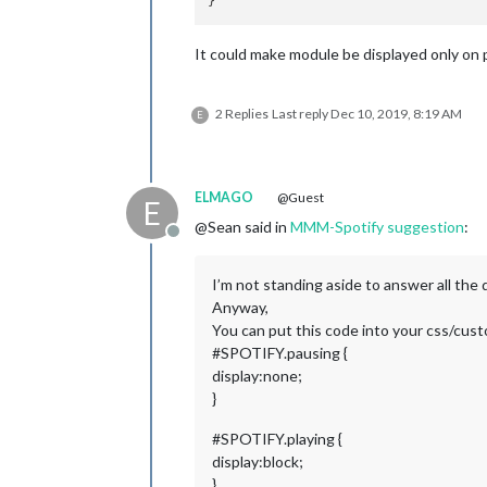
It could make module be displayed only on p
2 Replies
Last reply
Dec 10, 2019, 8:19 AM
E
ELMAGO
@Guest
E
@Sean said in
MMM-Spotify suggestion
:
Offline
I’m not standing aside to answer all the 
Anyway,
You can put this code into your css/cus
#SPOTIFY.pausing {
display:none;
}
#SPOTIFY.playing {
display:block;
}