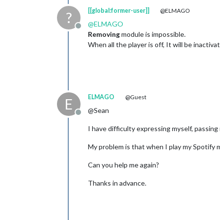
[[global:former-user]]
@ELMAGO
?
@
ELMAGO
Offline
Removing
module is impossible.
When all the player is off, It will be inactiv
ELMAGO
@Guest
E
@Sean
Offline
I have difficulty expressing myself, passing i
My problem is that when I play my Spotify m
Can you help me again?
Thanks in advance.