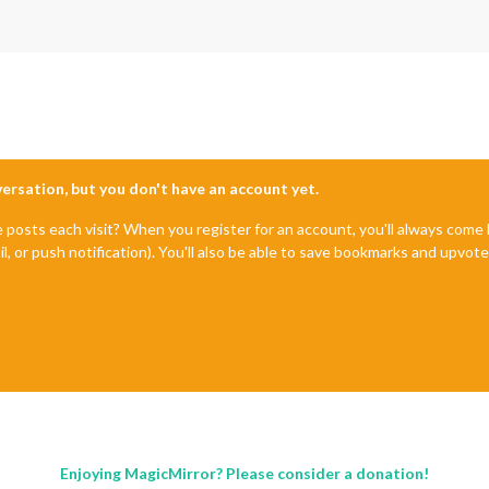
nversation, but you don't have an account yet.
e posts each visit? When you register for an account, you'll always com
il, or push notification). You'll also be able to save bookmarks and upvo
Enjoying MagicMirror? Please consider a donation!