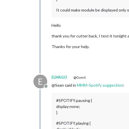
It could make module be displayed only o
Hello
thank you for cutter back, I test it tonight
Thanks for your help.
ELMAGO
@Guest
E
@Sean said in
MMM-Spotify suggestion
:
Offline
#SPOTIFY.pausing {
display:none;
}
#SPOTIFY.playing {