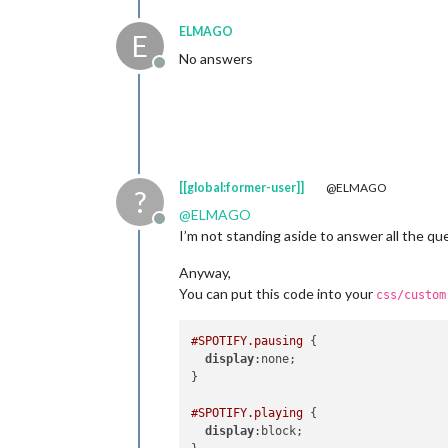
ELMAGO
E
No answers
Offline
[[global:former-user]]
@ELMAGO
?
@
ELMAGO
Offline
I’m not standing aside to answer all the qu
Anyway,
You can put this code into your
css/custom
#SPOTIFY
.pausing
 {

display
:none;

}

#SPOTIFY
.playing
 {

display
:block;
