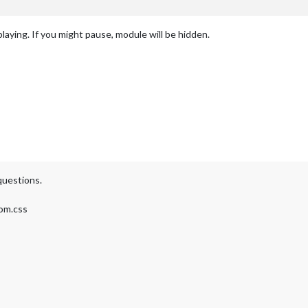
laying. If you might pause, module will be hidden.
questions.
tom.css