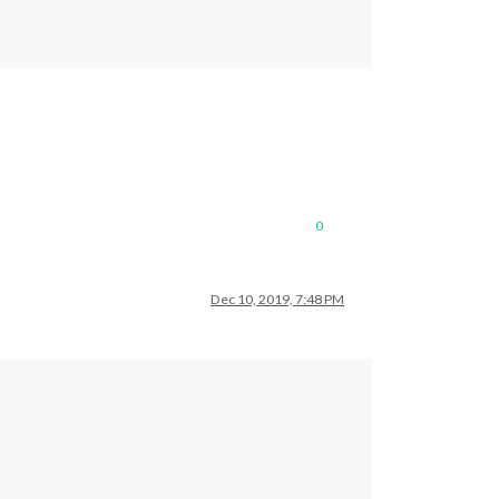
0
Dec 10, 2019, 7:48 PM