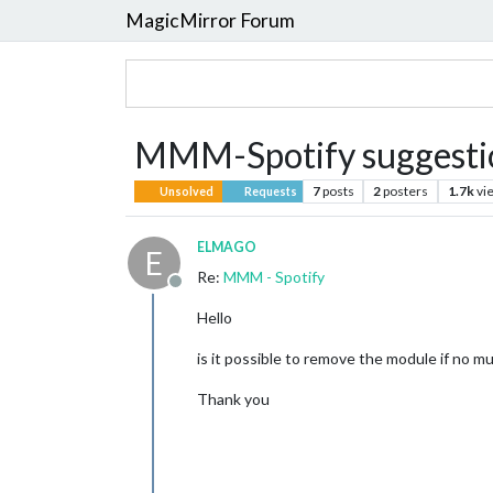
MagicMirror Forum
MMM-Spotify suggesti
7
posts
2
posters
1.7k
vi
Unsolved
Requests
ELMAGO
E
Re:
MMM - Spotify
Offline
Hello
is it possible to remove the module if no m
Thank you