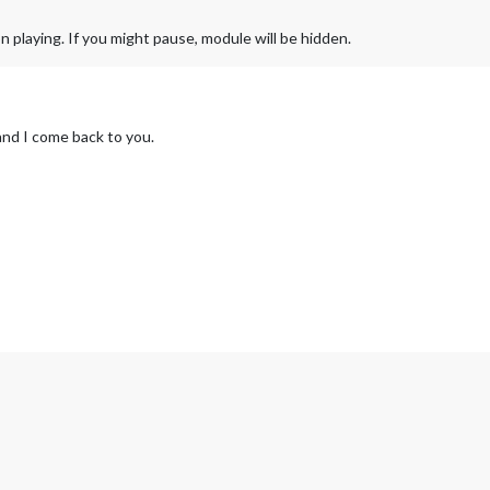
n playing. If you might pause, module will be hidden.
 and I come back to you.