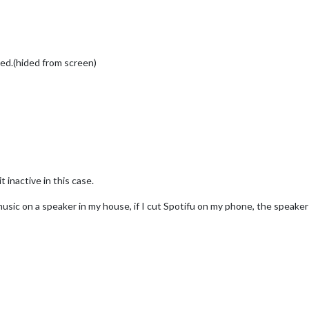
ated.(hided from screen)
t inactive in this case.
usic on a speaker in my house, if I cut Spotifu on my phone, the speaker i