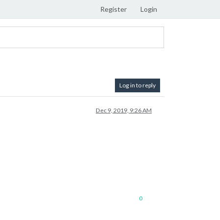
Register
Login
Log in to reply
Dec 9, 2019, 9:26 AM
0