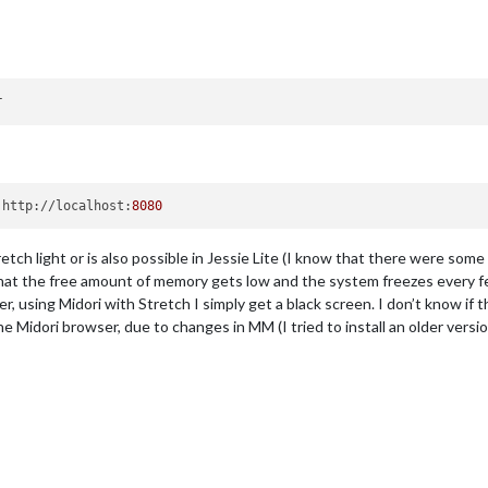
 http://localhost:
8080
Stretch light or is also possible in Jessie Lite (I know that there were some
hat the free amount of memory gets low and the system freezes every few
 using Midori with Stretch I simply get a black screen. I don’t know if th
e Midori browser, due to changes in MM (I tried to install an older versio