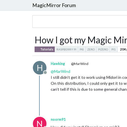
MagicMirror Forum
How I got my Magic Mirr
204
Tutorials
RASPBERRY PI
PI0
ZERO
PIZERO
PI1
Hawking
@MarWind
H
@
MarWind
Offline
I still didn’t get it to work using Midori in
On this distribution, I could only get it t
can’t tell if this is due to some general cha
noorm91
N