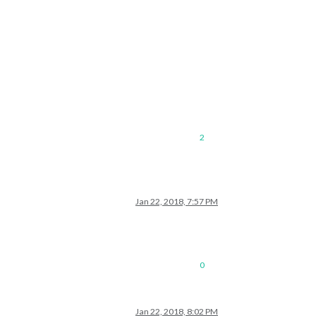
2
Jan 22, 2018, 7:57 PM
0
Jan 22, 2018, 8:02 PM