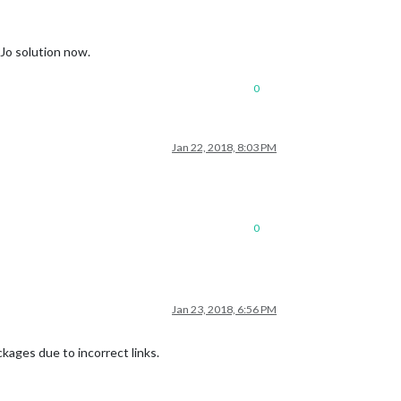
yJo solution now.
0
Jan 22, 2018, 8:03 PM
0
Jan 23, 2018, 6:56 PM
kages due to incorrect links.