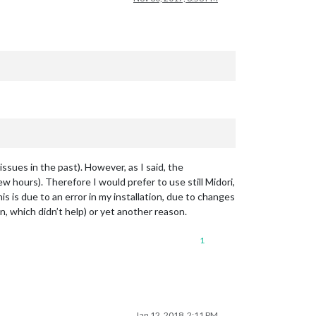
 issues in the past). However, as I said, the
 hours). Therefore I would prefer to use still Midori,
is is due to an error in my installation, due to changes
n, which didn’t help) or yet another reason.
1
Jan 12, 2018, 2:11 PM