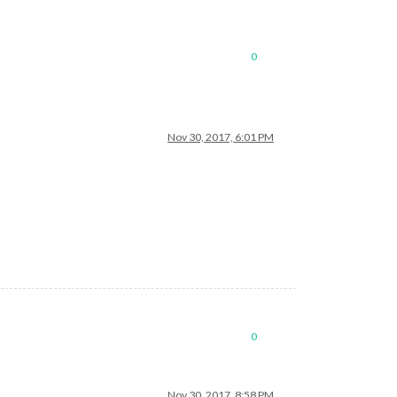
0
Nov 30, 2017, 6:01 PM
0
Nov 30, 2017, 8:58 PM