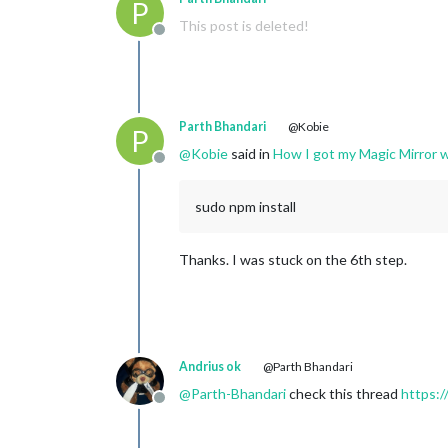
P
This post is deleted!
Offline
Parth Bhandari
@Kobie
P
@
Kobie
said in
How I got my Magic Mirror w
Offline
sudo npm install
Thanks. I was stuck on the 6th step.
Andrius ok
@Parth Bhandari
@
Parth-Bhandari
check this thread
https:/
Offline