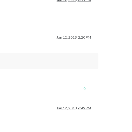
Jan 12, 2018, 2:20 PM
0
Jan 12, 2018, 6:49 PM