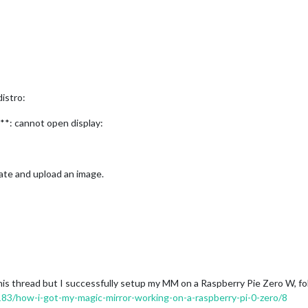
distro:
: cannot open display:
eate and upload an image.
 this thread but I successfully setup my MM on a Raspberry Pie Zero W, f
1183/how-i-got-my-magic-mirror-working-on-a-raspberry-pi-0-zero/8