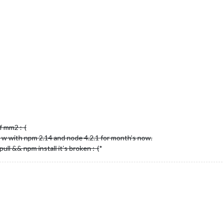
f mm2 :-(
o w with npm 2.14 and node 4.2.1 for month’s now.
ll && npm install it’s broken :-(
*