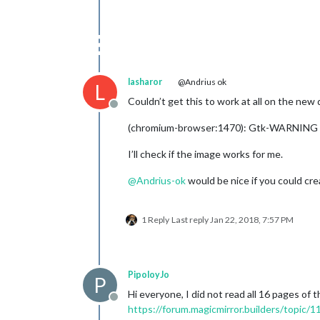
lasharor
@Andrius ok
L
Couldn’t get this to work at all on the new 
Offline
(chromium-browser:1470): Gtk-WARNING **
I’ll check if the image works for me.
@
Andrius-ok
would be nice if you could cr
1 Reply
Last reply
Jan 22, 2018, 7:57 PM
PipoloyJo
P
Hi everyone, I did not read all 16 pages of
Offline
https://forum.magicmirror.builders/topic/