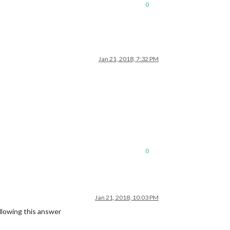
0
Jan 21, 2018, 7:32 PM
0
Jan 21, 2018, 10:03 PM
ollowing this answer