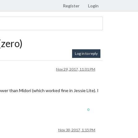
Register
Login
(zero)
Log in to reply
Nov 29, 2017, 11:01 PM
wer than Midori (which worked fine in Jessie Lite). I
0
Nov 30, 2017, 1:15 PM