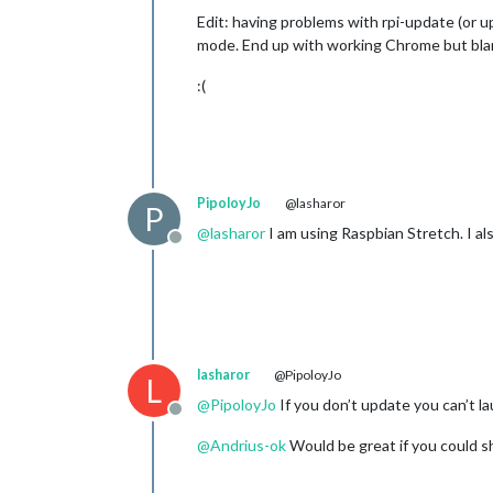
Edit: having problems with rpi-update (or 
mode. End up with working Chrome but blan
:(
PipoloyJo
@lasharor
P
@
lasharor
I am using Raspbian Stretch. I al
Offline
lasharor
@PipoloyJo
L
@
PipoloyJo
If you don’t update you can’t 
Offline
@
Andrius-ok
Would be great if you could s