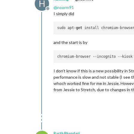
H
@
noorm91
Offline
I simply did
sudo apt-
get
and the start is by
chromium-browser 
--incognito
--kiosk
I don’t know if this is a new possibility in 
performance is slow and not stable (I see t
whoch worked fine for me in Jessie. However,
from Jessie to Stretch, due to changes in th
Parth Bhandari