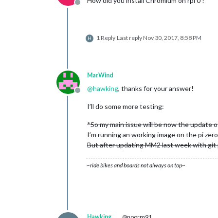
How did you install Chromium on rpi 0 ?
Offline
1 Reply
Last reply
Nov 30, 2017, 8:58 PM
H
MarWind
@
hawking
, thanks for your answer!
Offline
I’ll do some more testing:
*So my main issue will be now the update o
I’m running an working image on the pi zer
But after updating MM2 last week with git pu
~ride bikes and boards not always on top~
Hawking
@noorm91