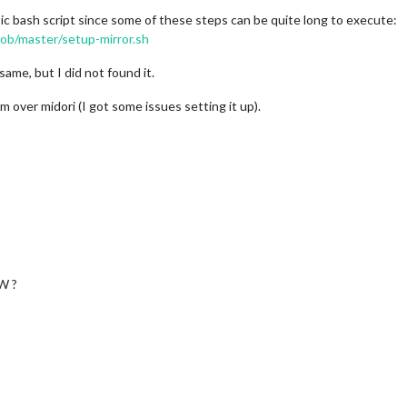
asic bash script since some of these steps can be quite long to execute:
ob/master/setup-mirror.sh
me, but I did not found it.
m over midori (I got some issues setting it up).
W ?