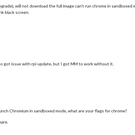
upgrade), will not download the full image can’t run chrome in sandboxed
k black screen.
so got issue with rpi-update, but I got MM to work without it.
launch Chromium in sandboxed mode, what are your flags for chrome?
hare.