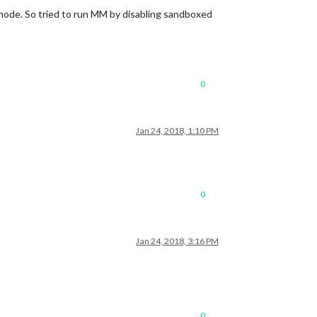
 mode. So tried to run MM by disabling sandboxed
0
Jan 24, 2018, 1:10 PM
0
Jan 24, 2018, 3:16 PM
0