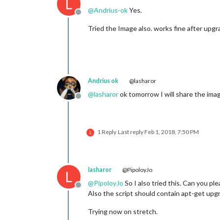
L
@
Andrius-ok
Yes.
Offline
Tried the Image also. works fine after upg
Andrius ok
@lasharor
@
lasharor
ok tomorrow I will share the ima
Offline
1 Reply
Last reply
Feb 1, 2018, 7:50 PM
L
lasharor
@PipoloyJo
L
@
PipoloyJo
So I also tried this. Can you pl
Offline
Also the script should contain apt-get upg
Trying now on stretch.