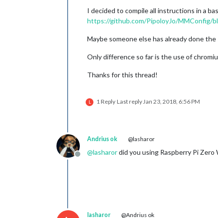
I decided to compile all instructions in a b
https://github.com/PipoloyJo/MMConfig/bl
Maybe someone else has already done the sa
Only difference so far is the use of chromiu
Thanks for this thread!
1 Reply
Last reply
Jan 23, 2018, 6:56 PM
L
Andrius ok
@lasharor
@
lasharor
did you using Raspberry Pi Zero 
Offline
lasharor
@Andrius ok