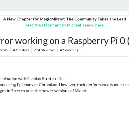
A New Chapter for MagicMirror: The Community Takes the Lead
Read the statement by Michael Teeuw here.
or working on a Raspberry Pi 0 
posts
47
posters
654.2k
views
47
watching
 combination with Raspian Stretch Lite.
o work using Epiphany or Chromium. However, their performance is much slo
nges in Stretch or in the newer versions of Midori.