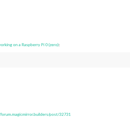
orking on a Raspberry Pi 0 (zero)
:
/forum.magicmirror.builders/post/32731