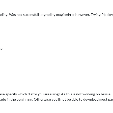
rading. Was not succesfull upgrading magicmirror however. Trying Pipolo
ge
ease specify which distro you are using? As this is not working on Jessie.
rade in the beginning. Otherwise you’ll not be able to download most pac