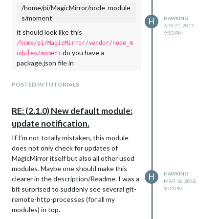
/home/pi/MagicMirror/node_module
sleep command between each execution
s/moment
HAWKING
of the items in the loop. My knowledge of
H
APR 21, 2017,
JS is very limited and I was not able to
it should look like this
9:53 PM
adapt the code examples found here
/home/pi/MagicMirror/vendor/node_m
https://stackoverflow.com/questions/358
do you have a
odules/moment
3724
to the MM code. I hope that
package.json file in
somebody of you can help me with this
?
/home/pi/MagicMirror/vendor
issue.
POSTED IN TUTORIALS
I have a directory
For me a hard coded sleep time would be
containing
/home/pi/MagicMirror/vendor
totally fine, but of course an official
and
but noting
package.json
vendor.js
RE: (2.1.0) New default module:
change with a parameter that can be
more.
update notification.
changed in the config file (or an option,
I now used npn version 2.14.7 (checked by
that would make the different simpleGits
If I’m not totally mistaken, this module
) to
npm -version
run one after each other) would be even
does not only check for updates of
cd ~/MagicMirror/vendor

better.
MagicMirror itself but also all other used
Already many thanks for your help!
modules. Maybe one should make this
HAWKING
H
This gave
clearer in the description/Readme. I was a
MAR 18, 2018,
npm WARN package.json magicmirror-vendors@ No README data

bit surprised to suddenly see several git-
9:34 PM
font-awesome@4.7.0 node_modules/font-awesome

remote-http-processes (for all my
moment-timezone@0.5.13 node_modules/moment-timezone

modules) in top.
weathericons@2.1.0 node_modules/weathericons
