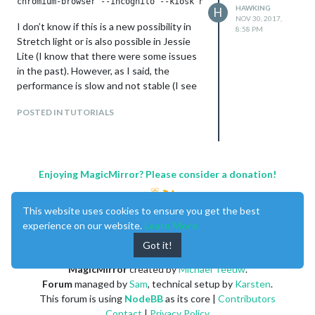
HAWKING
H
NOV 30, 2017,
I don’t know if this is a new possibility in
8:58 PM
Stretch light or is also possible in Jessie
Lite (I know that there were some issues
in the past). However, as I said, the
performance is slow and not stable (I see
that the free amount of memory gets low
POSTED IN TUTORIALS
and the system freezes every few hours).
Therefore I would prefer to use still
Midori, whoch worked fine for me in
Jessie. However, using Midori with
Stretch I simply get a black screen. I don’t
Enjoying MagicMirror? Please consider a donation!
know if this is due to an error in my
installation, due to changes from Jessie to
This website uses cookies to ensure you get the best
Stretch, due to changes in the Midori
experience on our website.
Learn More
browser, due to changes in MM (I tried to
Got it!
install an older version, which didn’t help)
or yet another reason.
MagicMirror
created by
Michael Teeuw
.
Forum
managed by
Sam
, technical setup by
Karsten
.
This forum is using
NodeBB
as its core |
Contributors
Contact
|
Privacy Policy