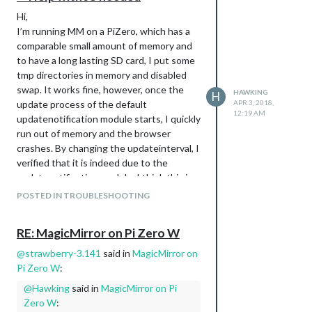
Hi,
I’m running MM on a PiZero, which has a
comparable small amount of memory and
to have a long lasting SD card, I put some
tmp directories in memory and disabled
swap. It works fine, however, once the
HAWKING
H
update process of the default
APR 3, 2018,
12:19 AM
updatenotification module starts, I quickly
run out of memory and the browser
crashes. By changing the updateinterval, I
verified that it is indeed due to the
updatenotification module. I think this is
because all modules are checked at the
POSTED IN TROUBLESHOOTING
same time. I’ve 10 installed modules plus
the default ones. All these parallel update
RE: MagicMirror on Pi Zero W
processes consume quite some memory.
I think I found the responsible loop “for
@
strawberry-3.141
said in
MagicMirror on
(moduleName in modules)” in
Pi Zero W
:
MagicMirror/modules/default/updatenotifi
@
Hawking
said in
MagicMirror on Pi
cation/node_helper.js
Zero W
:
However I didn’t manage to put in some