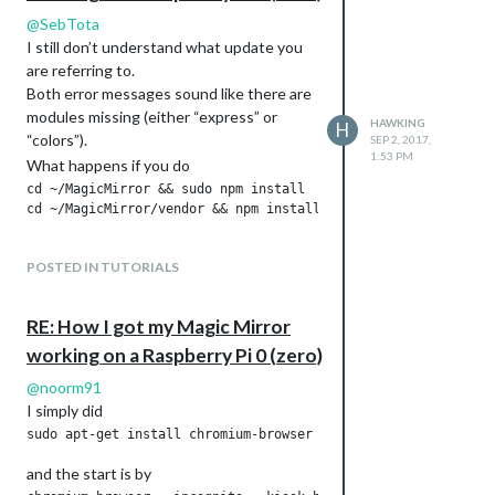
not mentioned in the initial post and also
If I then typed the ip:port (the port is also
@
SebTota
not directly done by the standard installer
defined in the MM config, default is 8080)
I still don’t understand what update you
(that does not work for the pi-Zero)
of my raspi (e.g.
are referring to.
located in
Both error messages sound like there are
/home/pi/MagicMirror/installers/raspb
modules missing (either “express” or
HAWKING
H
) in the browser bar of my regular PC I
(at least I don’t see it therein).
erry.sh
“colors”).
SEP 2, 2017,
could see the page also on my regular PC
1:53 PM
What happens if you do
(took 1-2 seconds to load).
cd ~/MagicMirror && sudo npm install

If this does not work for you, just open a
new thread and provide details.
POSTED IN TUTORIALS
RE: How I got my Magic Mirror
working on a Raspberry Pi 0 (zero)
@
noorm91
I simply did
and the start is by