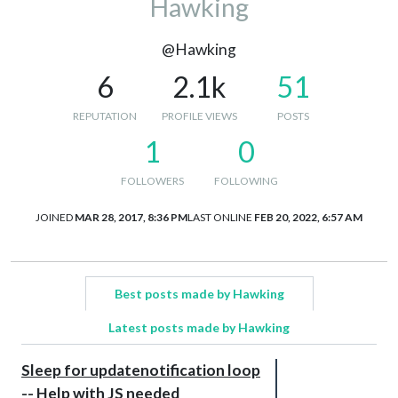
Hawking
@Hawking
6
2.1k
51
REPUTATION
PROFILE VIEWS
POSTS
1
0
FOLLOWERS
FOLLOWING
JOINED
MAR 28, 2017, 8:36 PM
LAST ONLINE
FEB 20, 2022, 6:57 AM
Best posts made by Hawking
Latest posts made by Hawking
Sleep for updatenotification loop
-- Help with JS needed