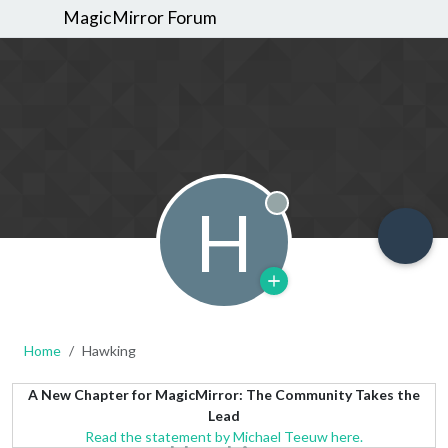
MagicMirror Forum
H
Offline
Home
Hawking
A New Chapter for MagicMirror: The Community Takes the
Lead
Read the statement by Michael Teeuw here.