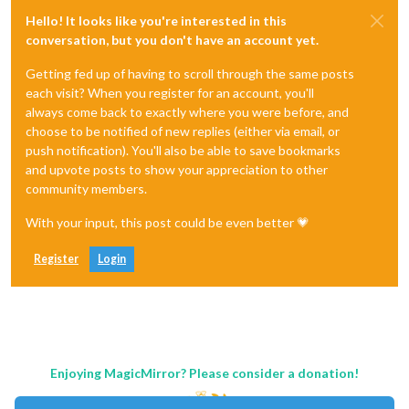
Hello! It looks like you're interested in this
conversation, but you don't have an account yet.
Getting fed up of having to scroll through the same posts
each visit? When you register for an account, you'll
always come back to exactly where you were before, and
choose to be notified of new replies (either via email, or
push notification). You'll also be able to save bookmarks
and upvote posts to show your appreciation to other
community members.
With your input, this post could be even better 💗
Register
Login
Enjoying MagicMirror? Please consider a donation!