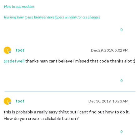
How to add modules
learning how to use browser developers window for css changes
0
T
tpot
Dec 29, 2019, 5:02 PM
Offline
@
sdetweil
thanks man cant believe i missed that code thanks alot :)
0
T
tpot
Dec 30, 2019, 10:23 AM
Offline
this is probably a really easy thing but i cant find out how to do it.
How do you create a clickable button ?
0