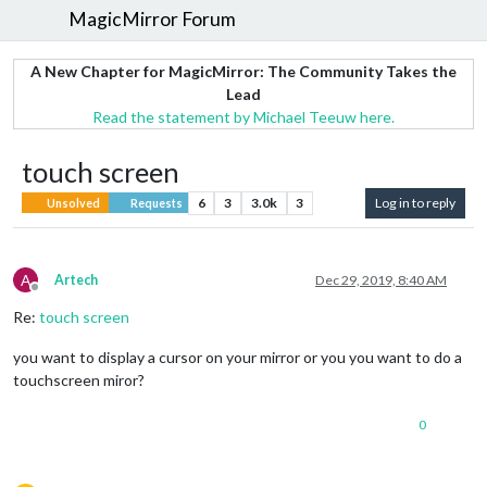
MagicMirror Forum
A New Chapter for MagicMirror: The Community Takes the
Lead
Read the statement by Michael Teeuw here.
touch screen
6
3
3.0k
3
Log in to reply
Unsolved
Requests
A
Artech
Dec 29, 2019, 8:40 AM
Offline
Re:
touch screen
you want to display a cursor on your mirror or you you want to do a
touchscreen miror?
0