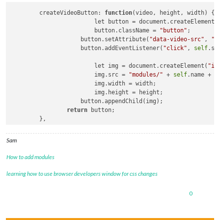
	createVideoButton: 
function
(video, height, width)
 {

			let button = document.createElement(
			button.className = 
"button"
;

		    button.setAttribute(
"data-video-src"
, 
"m
		    button.addEventListener(
"click"
, 
self
.sw
			let img = document.createElement(
"im
			img.src = 
"modules/"
 + 
self
.name + 
"
			img.width = width;

			img.height = height;

		    button.appendChild(img);

return
 button;

	},

	swapVideo: 
function
()
 {

		Log.
log
(
"in handler for button="
+this.getAtt
Sam
self
.player.src = this.getAttribute(
"data-vi
self
.player.
load
();

How to add modules
self
.player.controls = 
true
;

self
.player.play();

learning how to use browser developers window for css changes
0