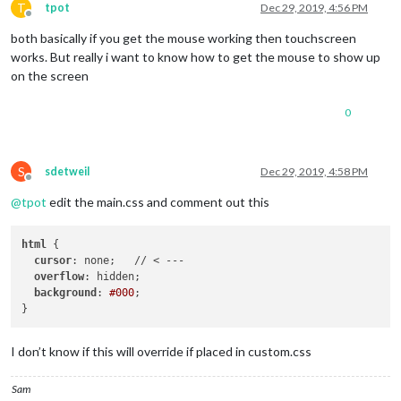
T
tpot
Dec 29, 2019, 4:56 PM
Offline
both basically if you get the mouse working then touchscreen
works. But really i want to know how to get the mouse to show up
on the screen
0
S
sdetweil
Dec 29, 2019, 4:58 PM
Offline
@
tpot
edit the main.css and comment out this
html
 {

cursor
: none;   // < ---

overflow
: hidden;

background
: 
#000
;

I don’t know if this will override if placed in custom.css
Sam