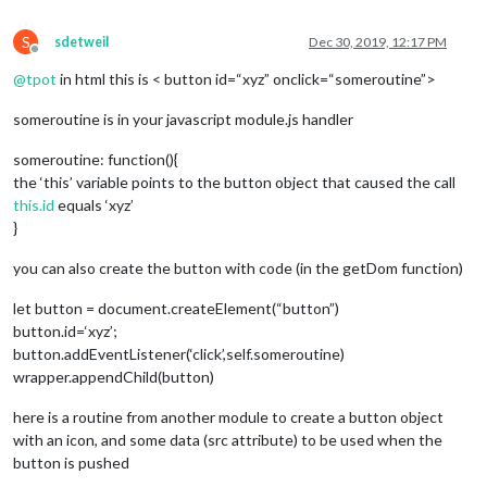
S
sdetweil
Dec 30, 2019, 12:17 PM
Offline
@
tpot
in html this is < button id=“xyz” onclick=“someroutine”>
someroutine is in your javascript module.js handler
someroutine: function(){
the ‘this’ variable points to the button object that caused the call
this.id
equals ‘xyz’
}
you can also create the button with code (in the getDom function)
let button = document.createElement(“button”)
button.id=‘xyz’;
button.addEventListener(‘click’,self.someroutine)
wrapper.appendChild(button)
here is a routine from another module to create a button object
with an icon, and some data (src attribute) to be used when the
button is pushed