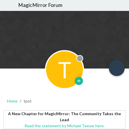
MagicMirror Forum
T
Offline
Home
tpot
A New Chapter for MagicMirror: The Community Takes the
Lead
Read the statement by Michael Teeuw here.