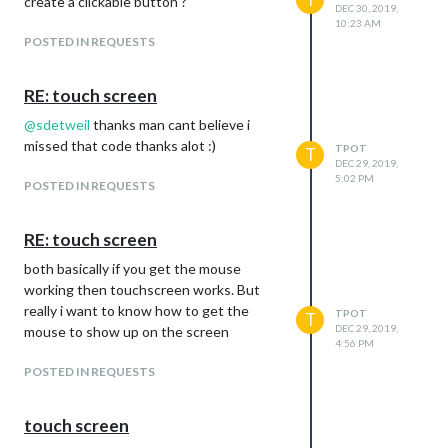
create a clickable button ?
DEC 30, 2019,
10:23 AM
POSTED IN REQUESTS
RE: touch screen
@
sdetweil
thanks man cant believe i
missed that code thanks alot :)
TPOT
T
DEC 29, 2019,
5:02 PM
POSTED IN REQUESTS
RE: touch screen
both basically if you get the mouse
working then touchscreen works. But
really i want to know how to get the
TPOT
T
DEC 29, 2019,
mouse to show up on the screen
4:56 PM
POSTED IN REQUESTS
touch screen