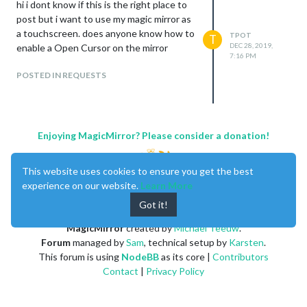
hi i dont know if this is the right place to
post but i want to use my magic mirror as
a touchscreen. does anyone know how to
TPOT
T
DEC 28, 2019,
enable a Open Cursor on the mirror
7:16 PM
POSTED IN REQUESTS
Enjoying MagicMirror? Please consider a donation!
This website uses cookies to ensure you get the best
experience on our website.
Learn More
Got it!
MagicMirror
created by
Michael Teeuw
.
Forum
managed by
Sam
, technical setup by
Karsten
.
This forum is using
NodeBB
as its core |
Contributors
Contact
|
Privacy Policy