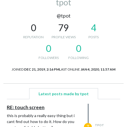
tpot
@tpot
0
79
4
REPUTATION
PROFILE VIEWS
POSTS
0
0
FOLLOWERS
FOLLOWING
JOINED
DEC 21, 2019, 2:16 PM
LAST ONLINE
JAN 4, 2020, 11:57 AM
Latest posts made by tpot
RE: touch screen
this is probably a really easy thing but i
cant find out how to do it. How do you
TPOT
T