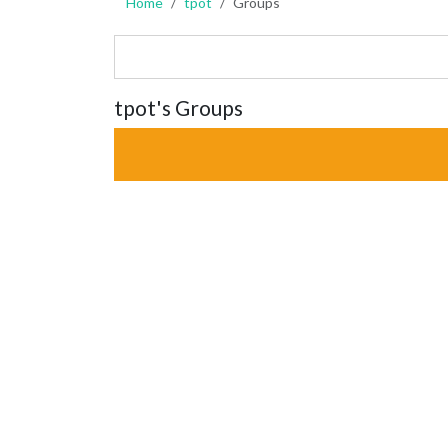
Home
tpot
Groups
tpot's Groups