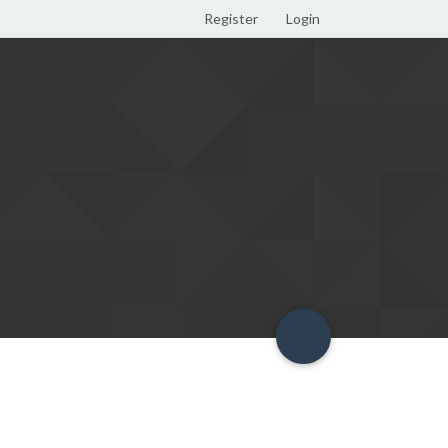
Register
Login