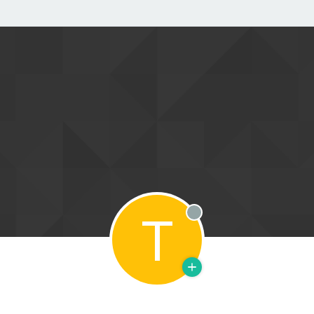
T
Offline