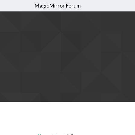
MagicMirror Forum