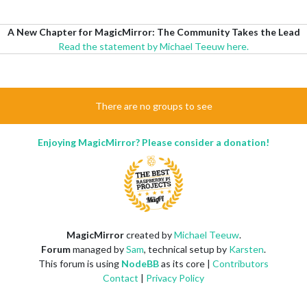
A New Chapter for MagicMirror: The Community Takes the Lead
Read the statement by Michael Teeuw here.
There are no groups to see
Enjoying MagicMirror? Please consider a donation!
MagicMirror
created by
Michael Teeuw
.
Forum
managed by
Sam
, technical setup by
Karsten
.
This forum is using
NodeBB
as its core |
Contributors
Contact
|
Privacy Policy