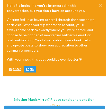
Hello! It looks like you're interested in this
conversation, but you don't have an account yet.
Getting fed up of having to scroll through the same posts
each visit? When you register for an account, you'll
always come back to exactly where you were before, and
choose to be notified of new replies (either via email, or
push notification). You'll also be able to save bookmarks
and upvote posts to show your appreciation to other
community members.
With your input, this post could be even better 💗
Register
Login
Enjoying MagicMirror? Please consider a donation!