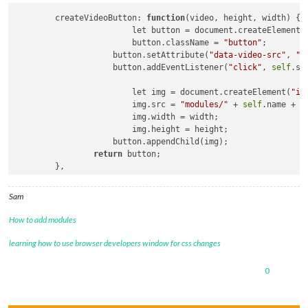
	createVideoButton: 
function
(video, height, width)
 {

			let button = document.createElement(
			button.className = 
"button"
;

		    button.setAttribute(
"data-video-src"
, 
"m
		    button.addEventListener(
"click"
, 
self
.sw
			let img = document.createElement(
"im
			img.src = 
"modules/"
 + 
self
.name + 
"
			img.width = width;

			img.height = height;

		    button.appendChild(img);

return
 button;

	},

	swapVideo: 
function
()
 {

		Log.
log
(
"in handler for button="
+this.getAtt
Sam
self
.player.src = this.getAttribute(
"data-vi
self
.player.
load
();

How to add modules
self
.player.controls = 
true
;

self
.player.play();

learning how to use browser developers window for css changes
0