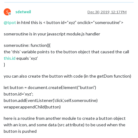
S
sdetweil
Dec 30, 2019, 12:17 PM
Offline
@
tpot
in html this is < button id=“xyz” onclick=“someroutine”>
someroutine is in your javascript module.js handler
someroutine: function(){
the ‘this’ variable points to the button object that caused the call
this.id
equals ‘xyz’
}
you can also create the button with code (in the getDom function)
let button = document.createElement(“button”)
button.id=‘xyz’;
button.addEventListener(‘click’,self.someroutine)
wrapper.appendChild(button)
here is a routine from another module to create a button object
with an icon, and some data (src attribute) to be used when the
button is pushed