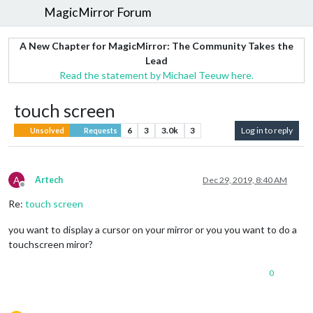
MagicMirror Forum
A New Chapter for MagicMirror: The Community Takes the
Lead
Read the statement by Michael Teeuw here.
touch screen
6
3
3.0k
3
Log in to reply
Unsolved
Requests
A
Artech
Dec 29, 2019, 8:40 AM
Offline
Re:
touch screen
you want to display a cursor on your mirror or you you want to do a
touchscreen miror?
0