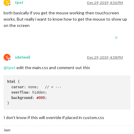
T
tpot
Dec 29, 2019, 4:56 PM
Offline
both basically if you get the mouse working then touchscreen
works. But really i want to know how to get the mouse to show up
on the screen
0
S
sdetweil
Dec 29, 2019, 4:58 PM
Offline
@
tpot
edit the main.css and comment out this
html
 {

cursor
: none;   // < ---

overflow
: hidden;

background
: 
#000
;

I don’t know if this will override if placed in custom.css
Sam