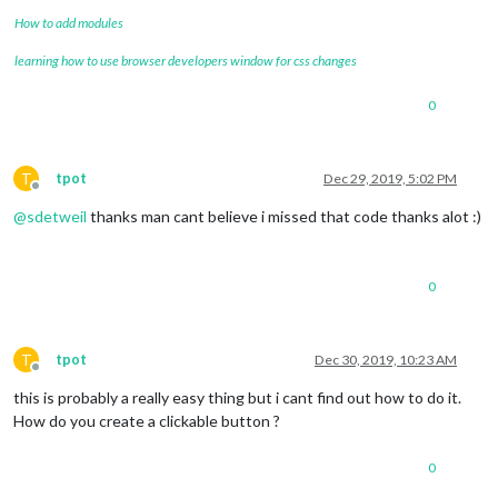
How to add modules
learning how to use browser developers window for css changes
0
T
tpot
Dec 29, 2019, 5:02 PM
Offline
@
sdetweil
thanks man cant believe i missed that code thanks alot :)
0
T
tpot
Dec 30, 2019, 10:23 AM
Offline
this is probably a really easy thing but i cant find out how to do it.
How do you create a clickable button ?
0