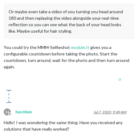
Or maybe even take a video of you turning you head around
180 and then replaying the video alongside your real-time
reflection so you can see what the back of your head looks
like. Maybe useful for hair styling.
You could try the MMM-Selfieshot
module.It
gives you a
configurable countdown before taking the photo. Start the
countdown, turn around, wait for the photo and then turn around
again.
0
H
huschlem
Jul 7, 2020, 9:49 AM
Offline
Hello! I was wondering the same thing. Have you received any
solutions that have really worked?