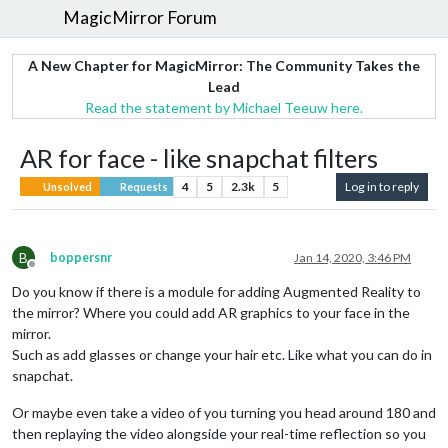
MagicMirror Forum
A New Chapter for MagicMirror: The Community Takes the
Lead
Read the statement by Michael Teeuw here.
AR for face - like snapchat filters
4
5
2.3k
5
Log in to reply
Unsolved
Requests
B
boppersnr
Jan 14, 2020, 3:46 PM
Offline
Do you know if there is a module for adding Augmented Reality to
the mirror? Where you could add AR graphics to your face in the
mirror.
Such as add glasses or change your hair etc. Like what you can do in
snapchat.
Or maybe even take a video of you turning you head around 180 and
then replaying the video alongside your real-time reflection so you