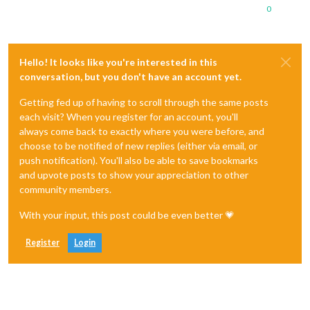
0
Hello! It looks like you're interested in this
conversation, but you don't have an account yet.
Getting fed up of having to scroll through the same posts
each visit? When you register for an account, you'll
always come back to exactly where you were before, and
choose to be notified of new replies (either via email, or
push notification). You'll also be able to save bookmarks
and upvote posts to show your appreciation to other
community members.
With your input, this post could be even better 💗
Register
Login