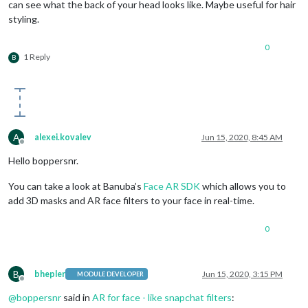
can see what the back of your head looks like. Maybe useful for hair
styling.
0
1 Reply
B
A
alexei.kovalev
Jun 15, 2020, 8:45 AM
Offline
Hello boppersnr.
You can take a look at Banuba’s
Face AR SDK
which allows you to
add 3D masks and AR face filters to your face in real-time.
0
B
bhepler
Jun 15, 2020, 3:15 PM
MODULE DEVELOPER
Offline
@
boppersnr
said in
AR for face - like snapchat filters
: