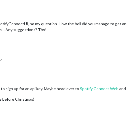
ifyConnectUI, so my question. How the hell did you manage to get an spot
rm… Any suggestions? Thx!
r6
 to sign up for an api key. Maybe head over to
Spotify Connect Web
and 
ime before Christmas)