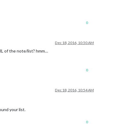
0
Dec 18, 2016, 10:50 AM
RL of the note/list? hmm…
0
Dec 18, 2016, 10:54 AM
ound your list.
0