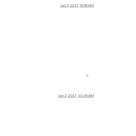
Jan 3, 2017, 8:08 AM
0
Jan 3, 2017, 10:34 AM