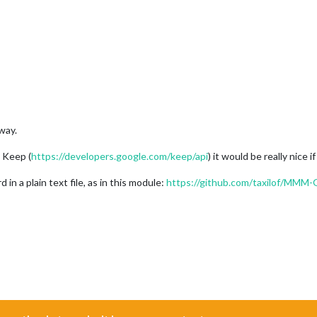
way.
e Keep (
https://developers.google.com/keep/api
) it would be really nice
in a plain text file, as in this module:
https://github.com/taxilof/MMM