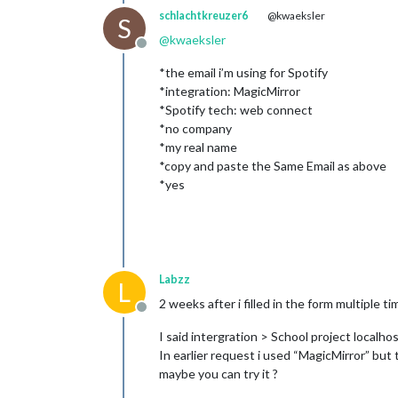
schlachtkreuzer6
@kwaeksler
S
@
kwaeksler
Offline
*the email i’m using for Spotify
*integration: MagicMirror
*Spotify tech: web connect
*no company
*my real name
*copy and paste the Same Email as above
*yes
Labzz
L
2 weeks after i filled in the form multiple
Offline
I said intergration > School project localhos
In earlier request i used “MagicMirror” bu
maybe you can try it ?