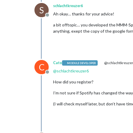
schlachtkreuzer6
S
Ah okay… thanks for your advice!
Offline
a bit offtopic… you developed the MMM-Spot
anything, exept the copy of the google fo
Cato
@schlachtkreuze
MODULE DEVELOPER
C
@
schlachtkreuzer6
Offline
How did you register?
I’m not sure if Spotify has changed the way
(I will check myself later, but don’t have t