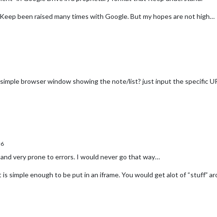
r Keep been raised many times with Google. But my hopes are not high…
simple browser window showing the note/list? just input the specific U
r6
 and very prone to errors. I would never go that way…
t is simple enough to be put in an iframe. You would get alot of “stuff” ar