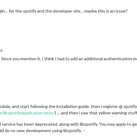
in… for the spotify and the developer site… maybe this is an issue?
r6
Since you mention it, I think I had to add an additional authentication 
odule, and start following the installation guide. then i register @ spotif
/libspotify/application-keys/
) … and then i saw that yellow warning stuf
l service has been deprecated, along with libspotify. You may apply to g
uld do no new development using libspotify. –