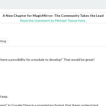
A New Chapter for MagicMirror: The Community Takes the Lead
Read the statement by Michael Teeuw here.
ching
 there a possibility for a module to develop? That would be great!
 Keep.
cument” in Google Drive in a proprietary format that Keep understand.