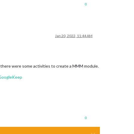
0
Jan 20, 2022, 11:44 AM
 if there were some activities to create a MMM module.
-GoogleKeep
0