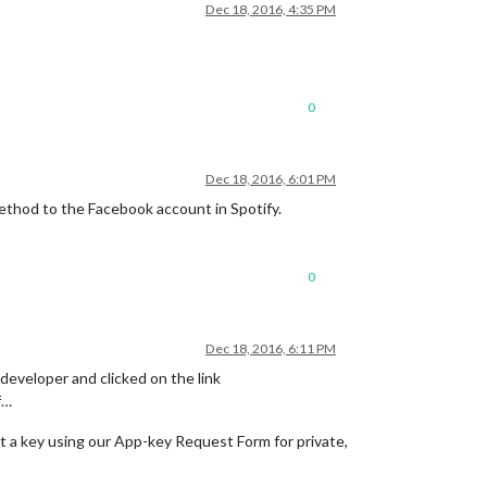
Dec 18, 2016, 4:35 PM
0
Dec 18, 2016, 6:01 PM
method to the Facebook account in Spotify.
0
Dec 18, 2016, 6:11 PM
ydeveloper and clicked on the link
f…
et a key using our App-key Request Form for private,