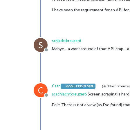
I have seen the requirement for an API fo
schlachtkreuzer6
S
Mabye… a work around of that API crap… a 
Offline
Cato
@schlachtkreuze
MODULE DEVELOPER
C
@
schlachtkreuzer6
Screen scraping is hard
Offline
Edit: There is not a view (as I’ve found) tha