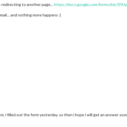
t´s redirecting to another page…
https://docs.google.com/forms/d/e/1FAIp...
 email… and nothing more happens :(
 i filled out the form yesterday. so then i hope i will get an answer soon