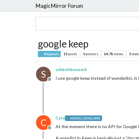
MagicMirror Forum
google keep
15
posts
5
posters
14.7k
views
5
wat
Requests
schlachtkreuzer6
S
I use google keep instead of wunderlist, is
Offline
Cato
MODULE DEVELOPER
C
At the moment there is no API for Google
Offline
A note/list in Keep is basically just a “do