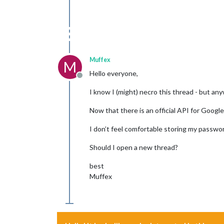
Muffex
M
Hello everyone,
Offline
I know I (might) necro this thread - but any
Now that there is an official API for Googl
I don’t feel comfortable storing my password 
Should I open a new thread?
best
Muffex