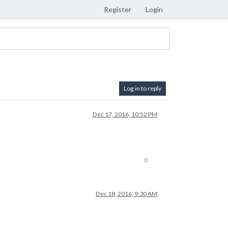
Register
Login
Log in to reply
Dec 17, 2016, 10:52 PM
0
Dec 18, 2016, 9:30 AM