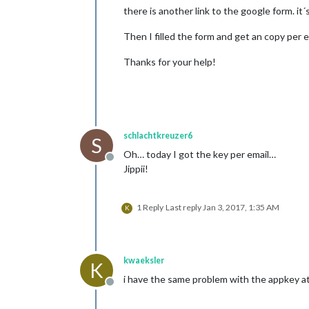
there is another link to the google form. i
Then I filled the form and get an copy per
Thanks for your help!
schlachtkreuzer6
S
Oh… today I got the key per email…
Offline
Jippii!
1 Reply
Last reply
Jan 3, 2017, 1:35 AM
K
kwaeksler
K
i have the same problem with the appkey atm.
Offline