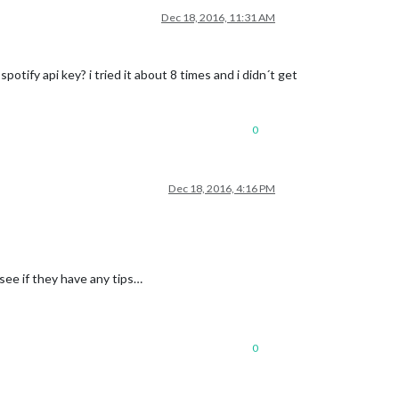
Dec 18, 2016, 11:31 AM
ify api key? i tried it about 8 times and i didn´t get
0
Dec 18, 2016, 4:16 PM
see if they have any tips…
0