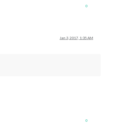
0
Jan 3, 2017, 1:35 AM
0