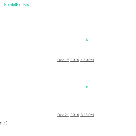
.blablalba...bla
…
0
Dec 19, 2016, 4:50 PM
0
Dec 21, 2016, 3:15 PM
! :-)