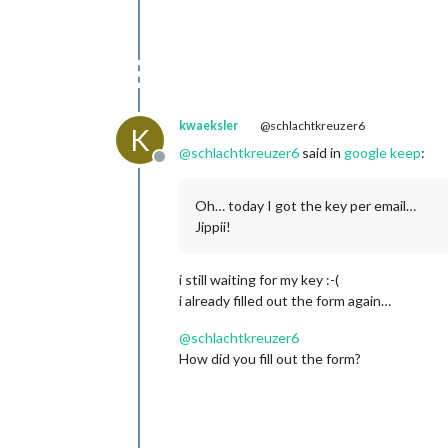
kwaeksler
@schlachtkreuzer6
K
@
schlachtkreuzer6
said in
google keep
:
Offline
Oh… today I got the key per email…
Jippii!
i still waiting for my key :-(
i already filled out the form again…
@
schlachtkreuzer6
How did you fill out the form?