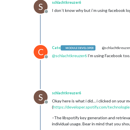
schlachtkreuzer6
S
I don´t know why but i`m using facebook log
Offline
Cato
@schlachtkreuze
MODULE DEVELOPER
C
@
schlachtkreuzer6
I’m using Facebook too. 
Offline
schlachtkreuzer6
S
Okay here is what i did… i clicked on your m
Offline
(
https://developer.spotify.com/technologies
–The libspotify key generation and retrieva
individual usage. Bear in mind that you sho