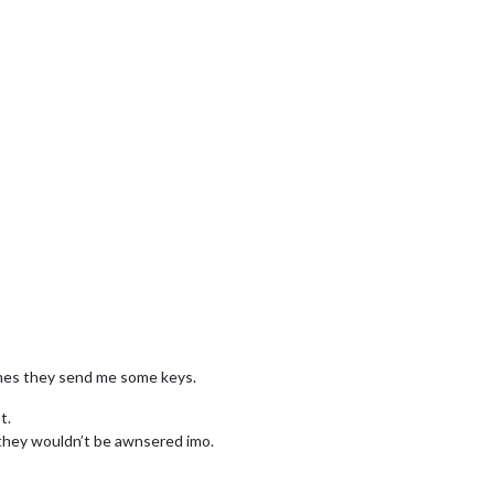
 times they send me some keys.
t.
t they wouldn’t be awnsered imo.