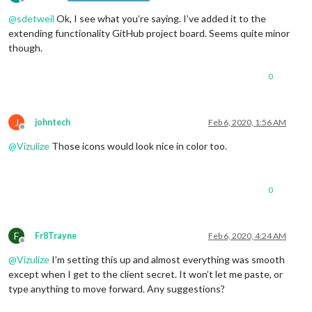
Offline
@
sdetweil
Ok, I see what you’re saying. I’ve added it to the
extending functionality GitHub project board. Seems quite minor
though.
0
J
johntech
Feb 6, 2020, 1:56 AM
Offline
@
Vizulize
Those icons would look nice in color too.
0
F
Fr8Trayne
Feb 6, 2020, 4:24 AM
Offline
@
Vizulize
I’m setting this up and almost everything was smooth
except when I get to the client secret. It won’t let me paste, or
type anything to move forward. Any suggestions?