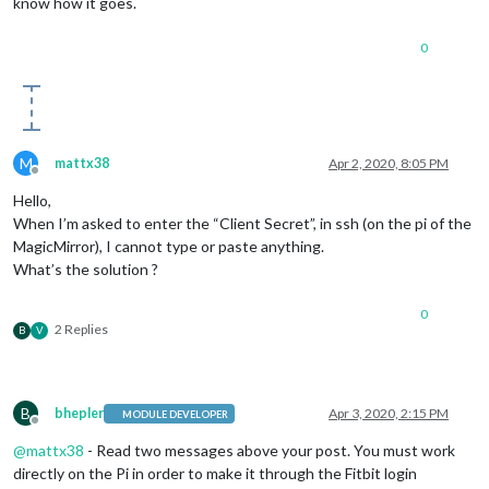
know how it goes.
0
M
mattx38
Apr 2, 2020, 8:05 PM
Offline
Hello,
When I’m asked to enter the “Client Secret”, in ssh (on the pi of the
MagicMirror), I cannot type or paste anything.
What’s the solution ?
0
2 Replies
B
V
B
bhepler
Apr 3, 2020, 2:15 PM
MODULE DEVELOPER
Offline
@
mattx38
- Read two messages above your post. You must work
directly on the Pi in order to make it through the Fitbit login