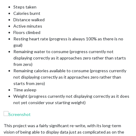
Steps taken
Calories burnt
Distance walked
Active minutes
Floors climbed
Resting heart rate (progress is always 100% as there is no
goal)
Remaining water to consume (progress currently not
displaying correctly as it approaches zero rather than starts
from zero)
Remaining calories available to consume (progress currently
not displaying correctly as it approaches zero rather than
starts from zero)
Time asleep
Weight (progress currently not displaying correctly as it does
not yet consider your starting weight)
This project was a fairly significant re-write, with its long-term
vision of being able to display data just as complicated as on the