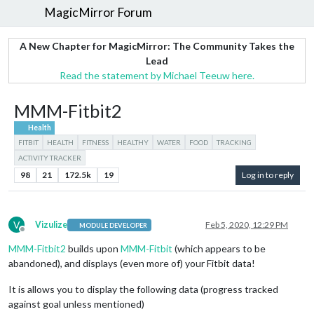
MagicMirror Forum
A New Chapter for MagicMirror: The Community Takes the
Lead
Read the statement by Michael Teeuw here.
MMM-Fitbit2
Health
FITBIT
HEALTH
FITNESS
HEALTHY
WATER
FOOD
TRACKING
ACTIVITY TRACKER
98
21
172.5k
19
Log in to reply
V
Vizulize
Feb 5, 2020, 12:29 PM
MODULE DEVELOPER
Offline
MMM-Fitbit2
builds upon
MMM-Fitbit
(which appears to be
abandoned), and displays (even more of) your Fitbit data!
It is allows you to display the following data (progress tracked
against goal unless mentioned)