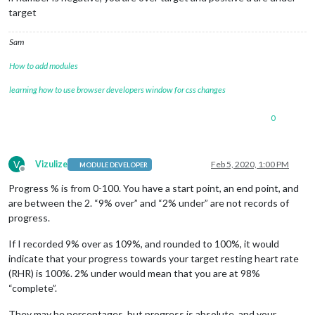
target
Sam
How to add modules
learning how to use browser developers window for css changes
0
V
Vizulize
Feb 5, 2020, 1:00 PM
MODULE DEVELOPER
Offline
Progress % is from 0-100. You have a start point, an end point, and
are between the 2. “9% over” and “2% under” are not records of
progress.
If I recorded 9% over as 109%, and rounded to 100%, it would
indicate that your progress towards your target resting heart rate
(RHR) is 100%. 2% under would mean that you are at 98%
“complete”.
They may be percentages, but progress is absolute, and your