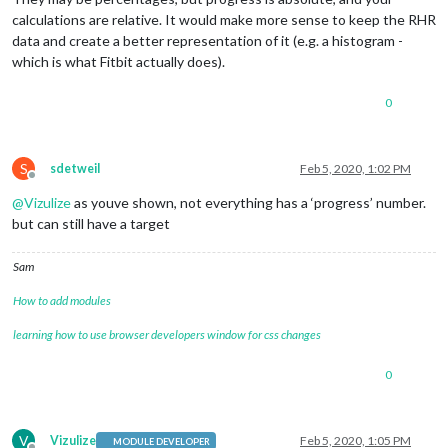
calculations are relative. It would make more sense to keep the RHR
data and create a better representation of it (e.g. a histogram -
which is what Fitbit actually does).
0
S
sdetweil
Feb 5, 2020, 1:02 PM
Offline
@
Vizulize
as youve shown, not everything has a ‘progress’ number.
but can still have a target
Sam
How to add modules
learning how to use browser developers window for css changes
0
V
Vizulize
Feb 5, 2020, 1:05 PM
MODULE DEVELOPER