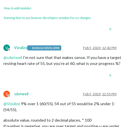
How to add modules
learning how to use browser developers window for css changes
0
V
Vizulize
Feb 5, 2020, 12:42 PM
MODULE DEVELOPER
Offline
@
sdetweil
I’m not sure that that makes sense. If you have a target
resting heart rate of 55, but you’re at 60, what is your progress %?
0
S
sdetweil
Feb 5, 2020, 12:55 PM
Offline
@
Vizulize
9% over 1-(60/55), 54 out of 55 would be 2% under 1-
(54/55),
absolute value, rounded to 2 decimal places, * 100
if number is negative, you are over target and positive u are under