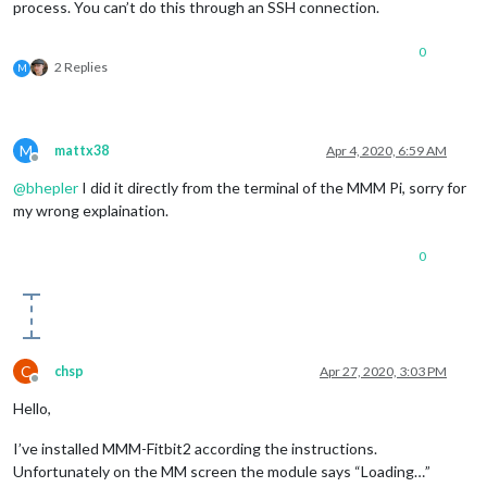
process. You can’t do this through an SSH connection.
0
2 Replies
M
M
mattx38
Apr 4, 2020, 6:59 AM
Offline
@
bhepler
I did it directly from the terminal of the MMM Pi, sorry for
my wrong explaination.
0
C
chsp
Apr 27, 2020, 3:03 PM
Offline
Hello,
I’ve installed MMM-Fitbit2 according the instructions.
Unfortunately on the MM screen the module says “Loading…”