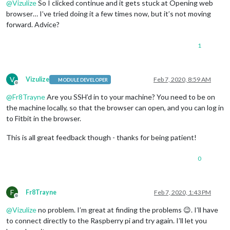
@
Vizulize
So I clicked continue and it gets stuck at Opening web
browser… I’ve tried doing it a few times now, but it’s not moving
forward. Advice?
1
V
Vizulize
Feb 7, 2020, 8:59 AM
MODULE DEVELOPER
Offline
@
Fr8Trayne
Are you SSH’d in to your machine? You need to be on
the machine locally, so that the browser can open, and you can log in
to Fitbit in the browser.
This is all great feedback though - thanks for being patient!
0
F
Fr8Trayne
Feb 7, 2020, 1:43 PM
Offline
@
Vizulize
no problem. I’m great at finding the problems 😉. I’ll have
to connect directly to the Raspberry pi and try again. I’ll let you