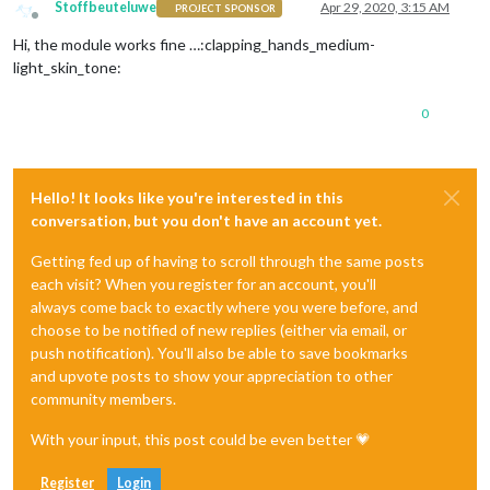
Stoffbeuteluwe
Apr 29, 2020, 3:15 AM
PROJECT SPONSOR
Offline
Hi, the module works fine …:clapping_hands_medium-
light_skin_tone:
0
Hello! It looks like you're interested in this
conversation, but you don't have an account yet.
Getting fed up of having to scroll through the same posts
each visit? When you register for an account, you'll
always come back to exactly where you were before, and
choose to be notified of new replies (either via email, or
push notification). You'll also be able to save bookmarks
and upvote posts to show your appreciation to other
community members.
With your input, this post could be even better 💗
Register
Login