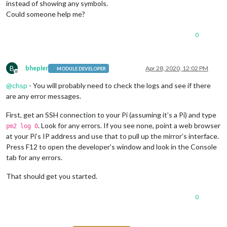
instead of showing any symbols.
Could someone help me?
0
B
bhepler
Apr 28, 2020, 12:02 PM
MODULE DEVELOPER
Offline
@
chsp
- You will probably need to check the logs and see if there
are any error messages.
First, get an SSH connection to your Pi (assuming it’s a Pi) and type
. Look for any errors. If you see none, point a web browser
pm2 log 0
at your Pi’s IP address and use that to pull up the mirror’s interface.
Press F12 to open the developer’s window and look in the Console
tab for any errors.
That should get you started.
0