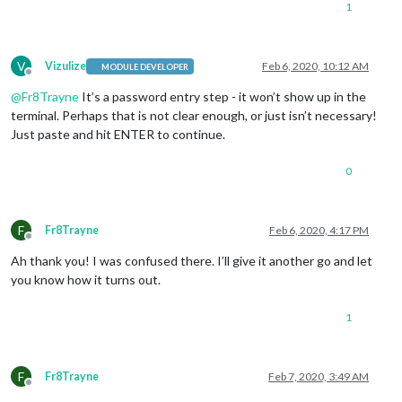
1
V
Vizulize
Feb 6, 2020, 10:12 AM
MODULE DEVELOPER
Offline
@
Fr8Trayne
It’s a password entry step - it won’t show up in the
terminal. Perhaps that is not clear enough, or just isn’t necessary!
Just paste and hit ENTER to continue.
0
F
Fr8Trayne
Feb 6, 2020, 4:17 PM
Offline
Ah thank you! I was confused there. I’ll give it another go and let
you know how it turns out.
1
F
Fr8Trayne
Feb 7, 2020, 3:49 AM
Offline