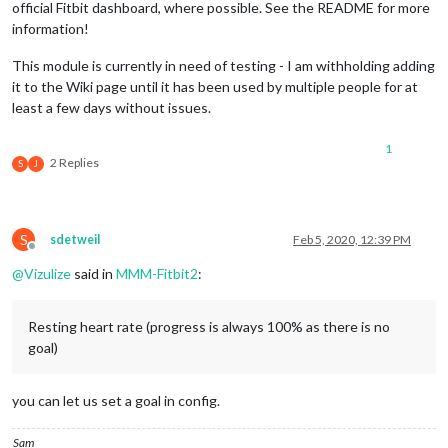
official Fitbit dashboard, where possible. See the README for more
information!
This module is currently in need of testing - I am withholding adding
it to the Wiki page until it has been used by multiple people for at
least a few days without issues.
1
2 Replies
S
J
S
sdetweil
Feb 5, 2020, 12:39 PM
Offline
@
Vizulize
said in
MMM-Fitbit2
:
Resting heart rate (progress is always 100% as there is no
goal)
you can let us set a goal in config.
Sam