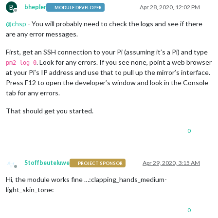
B
bhepler
Apr 28, 2020, 12:02 PM
MODULE DEVELOPER
Offline
@
chsp
- You will probably need to check the logs and see if there
are any error messages.
First, get an SSH connection to your Pi (assuming it’s a Pi) and type
. Look for any errors. If you see none, point a web browser
pm2 log 0
at your Pi’s IP address and use that to pull up the mirror’s interface.
Press F12 to open the developer’s window and look in the Console
tab for any errors.
That should get you started.
0
Stoffbeuteluwe
Apr 29, 2020, 3:15 AM
PROJECT SPONSOR
Offline
Hi, the module works fine …:clapping_hands_medium-
light_skin_tone:
0