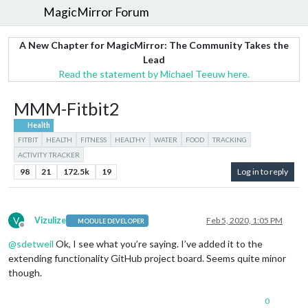
MagicMirror Forum
A New Chapter for MagicMirror: The Community Takes the
Lead
Read the statement by Michael Teeuw here.
MMM-Fitbit2
Health
FITBIT
HEALTH
FITNESS
HEALTHY
WATER
FOOD
TRACKING
ACTIVITY TRACKER
98
21
172.5k
19
Log in to reply
V
Vizulize
Feb 5, 2020, 1:05 PM
MODULE DEVELOPER
Offline
@
sdetweil
Ok, I see what you’re saying. I’ve added it to the
extending functionality GitHub project board. Seems quite minor
though.
0