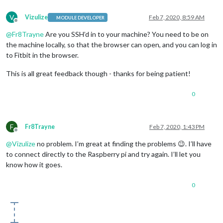
V
Vizulize
Feb 7, 2020, 8:59 AM
MODULE DEVELOPER
Offline
@
Fr8Trayne
Are you SSH’d in to your machine? You need to be on
the machine locally, so that the browser can open, and you can log in
to Fitbit in the browser.
This is all great feedback though - thanks for being patient!
0
F
Fr8Trayne
Feb 7, 2020, 1:43 PM
Offline
@
Vizulize
no problem. I’m great at finding the problems 😉. I’ll have
to connect directly to the Raspberry pi and try again. I’ll let you
know how it goes.
0