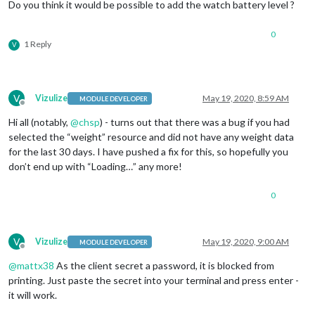
Do you think it would be possible to add the watch battery level ?
0
1 Reply
V
V
Vizulize
May 19, 2020, 8:59 AM
MODULE DEVELOPER
Offline
Hi all (notably,
@
chsp
) - turns out that there was a bug if you had
selected the “weight” resource and did not have any weight data
for the last 30 days. I have pushed a fix for this, so hopefully you
don’t end up with “Loading…” any more!
0
V
Vizulize
May 19, 2020, 9:00 AM
MODULE DEVELOPER
Offline
@
mattx38
As the client secret a password, it is blocked from
printing. Just paste the secret into your terminal and press enter -
it will work.