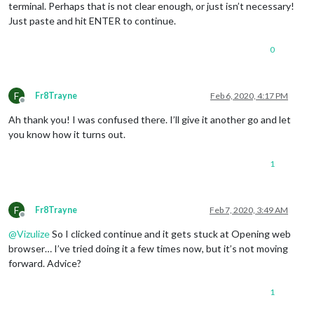
terminal. Perhaps that is not clear enough, or just isn’t necessary!
Just paste and hit ENTER to continue.
0
F
Fr8Trayne
Feb 6, 2020, 4:17 PM
Offline
Ah thank you! I was confused there. I’ll give it another go and let
you know how it turns out.
1
F
Fr8Trayne
Feb 7, 2020, 3:49 AM
Offline
@
Vizulize
So I clicked continue and it gets stuck at Opening web
browser… I’ve tried doing it a few times now, but it’s not moving
forward. Advice?
1