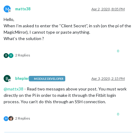
M
mattx38
Apr 2, 2020, 8:05 PM
Offline
Hello,
When I’m asked to enter the “Client Secret”, in ssh (on the pi of the
MagicMirror), I cannot type or paste anything.
What’s the solution ?
0
2 Replies
B
V
B
bhepler
Apr 3, 2020, 2:15 PM
MODULE DEVELOPER
Offline
@
mattx38
- Read two messages above your post. You must work
directly on the Pi in order to make it through the Fitbit login
process. You can’t do this through an SSH connection.
0
2 Replies
M