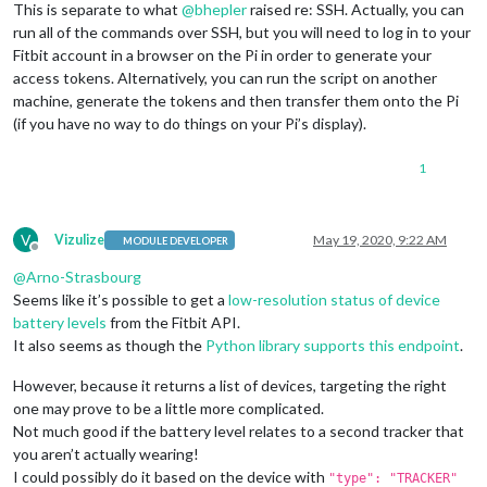
This is separate to what
@
bhepler
raised re: SSH. Actually, you can
run all of the commands over SSH, but you will need to log in to your
Fitbit account in a browser on the Pi in order to generate your
access tokens. Alternatively, you can run the script on another
machine, generate the tokens and then transfer them onto the Pi
(if you have no way to do things on your Pi’s display).
1
V
Vizulize
May 19, 2020, 9:22 AM
MODULE DEVELOPER
Offline
@
Arno-Strasbourg
Seems like it’s possible to get a
low-resolution status of device
battery levels
from the Fitbit API.
It also seems as though the
Python library supports this endpoint
.
However, because it returns a list of devices, targeting the right
one may prove to be a little more complicated.
Not much good if the battery level relates to a second tracker that
you aren’t actually wearing!
I could possibly do it based on the device with
"type": "TRACKER"