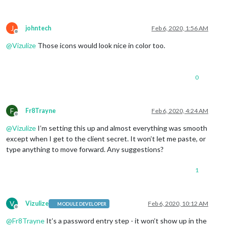
J
johntech
Feb 6, 2020, 1:56 AM
Offline
@
Vizulize
Those icons would look nice in color too.
0
F
Fr8Trayne
Feb 6, 2020, 4:24 AM
Offline
@
Vizulize
I’m setting this up and almost everything was smooth
except when I get to the client secret. It won’t let me paste, or
type anything to move forward. Any suggestions?
1
V
Vizulize
Feb 6, 2020, 10:12 AM
MODULE DEVELOPER
Offline
@
Fr8Trayne
It’s a password entry step - it won’t show up in the