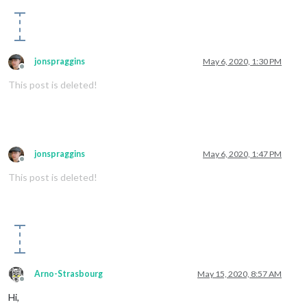
jonspraggins
May 6, 2020, 1:30 PM
Offline
This post is deleted!
jonspraggins
May 6, 2020, 1:47 PM
Offline
This post is deleted!
Arno-Strasbourg
May 15, 2020, 8:57 AM
Offline
Hi,