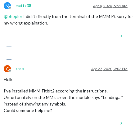
M
mattx38
Apr 4, 2020, 6:59 AM
Offline
@
bhepler
I did it directly from the terminal of the MMM Pi, sorry for
my wrong explaination.
0
C
chsp
Apr 27, 2020, 3:03 PM
Offline
Hello,
I’ve installed MMM-Fitbit2 according the instructions.
Unfortunately on the MM screen the module says “Loading…”
instead of showing any symbols.
Could someone help me?
0