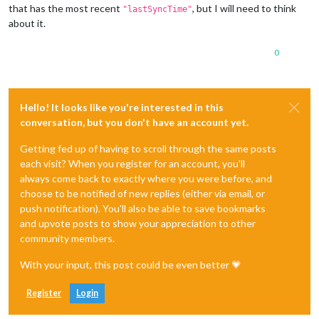
that has the most recent
, but I will need to think
"lastSyncTime"
about it.
0
Hello! It looks like you're interested in this
conversation, but you don't have an account yet.
Getting fed up of having to scroll through the same posts
each visit? When you register for an account, you'll
always come back to exactly where you were before, and
choose to be notified of new replies (either via email, or
push notification). You'll also be able to save bookmarks
and upvote posts to show your appreciation to other
community members.
With your input, this post could be even better 💗
Register
Login