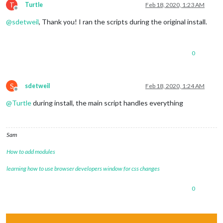
T
Turtle
Feb 18, 2020, 1:23 AM
Offline
@
sdetweil
, Thank you! I ran the scripts during the original install.
0
S
sdetweil
Feb 18, 2020, 1:24 AM
Offline
@
Turtle
during install, the main script handles everything
Sam
How to add modules
learning how to use browser developers window for css changes
0