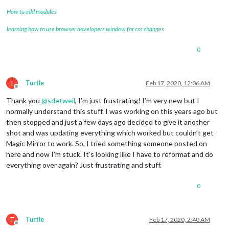
How to add modules
learning how to use browser developers window for css changes
0
T
Turtle
Feb 17, 2020, 12:06 AM
Offline
Thank you
@
sdetweil
, I’m just frustrating! I’m very new but I
normally understand this stuff. I was working on this years ago but
then stopped and just a few days ago decided to give it another
shot and was updating everything which worked but couldn’t get
Magic Mirror to work. So, I tried something someone posted on
here and now I’m stuck. It’s looking like I have to reformat and do
everything over again? Just frustrating and stuff.
0
T
Turtle
Feb 17, 2020, 2:40 AM
Offline