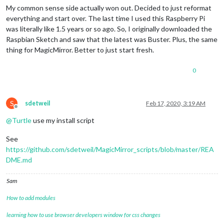
My common sense side actually won out. Decided to just reformat
everything and start over. The last time I used this Raspberry Pi
was literally like 1.5 years or so ago. So, I originally downloaded the
Raspbian Sketch and saw that the latest was Buster. Plus, the same
thing for MagicMirror. Better to just start fresh.
0
S
sdetweil
Feb 17, 2020, 3:19 AM
Offline
@
Turtle
use my install script
See
https://github.com/sdetweil/MagicMirror_scripts/blob/master/REA
DME.md
Sam
How to add modules
learning how to use browser developers window for css changes