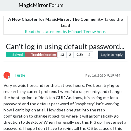
MagicMirror Forum
A New Chapter for MagicMirror: The Community Takes the
Lead
Read the statement by Michael Teeuw here.
Can't log in using default password...
13
2
9.3k
2
Log in to reply
Solved
Troubleshooting
T
Turtle
Feb 16, 2020, 9:19 AM
Offline
Very newbie here and for the last two hours, I’ve been trying to
research my current problem. I went into rasp-config and change
the boot option to “desktop GUI”. And now, it’s asking me for a
password and the default password of “raspberry” isn’t working.
Now I can’t log on at all. How does one get into the rasp-
configuration to change it back to where it will automatically go
direction to desktop? When I originally set this PI3 up, I never set a
password. I hope I don’t have to re-install the OS because of this