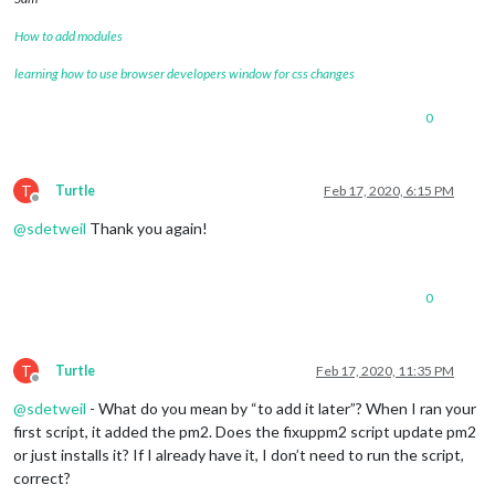
How to add modules
learning how to use browser developers window for css changes
0
T
Turtle
Feb 17, 2020, 6:15 PM
Offline
@
sdetweil
Thank you again!
0
T
Turtle
Feb 17, 2020, 11:35 PM
Offline
@
sdetweil
- What do you mean by “to add it later”? When I ran your
first script, it added the pm2. Does the fixuppm2 script update pm2
or just installs it? If I already have it, I don’t need to run the script,
correct?