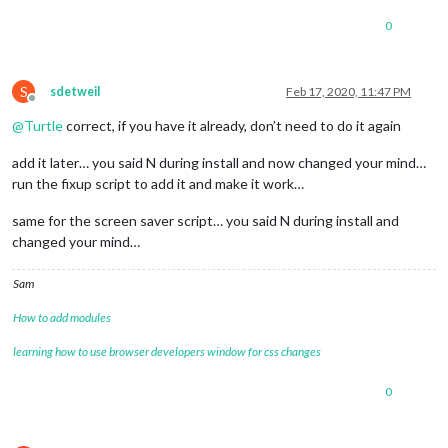
0
S
sdetweil
Feb 17, 2020, 11:47 PM
Offline
@
Turtle
correct, if you have it already, don’t need to do it again
add it later… you said N during install and now changed your mind…
run the fixup script to add it and make it work…
same for the screen saver script… you said N during install and
changed your mind…
Sam
How to add modules
learning how to use browser developers window for css changes
0