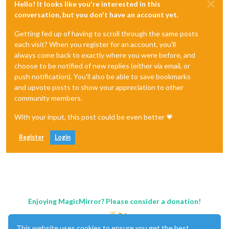
Hello! It looks like you're interested in this
conversation, but you don't have an account yet.
Getting fed up of having to scroll through the same posts
each visit? When you register for an account, you'll
always come back to exactly where you were before, and
choose to be notified of new replies (either via email, or
push notification). You'll also be able to save bookmarks
and upvote posts to show your appreciation to other
community members.
With your input, this post could be even better 💗
Register
Login
Enjoying MagicMirror? Please consider a donation!
This website uses cookies to ensure you get the best