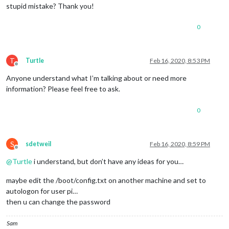
stupid mistake? Thank you!
0
T
Turtle
Feb 16, 2020, 8:53 PM
Offline
Anyone understand what I’m talking about or need more
information? Please feel free to ask.
0
S
sdetweil
Feb 16, 2020, 8:59 PM
Offline
@
Turtle
i understand, but don’t have any ideas for you…
maybe edit the /boot/config.txt on another machine and set to
autologon for user pi…
then u can change the password
Sam