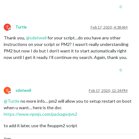
0
T
Turtle
Feb 17, 2020, 4:38 AM
Offline
Thank you,
@
sdetweil
for your script…do you have any other
instructions on your script or PM2? I wasn’t really understanding
PM2 but now I do but I don’t want it to start automatically right
now until I get it ready. I’ll continue my search. Again, thank you.
0
S
sdetweil
Feb 17, 2020, 12:34 PM
Offline
@
Turtle
no more info… pm2 will allow you to setup restart on boot
when u want… here is the doc
https://www.npmjs.com/package/pm2
to add it later, use the fixuppm2 script
Sam