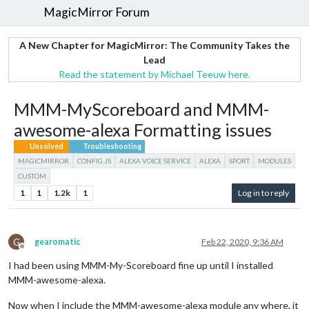
MagicMirror Forum
A New Chapter for MagicMirror: The Community Takes the
Lead
Read the statement by Michael Teeuw here.
MMM-MyScoreboard and MMM-
awesome-alexa Formatting issues
Unsolved
Troubleshooting
MAGICMIRROR
CONFIG.JS
ALEXA VOICE SERVICE
ALEXA
SPORT
MODULES
CUSTOM
1
1
1.2k
1
Log in to reply
G
gearomatic
Feb 22, 2020, 9:36 AM
Offline
I had been using MMM-My-Scoreboard fine up until I installed
MMM-awesome-alexa.
Now when I include the MMM-awesome-alexa module any where, it