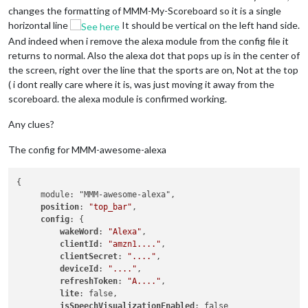
changes the formatting of MMM-My-Scoreboard so it is a single
horizontal line
It should be vertical on the left hand side.
And indeed when i remove the alexa module from the config file it
returns to normal. Also the alexa dot that pops up is in the center of
the screen, right over the line that the sports are on, Not at the top
( i dont really care where it is, was just moving it away from the
scoreboard. the alexa module is confirmed working.
Any clues?
The config for MMM-awesome-alexa
{

     module: "MMM-awesome-alexa",

position
: 
"top_bar"
,

config
: {

wakeWord
: 
"Alexa"
,

clientId
: 
"amzn1...."
,

clientSecret
: 
"...."
,

deviceId
: 
"...."
,

refreshToken
: 
"A...."
,

lite
: false,

isSpeechVisualizationEnabled
: false
