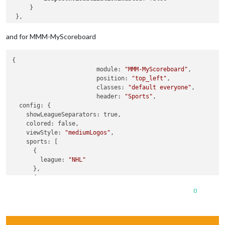
     }

and for MMM-MyScoreboard
{

  			module: 
"MMM-MyScoreboard"
,

 			position: 
"top_left"
,

  			classes: 
"default everyone"
,

  			header: 
"Sports"
,

  config: {

    showLeagueSeparators: true,

    colored: false,

    viewStyle: 
"mediumLogos"
,

    sports: [

      {

        league: 
"NHL"
      },

      {

        league: 
"MLB"
0
      },

      {

        league: 
"NFL"
      },
