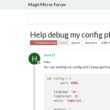
MagicMirror Forum
Help debug my config pl
2
posts
2
posters
2.4k
v
Troubleshooting
CONFIG
hawk13
H
Hey,
Offline
So I am writing my config and I keep getting
var 
config
 = {

        port: 
8080
,

    language: 
'en'
,

    timeFormat: 
12
,

    units: 
'imperial'
,

    modules: [
