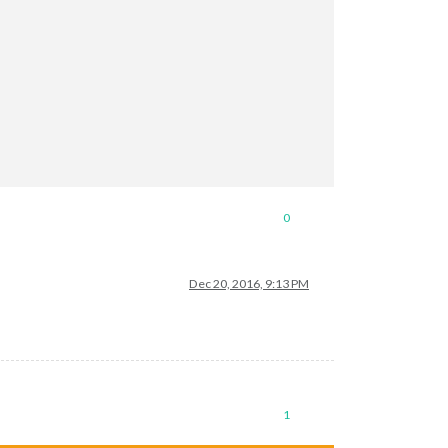
0
Dec 20, 2016, 9:13 PM
1