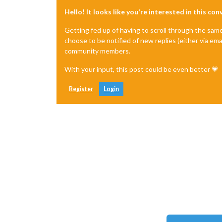
Hello! It looks like you're interested in this co
Getting fed up of having to scroll through the sam
choose to be notified of new replies (either via ema
community members.
With your input, this post could be even better 💗
Register
Login