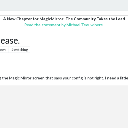
A New Chapter for MagicMirror: The Community Takes the Lead
Read the statement by Michael Teeuw here.
ease.
iews
2
watching
 the Magic Mirror screen that says your config is not right. I need a litt