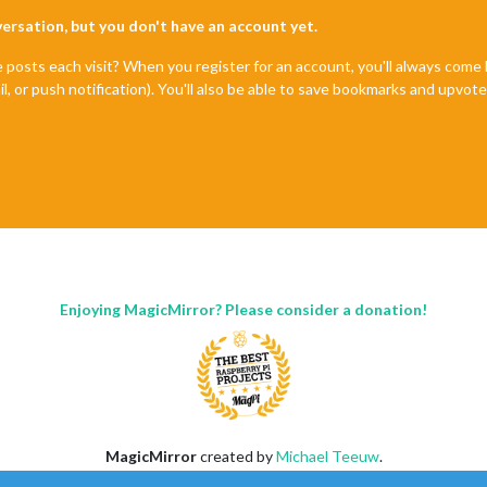
nversation, but you don't have an account yet.
e posts each visit? When you register for an account, you'll always com
il, or push notification). You'll also be able to save bookmarks and upvo
Enjoying MagicMirror? Please consider a donation!
MagicMirror
created by
Michael Teeuw
.
Forum
managed by
Sam
, technical setup by
Karsten
.