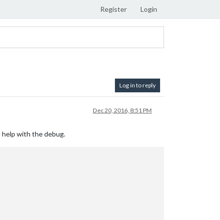
Register
Login
Log in to reply
Dec 20, 2016, 8:51 PM
le help with the debug.