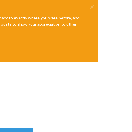
e back to exactly where you were before, and
te posts to show your appreciation to other