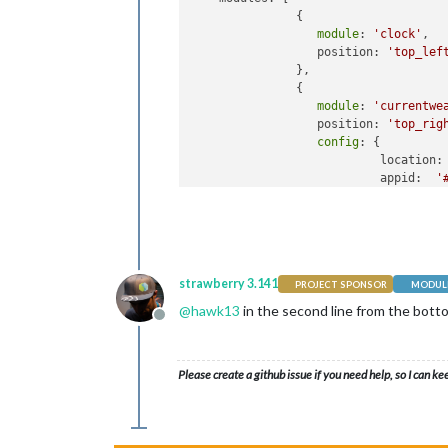
               {

module
: 
'clock'
,

                  position: 
'top_lef
               },

               {

module
: 
'currentwe
                  position: 
'top_rig
config
: {

                           location:
                           appid:  
'
                          }

                },

                ]

    }: 

if
 (typeof 
module
 !== 
'undefined'
) 
strawberry 3.141
PROJECT SPONSOR
MODULE
@
hawk13
in the second line from the bot
Offline
Please create a github issue if you need help, so I can ke