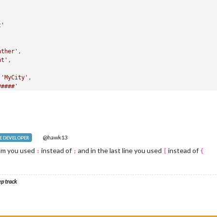
t'
ather'
,

ht'
,

 
'MyCity'
,

#####'
[
module
.exports = 
config
@hawk13
 DEVELOPER
tom you used
instead of
and in the last line you used
instead of
:
;
[
{
ep track