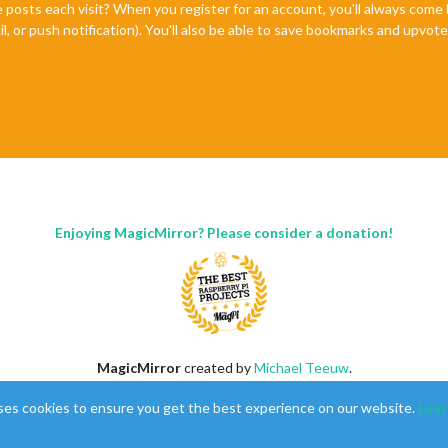
e posts each visit? When you register for an account, you'll always com
il, or push notification). You'll also be able to save bookmarks and upvo
Enjoying MagicMirror? Please consider a donation!
MagicMirror
created by
Michael Teeuw
.
Forum
managed by
Sam
, technical setup by
Karsten
.
ses cookies to ensure you get the best experience on our website.
Lear
This forum is using
NodeBB
as its core |
Contributors
Contact
|
Privacy Policy