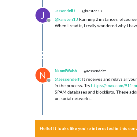
Jessendelft
@karsten13
J
@
karsten13
Running 2 instances, ofcourse! 
Offline
When I read it, I really wondered why I have
NaomiWalsh
@Jessendelft
N
@
Jessendelft
It receives and relays all yo
Offline
in the process. Try
https://soax.com/911-p
SPAM databases and blocklists. These addres
on social networks.
Hello! It looks like you're interested in this co