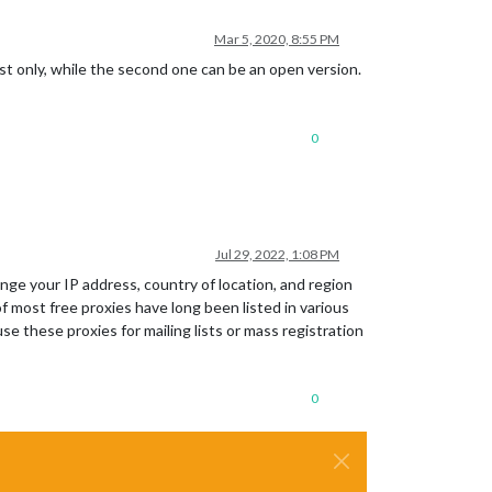
Mar 5, 2020, 8:55 PM
ost only, while the second one can be an open version.
0
Jul 29, 2022, 1:08 PM
nge your IP address, country of location, and region
most free proxies have long been listed in various
e these proxies for mailing lists or mass registration
0