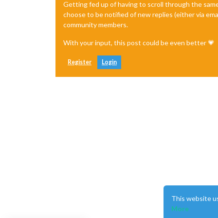
Getting fed up of having to scroll through the sam
choose to be notified of new replies (either via ema
community members.
With your input, this post could be even better 💗
Register
Login
This website u
More