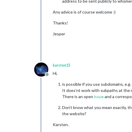
address to be sent publicly to whome
Any advice is of course welcome :)
Thanks!
Jesper
karsten13
Hi,
Offline
is possible if you use subdomains, e.g.
It does’nt work with subpaths at the
There is an open
issue
and a correspon
Don’t know what you mean exactly, the
the website?
Karsten.