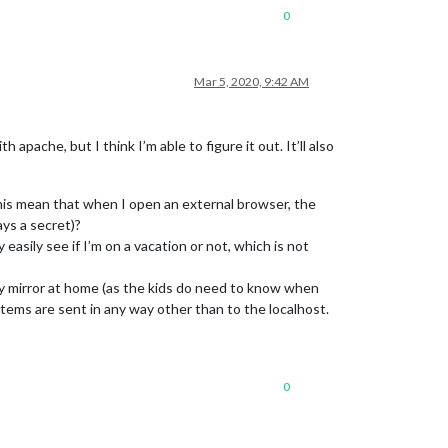
0
Mar 5, 2020, 9:42 AM
pache, but I think I’m able to figure it out. It’ll also
his mean that when I open an external browser, the
ays a secret)?
y easily see if I’m on a vacation or not, which is not
n my mirror at home (as the kids do need to know when
items are sent in any way other than to the localhost.
0