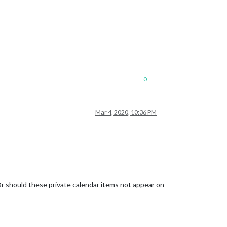
0
Mar 4, 2020, 10:36 PM
Or should these private calendar items not appear on