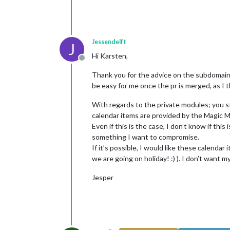
Jessendelft
J
Hi Karsten,
Offline
Thank you for the advice on the subdomains &
be easy for me once the pr is merged, as I 
With regards to the private modules; you s
calendar items are provided by the Magic Mi
Even if this is the case, I don’t know if this
something I want to compromise.
If it’s possible, I would like these calend
we are going on holiday! :) ). I don’t want
Jesper