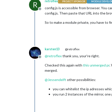
retroflex
PROJECT SPONSOR
MODULE DEVELO
R
config.js is accessible from browser. You 
Offline
config.js. Then paste that URL into the bro
So to make a module private, you have to fi
karsten13
@retroflex
@
retroflex
thank you, your’re right.
Offline
Checked this again with
this unmerged pr
.
merged.
@
Jessendelft
other possibilities:
you can whitelist the ip adresses whic
you run 2 instances of the mirror, one