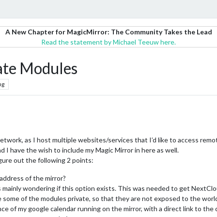
A New Chapter for MagicMirror: The Community Takes the Lead
Read the statement by Michael Teeuw here.
ate Modules
ng
etwork, as I host multiple websites/services that I’d like to access remo
d I have the wish to include my Magic Mirror in here as well.
igure out the following 2 points:
address of the mirror?
as mainly wondering if this option exists. This was needed to get NextCl
e some of the modules private, so that they are not exposed to the wor
ce of my google calendar running on the mirror, with a direct link to the c