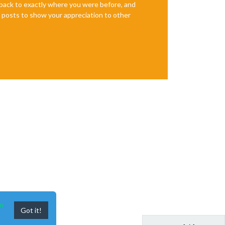
e back to exactly where you were before, and
te posts to show your appreciation to other
n
Got it!