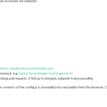
ver accesses my website.
https://magicmirror.yourdomain.com
 moment, e.g.
https://yourdomain.com/magicmirror
ding pull request. If this pr is merged, subpath is also possible.
 content of the config.js is (normally) not reachable from the browser. 