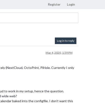
Register
Login
Log in to reply
Mar 4, 2020, 1:59 PM
tely (NextCloud, OctoPrint, PiHole. Currently I only
oud to work in my setup, hence the question.
ld wide web?
alendar baked into the configfile. I don’t want this