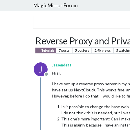
MagicMirror Forum
Reverse Proxy and Priv
7
posts
5
posters
5.9k
views
5
watchi
Tutorials
Jessendelft
J
Hi all,
Offline
I have set up a reverse proxy server in my n
have set up NextCloud). This works fine, an
However, before I do that, I would like to f
Is it possible to change the base web 
I do not think this is needed, but I w
This one’s more important: Can I mak
This is mainly because I have an instan