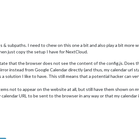
 subpaths. I need to chew on this one a bit and also play a bit more with a
then just copy the setup I have for NextCloud.
tate that the browser does not see the content of the config.js. Does t
rror instead from Google Calendar directly (and thus, my calendar url st
 is a solution I like to have. This still means that a potential hacker can ver
ar items not to appear on the website at all, but still have them shown o
 my calendar URL to be sent to the browser in any way or that my calendar 