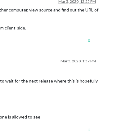
Mar 5, 2020, 12:55 PM
other computer, view source and find out the URL of
m client-side.
0
Mar 5, 2020, 1:57 PM
 to wait for the next release where this is hopefully
yone is allowed to see
1