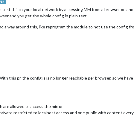
PER
can test this in your local network by accessing MM from a browser on an
wser and you get the whole config in plain text.
nd a way around this, like reprogram the module to not use the config fro
 With this pr, the config.js is no longer reachable per browser, so we have
h are allowed to access the mirror
 private restricted to localhost access and one public with content ever