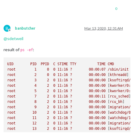
0
B
banbutcher
Mar 13, 2020, 12:31 AM
Offline
@
sdetweil
result of
:
ps -ef
UID
PID
PPID
C
STIME
TTY
TIME
CMD
root
1
0
0
11
:16
?
00
:00:07
/sbin/init
root
2
0
0
11
:16
?
00
:00:00
 [
kthreadd
root
3
2
0
11
:16
?
00
:00:00
 [
ksoftirqd/0
root
4
2
0
11
:16
?
00
:00:00
 [
kworker/0:0
root
5
2
0
11
:16
?
00
:00:00
 [
kworker/0:0
root
7
2
0
11
:16
?
00
:00:11
 [
rcu_sched
root
8
2
0
11
:16
?
00
:00:00
 [
rcu_bh
root
9
2
0
11
:16
?
00
:00:00
 [
migration/0
root
10
2
0
11
:16
?
00
:00:00
 [
watchdog/0
root
11
2
0
11
:16
?
00
:00:00
 [
watchdog/1
root
12
2
0
11
:16
?
00
:00:00
 [
migration/1
root
13
2
0
11
:16
?
00
:00:00
 [
ksoftirqd/1
root
15
2
0
11
:16
?
00
:00:00
 [
kworker/1:0