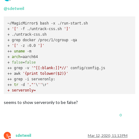
Offline
@
sdetweil
~/MagicMirror$ bash -x ./run-start.sh

+ 
'['
 -f ./untrack-css.sh 
']'
+ ./untrack-css.sh

+ grep docker /proc/1/cgroup -qa

+ 
'['
 -z :0.0 
']'
++ 
uname
 -m

+ 
arch
=aarch64

+ 
false
=
false
++ grep -v 
'^[[:blank:]]*//'
 config/config.js

++ awk 
'{print tolower($2)}'
++ grep -i serveronly:

++ 
tr
 -d 
',"'
\
''
\r
'

+ serveronly=

+ serveronly=false

++ pgrep Xorg

seems to show serveronly to be false?
+ xorg=

++ uname

0
+ mac=Linux

+ '
[
' false. '
!=
' false. -o aarch64 == armv6l '
]
'

+ '
[
' . == . -a Linux '
!=
' Darwin '
]
'

+ '
[
' false. == true. '
]
'

S
sdetweil
Mar 12, 2020, 11:13 PM