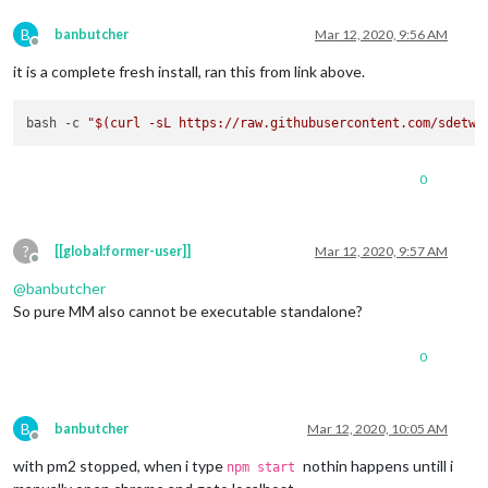
B
banbutcher
Mar 12, 2020, 9:56 AM
Offline
it is a complete fresh install, ran this from link above.
bash -c 
"
$(curl -sL https://raw.githubusercontent.com/sdetwe
0
?
[[global:former-user]]
Mar 12, 2020, 9:57 AM
Offline
@
banbutcher
So pure MM also cannot be executable standalone?
0
B
banbutcher
Mar 12, 2020, 10:05 AM
Offline
with pm2 stopped, when i type
nothin happens untill i
npm start