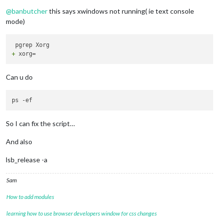
Do not disturb
+ '
[
' . == . -a Linux '
!=
' Darwin '
]
'

@
banbutcher
this says xwindows not running( ie text console
mode)
+
Can u do
So I can fix the script…
And also
lsb_release -a
Sam
How to add modules
learning how to use browser developers window for css changes