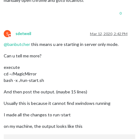
manually open chrome and goto localhost
0
S
sdetweil
Mar 12, 2020, 2:42 PM
Do not disturb
@
banbutcher
this means u are starting in server only mode.
Can u tell me more?
execute
cd ~/MagicMirror
bash -x ./run-start.sh
And then post the output. (maybe 15 lines)
Usually this is because it cannot find xwindows running
I made all the changes to run-start
on my machine, the output looks like this