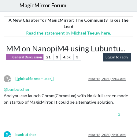
MagicMirror Forum
A New Chapter for MagicMirror: The Community Takes the
Lead
Read the statement by Michael Teeuw here.
MM on NanopiM4 using Lubuntu...
21
3
4.5k
3
Log in to reply
General Discussion
?
[[global:former-user]]
Mar 12, 2020, 9:04 AM
Offline
@
banbutcher
And you can launch Chrom(Chromium) with kiosk fullscreen mode
on startup of MagicMirror. It could be alternative solution.
0
B
banbutcher
Mar 12, 2020, 9:10 AM