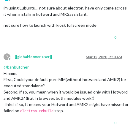
Offline
im using Lubuntu… not sure about electron, have only come across
it when installing hotword and MK2assistant.
not sure how to launch with kiosk fullscreen mode
0
?
[[global:former-user]]
Mar 12, 2020, 9:13 AM
Offline
@
banbutcher
Hmmm.
First, Could your default pure MM(without hotword and AMK2) be
executed standalone?
Second, if so, you mean when it would be issued only with Hotword
and AMK2? (But in browser, both modules work?)
Third, if so, It means your Hotword and AMK2 might have missed or
failed on
step.
electron-rebuild
0