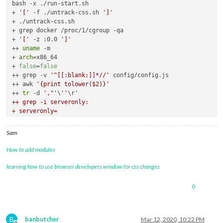
bash -x ./run-start.sh

+ 
'['
 -f ./untrack-css.sh 
']'
+ ./untrack-css.sh

+ grep docker /proc/1/cgroup -qa

+ 
'['
 -z :0.0 
']'
++ 
uname
 -m

+ 
arch
=x86_64

+ 
false
=
false
++ grep -v 
'^[[:blank:]]*//'
 config/config.js

++ awk 
'{print tolower($2)}'
++ 
tr
 -d 
',"'
\
''
\r
'

++ grep -i serveronly:

+ serveronly=

+ serveronly=false

++ pgrep Xorg

Sam
+ xorg=621

++ uname

How to add modules
+ mac=Linux

+ '
[
' false. '
!=
' false. -o x86_64 == armv6l '
]
'

learning how to use browser developers window for css changes
+ '
[
' 621. == . -a Linux '
!=
' Darwin '
]
'

0
B
banbutcher
Mar 12, 2020, 10:22 PM