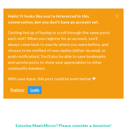
Hello! It looks like you're interested in this
conversation, but you don't have an account yet.
Getting fed up of having to scroll through the same posts
each visit? When you register for an account, you'll
always come back to exactly where you were before, and
choose to be notified of new replies (either via email, or
push notification). You'll also be able to save bookmarks
and upvote posts to show your appreciation to other
community members.
With your input, this post could be even better 💗
Register
Login
Enjoying MagicMirror? Please consider a donation!