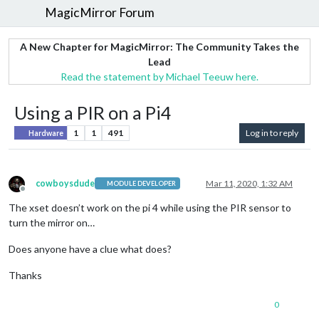
MagicMirror Forum
A New Chapter for MagicMirror: The Community Takes the
Lead
Read the statement by Michael Teeuw here.
Using a PIR on a Pi4
1
1
491
Log in to reply
Hardware
cowboysdude
Mar 11, 2020, 1:32 AM
MODULE DEVELOPER
Offline
The xset doesn’t work on the pi 4 while using the PIR sensor to
turn the mirror on…
Does anyone have a clue what does?
Thanks
0