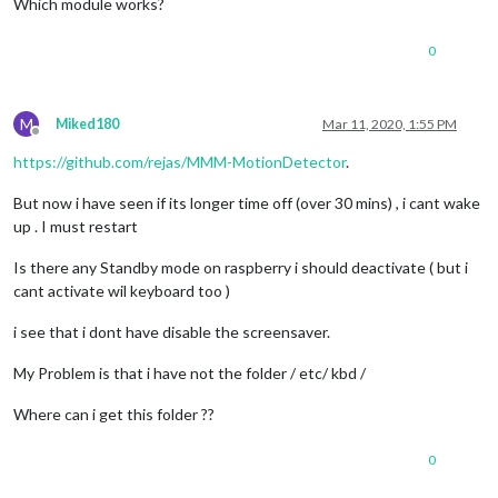
Which module works?
0
M
Miked180
Mar 11, 2020, 1:55 PM
Offline
https://github.com/rejas/MMM-MotionDetector
.
But now i have seen if its longer time off (over 30 mins) , i cant wake
up . I must restart
Is there any Standby mode on raspberry i should deactivate ( but i
cant activate wil keyboard too )
i see that i dont have disable the screensaver.
My Problem is that i have not the folder / etc/ kbd /
Where can i get this folder ??
0