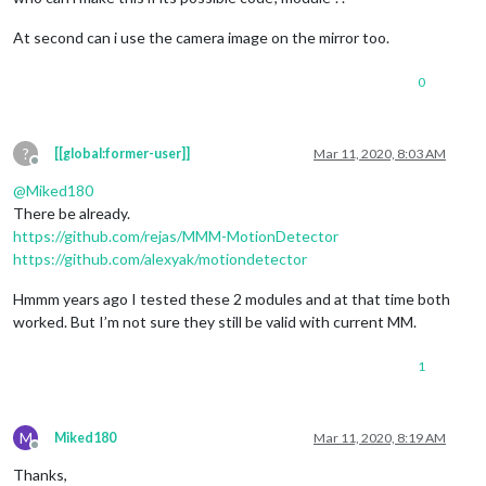
At second can i use the camera image on the mirror too.
0
?
[[global:former-user]]
Mar 11, 2020, 8:03 AM
Offline
@
Miked180
There be already.
https://github.com/rejas/MMM-MotionDetector
https://github.com/alexyak/motiondetector
Hmmm years ago I tested these 2 modules and at that time both
worked. But I’m not sure they still be valid with current MM.
1
M
Miked180
Mar 11, 2020, 8:19 AM
Offline
Thanks,