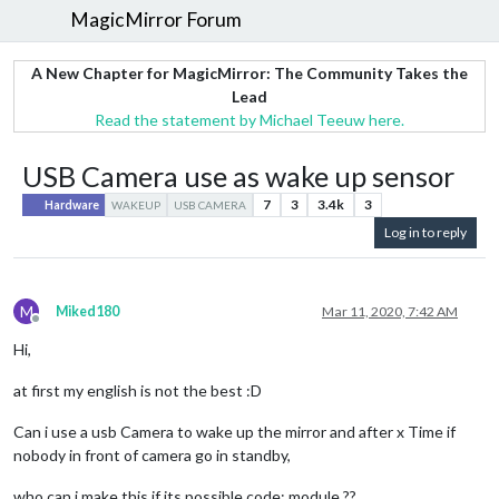
MagicMirror Forum
A New Chapter for MagicMirror: The Community Takes the
Lead
Read the statement by Michael Teeuw here.
USB Camera use as wake up sensor
7
3
3.4k
3
Hardware
WAKEUP
USB CAMERA
Log in to reply
M
Miked180
Mar 11, 2020, 7:42 AM
Offline
Hi,
at first my english is not the best :D
Can i use a usb Camera to wake up the mirror and after x Time if
nobody in front of camera go in standby,
who can i make this if its possible code; module ??