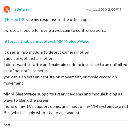
S
sdetweil
Mar 11, 2020, 2:06 PM
Offline
@
Miked180
see my response in the other topic…
i wrote a module for using a webcam to control screen…
https://github.com/sdetweil/MMM-SleepWake
it uses a linux module to detect camera motion
sudo apt-get install motion
I didn’t want to write and maintain code to interface to an unlimited
list of potential cameras…
you can also screen capture on movement, or movie record on
movement
MMM-SleepWake supports tvservice/dpms and module hiding as
ways to blank the screen
(none of my TVs support dpms, and most of my MM systems are not
PIs (which is only where tvservice works)
Sam