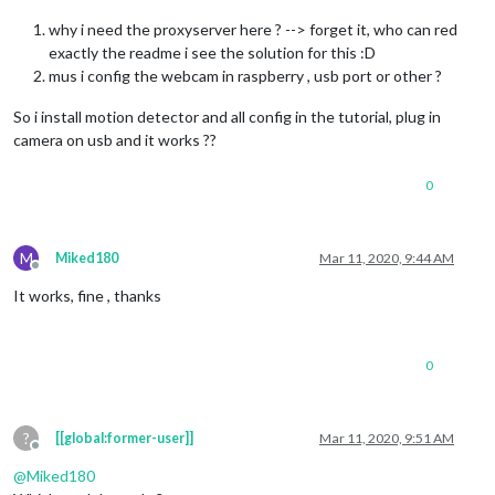
why i need the proxyserver here ? --> forget it, who can red
exactly the readme i see the solution for this :D
mus i config the webcam in raspberry , usb port or other ?
So i install motion detector and all config in the tutorial, plug in
camera on usb and it works ??
0
M
Miked180
Mar 11, 2020, 9:44 AM
Offline
It works, fine , thanks
0
?
[[global:former-user]]
Mar 11, 2020, 9:51 AM
Offline
@
Miked180