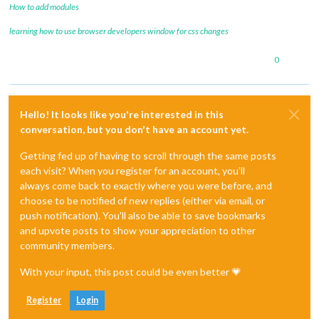
How to add modules
learning how to use browser developers window for css changes
0
Hello! It looks like you're interested in this
conversation, but you don't have an account yet.
Getting fed up of having to scroll through the same posts
each visit? When you register for an account, you'll
always come back to exactly where you were before, and
choose to be notified of new replies (either via email, or
push notification). You'll also be able to save bookmarks
and upvote posts to show your appreciation to other
community members.
With your input, this post could be even better 💗
Register
Login