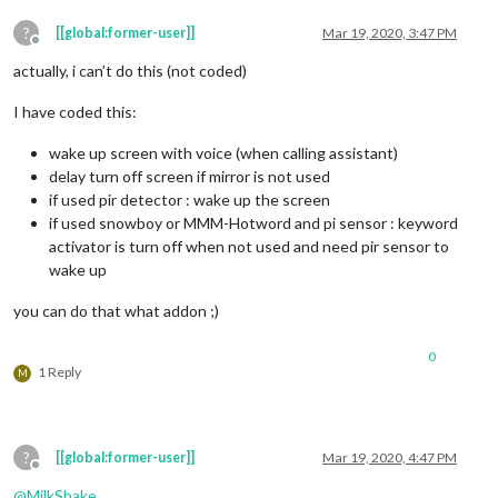
?
[[global:former-user]]
Mar 19, 2020, 3:47 PM
Offline
actually, i can’t do this (not coded)
I have coded this:
wake up screen with voice (when calling assistant)
delay turn off screen if mirror is not used
if used pir detector : wake up the screen
if used snowboy or MMM-Hotword and pi sensor : keyword
activator is turn off when not used and need pir sensor to
wake up
you can do that what addon ;)
0
1 Reply
M
?
[[global:former-user]]
Mar 19, 2020, 4:47 PM
Offline
@
MilkShake