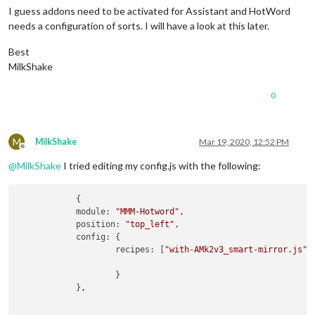
I guess addons need to be activated for Assistant and HotWord
needs a configuration of sorts. I will have a look at this later.
Best
MilkShake
0
M
MilkShake
Mar 19, 2020, 12:52 PM
Offline
@
MilkShake
I tried editing my config.js with the following:
            {

module:
"MMM-Hotword"
,

position:
"top_left"
,

config:
 {

recipes:
 [
"with-AMk2v3_smart-mirror.js"
],
                    }

            }
,