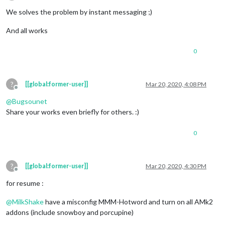
Offline
We solves the problem by instant messaging ;)
And all works
0
?
[[global:former-user]]
Mar 20, 2020, 4:08 PM
Offline
@
Bugsounet
Share your works even briefly for others. :)
0
?
[[global:former-user]]
Mar 20, 2020, 4:30 PM
Offline
for resume :
@
MilkShake
have a misconfig MMM-Hotword and turn on all AMk2
addons (include snowboy and porcupine)