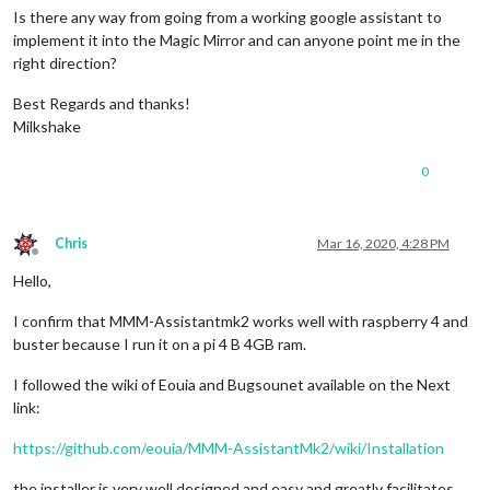
Is there any way from going from a working google assistant to
implement it into the Magic Mirror and can anyone point me in the
right direction?
Best Regards and thanks!
Milkshake
0
Chris
Mar 16, 2020, 4:28 PM
Offline
Hello,
I confirm that MMM-Assistantmk2 works well with raspberry 4 and
buster because I run it on a pi 4 B 4GB ram.
I followed the wiki of Eouia and Bugsounet available on the Next
link:
https://github.com/eouia/MMM-AssistantMk2/wiki/Installation
the installer is very well designed and easy and greatly facilitates