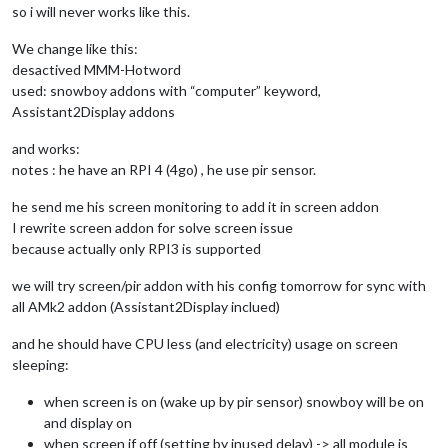
so i will never works like this.
We change like this:
desactived MMM-Hotword
used: snowboy addons with “computer” keyword,
Assistant2Display addons
and works:
notes : he have an RPI 4 (4go) , he use pir sensor.
he send me his screen monitoring to add it in screen addon
I rewrite screen addon for solve screen issue
because actually only RPI3 is supported
we will try screen/pir addon with his config tomorrow for sync with
all AMk2 addon (Assistant2Display inclued)
and he should have CPU less (and electricity) usage on screen
sleeping:
when screen is on (wake up by pir sensor) snowboy will be on
and display on
when screen if off (setting by inused delay) -> all module is