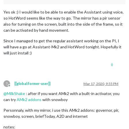
Yes ok :) I would like to be able to enable the Assistant using voice,
so HotWord seems like the way to go. The mirror has a pir sensor
also for turning on the screen, built into the side of the frame, so it
can be activated by hand movement.
Since I managed to get the regular assistant working on the PI, I
will have a go at Assistant-Mk2 and HotWord tonight. Hopefully it
will just install :)
0
?
[[global:former-user]]
Mar 17, 2020, 9:55 PM
Offline
@
MilkShake
: after if you want AMk2 with a built-in activator, you
can try
AMk2 addons
with snowboy
Personnaly, with my mirror, i use this AMk2 addons: governor, pir,
snowboy, screen, briefToday, A2D and internet
notes: