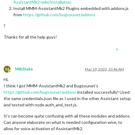
AssistantMk2/wiki/Installation
Install MMM-AssistantMk2 Plugins embedded with addons.js
from
https://github.com/bugsounet/addons
?
Thanks for all the help guys!
0
M
MilkShake
Mar 19, 2020, 10:46 AM
Offline
Hi,
I think I got MMM-AssistantMk2 and Bugsounet’s
https://github.com/bugsounet/addons
installed successfully! Used
the same credentials.json file as I used in the other Assistant setup
and tested with node auth_and_test.js.
It’s can become quite confusing with all these modules and addons.
Can anyone elaborate on what is needed configuration wise, to
allow for voice activation of AssistantMk2.