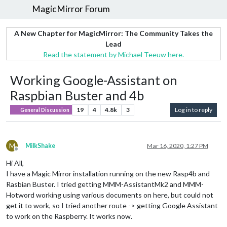
MagicMirror Forum
A New Chapter for MagicMirror: The Community Takes the
Lead
Read the statement by Michael Teeuw here.
Working Google-Assistant on
Raspbian Buster and 4b
19
4
4.8k
3
Log in to reply
General Discussion
M
MilkShake
Mar 16, 2020, 1:27 PM
Offline
Hi All,
I have a Magic Mirror installation running on the new Rasp4b and
Rasbian Buster. I tried getting MMM-AssistantMk2 and MMM-
Hotword working using various documents on here, but could not
get it to work, so I tried another route -> getting Google Assistant
to work on the Raspberry. It works now.