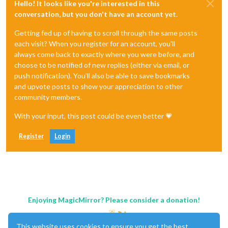
Hello! It looks like you're interested in this
conversation, but you don't have an account yet.
Getting fed up of having to scroll through the same posts
each visit? When you register for an account, you'll
always come back to exactly where you were before, and
choose to be notified of new replies (either via email, or
push notification). You'll also be able to save bookmarks
and upvote posts to show your appreciation to other
community members.
With your input, this post could be even better 💗
Register
Login
Enjoying MagicMirror? Please consider a donation!
This website uses cookies to ensure you get the best