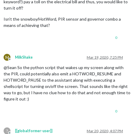
keyword?) pay a toll on the electrical bill and thus, you would like to
turn it off?
Isn’t the snowboy/HotWord, PIR sensor and governor combo a
means of achieving that?
0
M
MilkShake
Mar 19, 2020, 7:25 PM
Offline
@Sean So the python script that wakes up my screen along with
the PIR, could potentially also emit a HOTWORD_RESUME and
HOTWORD_PAUSE to the assistant along with executing a
shellscript for turning on/off the screen. That sounds like the right
way to go, but I have no clue how to do that and not enough time to
figure it out :)
0
?
[[global:former-user]]
Mar 20, 2020, 4:07 PM