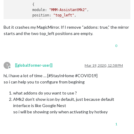
            {

module:
"MMM-AssistantMk2"
,

position:
"top_left"
,

config:
 {

assistantConfig:
 {

But it crashes my MagicMirror. If I remove “addons: true,” the mirror
latitude:
55.749842
,

starts and the two top_left positions are empty.
longitude:
12.497128
,

                    },

0
recipes:
 [ 
"with-MMM-Hotword.js"
 ],

addons:
true
,

                    },

            }
,
?
[[global:former-user]]
Mar 19, 2020, 12:58 PM
Offline
hi, i have a lot of time … [#StayInHome #COVID19]
so i can help you to configure from begining
what addons do you want to use ?
AMk2 don’t show icon by default, just because default
interface is like Google Nest
so i will be showing only when activating by hotkey
1