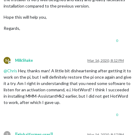
installation compared to the previous version.
Hope this will help you,
Regards,
0
M
MilkShake
Mar 16, 2020, 8:12 PM
Offline
@
Chris
Hey, thanks man! A little bit disheartening after getting it to
work on the pi, but I will definitely restore the pi once again and give
it a try. Am I right in understanding that you need some software to
listen for an activation command, e.i. HotWord? I think I succeeded
in installing MMM-AssistantMk2 earlier, but I did not get HotWord
to work, after which I gave up.
0
?
[[global:former-user]]
Mar 16, 2020, 8:17 PM