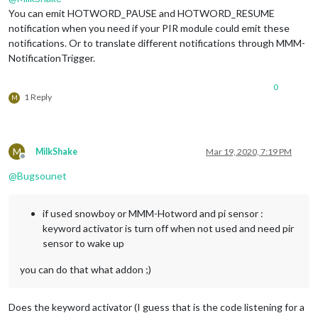
You can emit HOTWORD_PAUSE and HOTWORD_RESUME
notification when you need if your PIR module could emit these
notifications. Or to translate different notifications through MMM-
NotificationTrigger.
0
1 Reply
M
M
MilkShake
Mar 19, 2020, 7:19 PM
Offline
@
Bugsounet
if used snowboy or MMM-Hotword and pi sensor :
keyword activator is turn off when not used and need pir
sensor to wake up
you can do that what addon ;)
Does the keyword activator (I guess that is the code listening for a