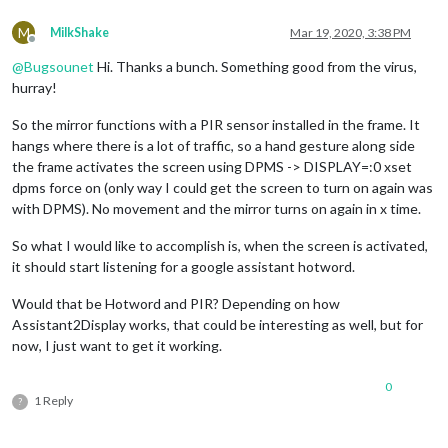
M
MilkShake
Mar 19, 2020, 3:38 PM
Offline
@
Bugsounet
Hi. Thanks a bunch. Something good from the virus,
hurray!
So the mirror functions with a PIR sensor installed in the frame. It
hangs where there is a lot of traffic, so a hand gesture along side
the frame activates the screen using DPMS -> DISPLAY=:0 xset
dpms force on (only way I could get the screen to turn on again was
with DPMS). No movement and the mirror turns on again in x time.
So what I would like to accomplish is, when the screen is activated,
it should start listening for a google assistant hotword.
Would that be Hotword and PIR? Depending on how
Assistant2Display works, that could be interesting as well, but for
now, I just want to get it working.
0
1 Reply
?