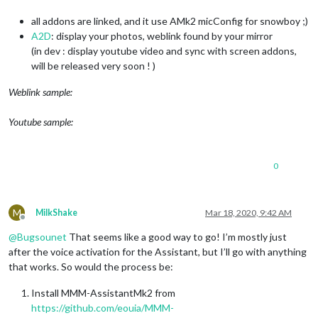
all addons are linked, and it use AMk2 micConfig for snowboy ;)
A2D
: display your photos, weblink found by your mirror
(in dev : display youtube video and sync with screen addons,
will be released very soon ! )
Weblink sample:
Youtube sample:
0
M
MilkShake
Mar 18, 2020, 9:42 AM
Offline
@
Bugsounet
That seems like a good way to go! I’m mostly just
after the voice activation for the Assistant, but I’ll go with anything
that works. So would the process be:
Install MMM-AssistantMk2 from
https://github.com/eouia/MMM-