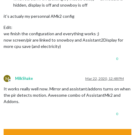
hidden, display is off and snowboy is off
it’s actualy my personnal AMk2 config
Edit:
we finish the configuration and everything works ;)
now screen/pir are linked to snowboy and Assistant2Display for
more cpu save (and electricity)
0
M
MilkShake
Mar 22, 2020, 12:48 PM
Offline
It works really well now. Mirror and assistant/addons turns on when
the pir detects motion. Awesome combo of AssistantMk2 and
Addons.
0