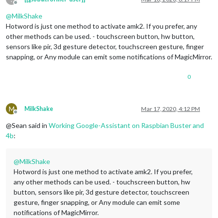
Offline
@
MilkShake
Hotword is just one method to activate amk2. If you prefer, any
other methods can be used. - touchscreen button, hw button,
sensors like pir, 3d gesture detector, touchscreen gesture, finger
snapping, or Any module can emit some notifications of MagicMirror.
0
M
MilkShake
Mar 17, 2020, 4:12 PM
Offline
@Sean said in
Working Google-Assistant on Raspbian Buster and
4b
:
@
MilkShake
Hotword is just one method to activate amk2. If you prefer,
any other methods can be used. - touchscreen button, hw
button, sensors like pir, 3d gesture detector, touchscreen
gesture, finger snapping, or Any module can emit some
notifications of MagicMirror.