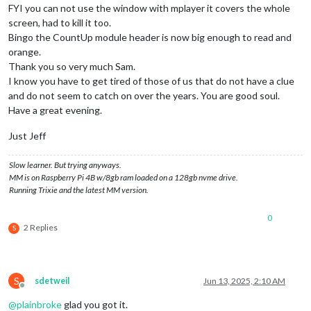
FYI you can not use the window with mplayer it covers the whole
screen, had to kill it too.
Bingo the CountUp module header is now big enough to read and
orange.
Thank you so very much Sam.
I know you have to get tired of those of us that do not have a clue
and do not seem to catch on over the years. You are good soul.
Have a great evening.
Just Jeff
Slow learner. But trying anyways.
MM is on Raspberry Pi 4B w/8gb ram loaded on a 128gb nvme drive.
Running Trixie and the latest MM version.
0
2 Replies
S
S
sdetweil
Jun 13, 2025, 2:10 AM
Offline
@
plainbroke
glad you got it.