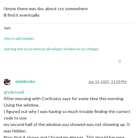
i know there was doc about css somewhere
ill find it eventually
Sam
How to add modules
learning how to use browser developers window for css changes
0
plainbroke
Jun 13, 2025, 11:09 PM
Offline
@
sdetweil
After messing with Confusius says for some time this morning.
Using the window,
I figured out why I was having so much trouble finding the correct
code to use.
my second half of the window you showed was not showing up, It
was hidden.
Now that it shows and I found my glasses. This should become