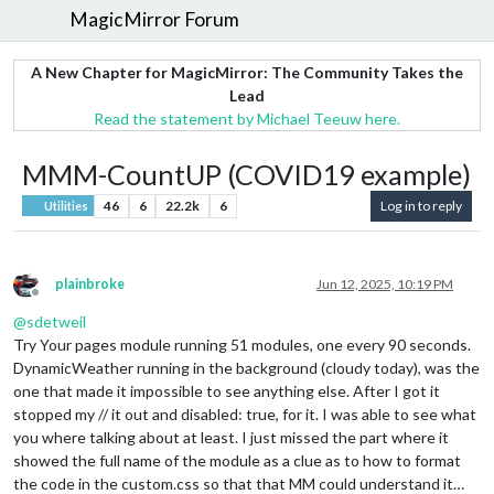
MagicMirror Forum
A New Chapter for MagicMirror: The Community Takes the
Lead
Read the statement by Michael Teeuw here.
MMM-CountUP (COVID19 example)
46
6
22.2k
6
Log in to reply
Utilities
plainbroke
Jun 12, 2025, 10:19 PM
Offline
@
sdetweil
Try Your pages module running 51 modules, one every 90 seconds.
DynamicWeather running in the background (cloudy today), was the
one that made it impossible to see anything else. After I got it
stopped my // it out and disabled: true, for it. I was able to see what
you where talking about at least. I just missed the part where it
showed the full name of the module as a clue as to how to format
the code in the custom.css so that that MM could understand it…