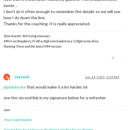
easier…
I don’t do it often enough to remember the details so we will see
how I do down the line.
Thanks for the coaching. It is really appreciated.
Slow learner. But trying anyways.
MM is on Raspberry Pi 4B w/8gb ram loaded on a 128gb nvme drive.
Running Trixie and the latest MM version.
0
S
sdetweil
Jun 14, 2025, 3:29 AM
Offline
@
plainbroke
that would make it a lot harder, lol
see the second link in my signature below for a refresher
Sam
How to add modules
learning how to use browser developers window for css changes