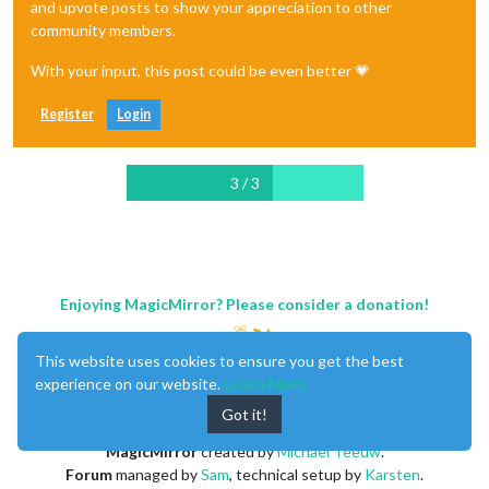
and upvote posts to show your appreciation to other
community members.
With your input, this post could be even better 💗
Register
Login
3 / 3
Enjoying MagicMirror? Please consider a donation!
This website uses cookies to ensure you get the best
experience on our website.
Learn More
Got it!
MagicMirror
created by
Michael Teeuw
.
Forum
managed by
Sam
, technical setup by
Karsten
.