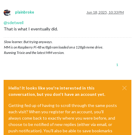
plainbroke
Jun 18, 2025, 10:33 PM
Offline
@
sdetweil
That is what I eventually did.
Slow learner. But trying anyways.
MM is on Raspberry Pi 4B w/8gb ram loaded on a 128gb nvme drive.
Running Trixie and the latest MM version.
1
Hello! It looks like you're interested in this
conversation, but you don't have an account yet.
Getting fed up of having to scroll through the same posts
each visit? When you register for an account, you'll
always come back to exactly where you were before, and
choose to be notified of new replies (either via email, or
push notification). You'll also be able to save bookmarks