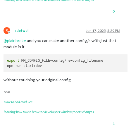
0
S
sdetweil
Jun 17, 2025, 5:29 PM
Offline
@
plainbroke
and you can make another config.js with just thst
module in it
export
 MM_CONFIG_FILE=config/newconfig_filename

without touching your original config
Sam
How to add modules
learning how to use browser developers window for css changes
1