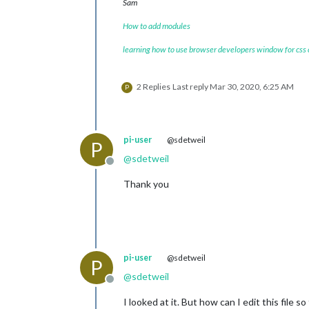
Sam
How to add modules
learning how to use browser developers window for css
2 Replies
Last reply
Mar 30, 2020, 6:25 AM
P
pi-user
@sdetweil
P
@
sdetweil
Offline
Thank you
pi-user
@sdetweil
P
@
sdetweil
Offline
I looked at it. But how can I edit this file 