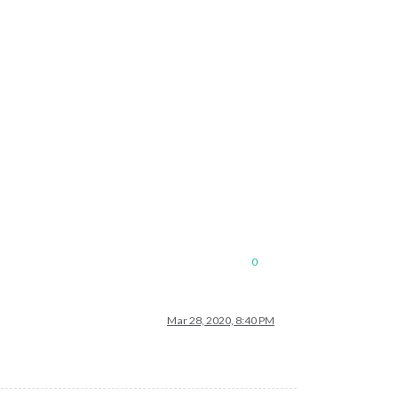
0
Mar 28, 2020, 8:40 PM