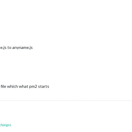
e.js to anyname.js
h file which what pm2 starts
 changes