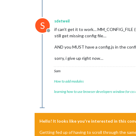
sdetweil
S
if can’t get it to work… MM_CONFIG_FILE (ful
Offline
still get missing config file…
AND you MUST have a config.js in the config
sorry, i give up right now…
Sam
How to add modules
learning how to use browser developers window for css
Hello! It looks like you're interested in this co
Getting fed up of having to scroll through the sam