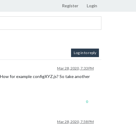
Register
Login
Log in to reply
Mar 28, 2020, 7:33 PM
les? How for example configXYZ.js? So take another
0
Mar 28, 2020, 7:58 PM