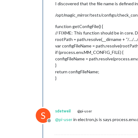
I discovered that the file name is defined in
/opt/magic_mirror/tests/configs/check_conf
function getConfigFile() {
// FIXME: This function should be in core. 
rootPath = path.resolve(__dirname + “/…/…/
var configFileName = path.resolve(rootPath
if (process.env.MM_CONFIG_FILE) {
configFileName = path.resolve(process.e
}
return configFileName;
}
sdetweil
@pi-user
S
@
pi-user
in electron.js is says process.env.
Offline