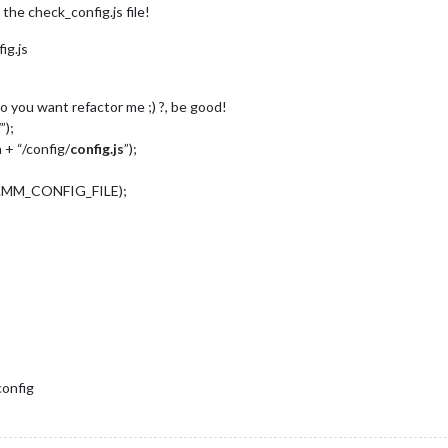
 the check_config.js file!
ig.js
Do you want refactor me ;) ?, be good!
”);
 + “/config/
config.js
”);
nv.MM_CONFIG_FILE);
config