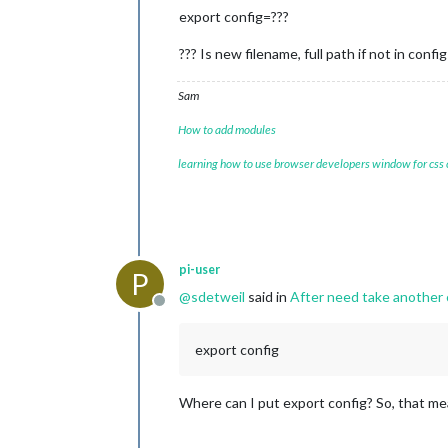
export config=???
??? Is new filename, full path if not in config
Sam
How to add modules
learning how to use browser developers window for css
pi-user
P
@
sdetweil
said in
After need take another c
Offline
export config
Where can I put export config? So, that mea