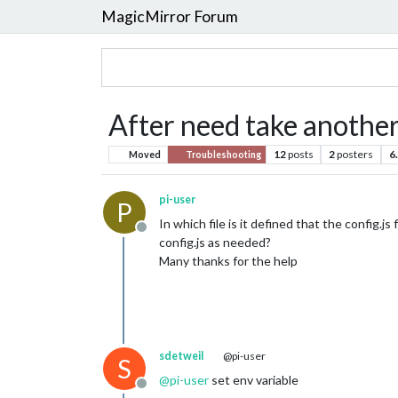
MagicMirror Forum
After need take another 
12
posts
2
posters
6
Moved
Troubleshooting
pi-user
P
In which file is it defined that the config.j
Offline
config.js as needed?
Many thanks for the help
sdetweil
@pi-user
S
@
pi-user
set env variable
Offline