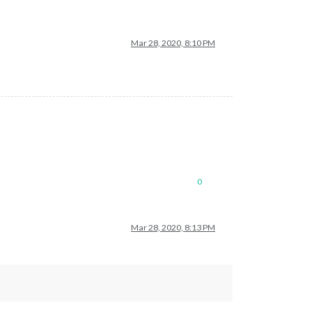
Mar 28, 2020, 8:10 PM
0
Mar 28, 2020, 8:13 PM