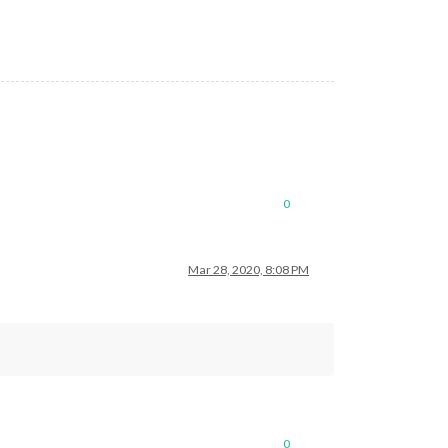
0
Mar 28, 2020, 8:08 PM
0