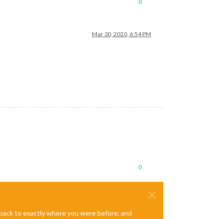
0
Mar 30, 2020, 6:54 PM
0
e back to exactly where you were before, and