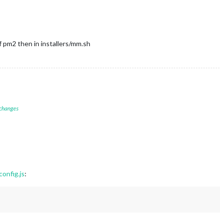
If pm2 then in installers/mm.sh
 changes
onfig.js
: