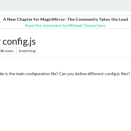
A New Chapter for MagicMirror: The Community Takes the Lead
Read the statement by Michael Teeuw here.
config.js
.1k
views
2
watching
s file is the main configuration file? Can you define different config.js fi