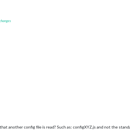
 changes
so that another config file is read? Such as: configXYZ.js and not the stan