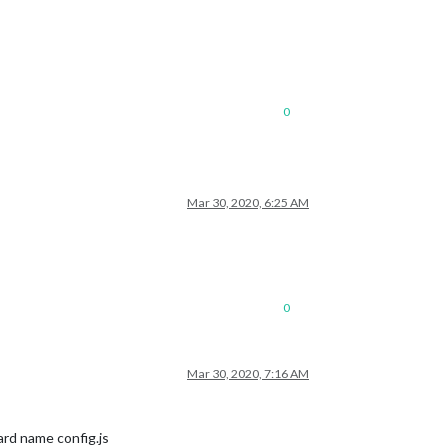
0
Mar 30, 2020, 6:25 AM
0
Mar 30, 2020, 7:16 AM
dard name config.js