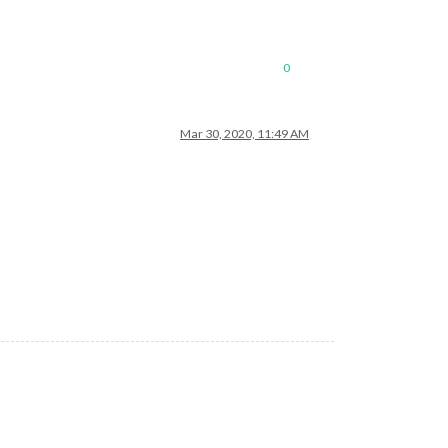
0
Mar 30, 2020, 11:49 AM