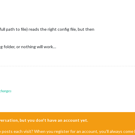
l path to file) reads the right config file, but then
 folder, or nothing will work…
 changes
nversation, but you don't have an account yet.
e posts each visit? When you register for an account, you'll always com