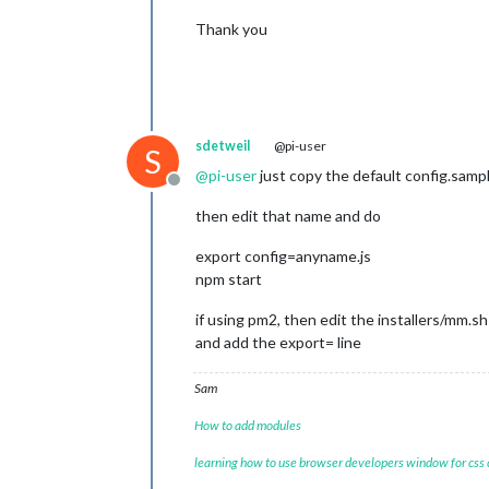
Thank you
sdetweil
@pi-user
S
@
pi-user
just copy the default config.sampl
Offline
then edit that name and do
export config=anyname.js
npm start
if using pm2, then edit the installers/mm.s
and add the export= line
Sam
How to add modules
learning how to use browser developers window for css