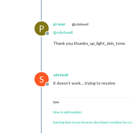
pi-user
@sdetweil
P
@
sdetweil
Offline
Thank you:thumbs_up_light_skin_tone:
sdetweil
S
it doesn’t work… trying to resolve
Offline
Sam
How to add modules
learning how to use browser developers window for css