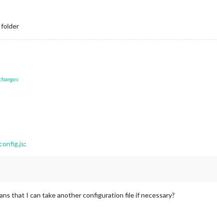
 folder
 changes
onfig.js
:
ns that I can take another configuration file if necessary?