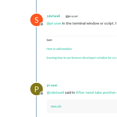
sdetweil
@pi-user
S
@
pi-user
in the terminal window or script. 
Offline
Sam
How to add modules
learning how to use browser developers window for css
pi-user
P
@
sdetweil
said in
After need take another c
Offline
mm.sh