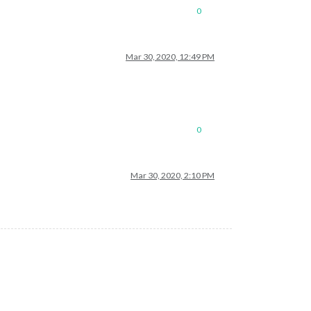
0
Mar 30, 2020, 12:49 PM
0
Mar 30, 2020, 2:10 PM