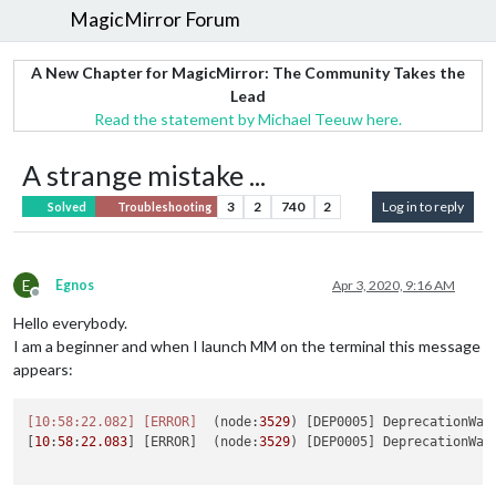
MagicMirror Forum
A New Chapter for MagicMirror: The Community Takes the
Lead
Read the statement by Michael Teeuw here.
A strange mistake ...
3
2
740
2
Log in to reply
Solved
Troubleshooting
E
Egnos
Apr 3, 2020, 9:16 AM
Offline
Hello everybody.
I am a beginner and when I launch MM on the terminal this message
appears:
[10:58:22.082]
[ERROR]
  (node:
3529
) [DEP0005] DeprecationWar
[
10
:
58
:
22.083
] [ERROR]  (node:
3529
) [DEP0005] DeprecationWar