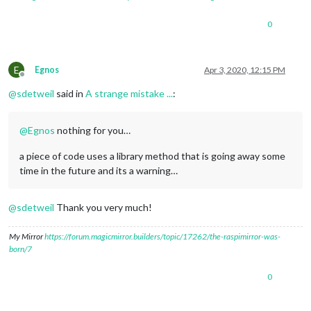
0
E
Egnos
Apr 3, 2020, 12:15 PM
Offline
@
sdetweil
said in
A strange mistake ...
:
@
Egnos
nothing for you…
a piece of code uses a library method that is going away some
time in the future and its a warning…
@
sdetweil
Thank you very much!
My Mirror
https://forum.magicmirror.builders/topic/17262/the-raspimirror-was-
born/7
0