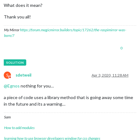
What does it mean?
Thank you all!
My Mirror
https://forum.magicmirror.builders/topic/17262/the-raspimirror-was-
born/7
0
S
sdetweil
Apr 3, 2020, 11:28 AM
Do not disturb
@
Egnos
nothing for you…
a piece of code uses a library method that is going away some time
in the future and its a warning…
Sam
How to add modules
learning how to use browser developers window for css changes