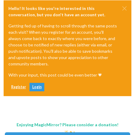
Hello! It looks like you're interested in this
conversation, but you don't have an account yet.
Getting fed up of having to scroll through the same posts
each visit? When you register for an account, you'll
always come back to exactly where you were before, and
choose to be notified of new replies (either via email, or
push notification). You'll also be able to save bookmarks
and upvote posts to show your appreciation to other
community members.
With your input, this post could be even better 💗
Register
Login
Enjoying MagicMirror? Please consider a donation!