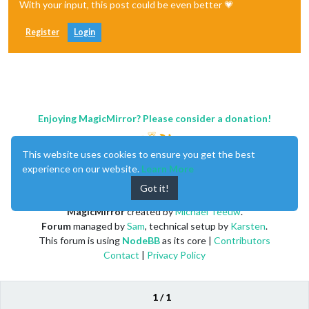
With your input, this post could be even better 💗
Register
Login
Enjoying MagicMirror? Please consider a donation!
This website uses cookies to ensure you get the best
experience on our website.
Learn More
Got it!
MagicMirror
created by
Michael Teeuw
.
Forum
managed by
Sam
, technical setup by
Karsten
.
This forum is using
NodeBB
as its core |
Contributors
Contact
|
Privacy Policy
1 / 1