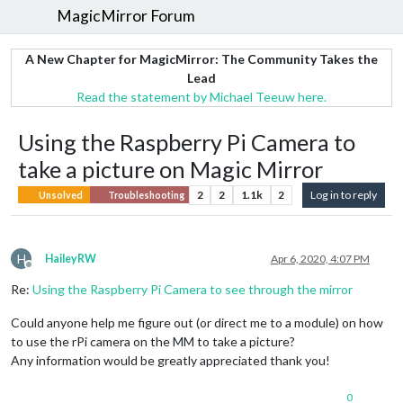
MagicMirror Forum
A New Chapter for MagicMirror: The Community Takes the
Lead
Read the statement by Michael Teeuw here.
Using the Raspberry Pi Camera to
take a picture on Magic Mirror
2
2
1.1k
2
Log in to reply
Unsolved
Troubleshooting
H
HaileyRW
Apr 6, 2020, 4:07 PM
Offline
Re:
Using the Raspberry Pi Camera to see through the mirror
Could anyone help me figure out (or direct me to a module) on how
to use the rPi camera on the MM to take a picture?
Any information would be greatly appreciated thank you!
0