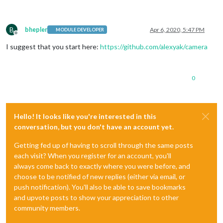
B
bhepler
Apr 6, 2020, 5:47 PM
MODULE DEVELOPER
Offline
I suggest that you start here:
https://github.com/alexyak/camera
0
Hello! It looks like you're interested in this
conversation, but you don't have an account yet.
Getting fed up of having to scroll through the same posts
each visit? When you register for an account, you'll
always come back to exactly where you were before, and
choose to be notified of new replies (either via email, or
push notification). You'll also be able to save bookmarks
and upvote posts to show your appreciation to other
community members.