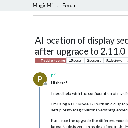
MagicMirror Forum
Allocation of display sec
after upgrade to 2.11.0
15
posts
2
posters
5.1k
views
Troubleshooting
phil
P
Hi there!
Offline
I need help with the configuration of my di
I’m using a Pi 3 Model B+ with an old lapto
setup of my MagicMirror. Everything ended 
But since the upgrade the different modules
latest Node.js version as described in the 