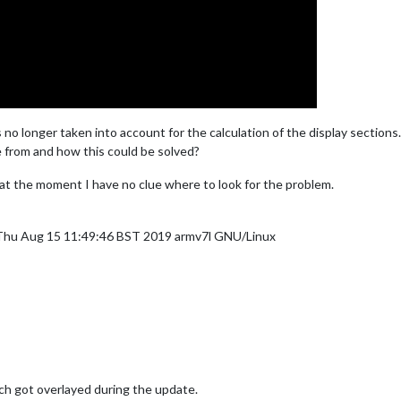
s no longer taken into account for the calculation of the display sections.
 from and how this could be solved?
 at the moment I have no clue where to look for the problem.
 Thu Aug 15 11:49:46 BST 2019 armv7l GNU/Linux
ch got overlayed during the update.