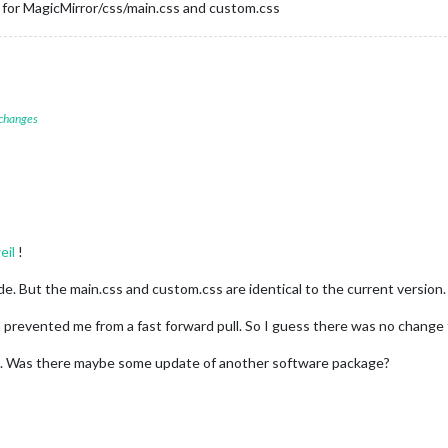
g for MagicMirror/css/main.css and custom.css
 changes
eil
!
e. But the main.css and custom.css are identical to the current version.
 prevented me from a fast forward pull. So I guess there was no change
. Was there maybe some update of another software package?