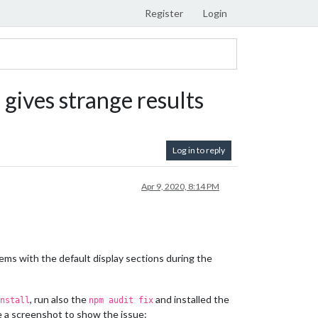
Register
Login
) gives strange results
Log in to reply
Apr 9, 2020, 8:14 PM
lems with the default display sections during the
, run also the
and installed the
nstall
npm audit fix
de a screenshot to show the issue: