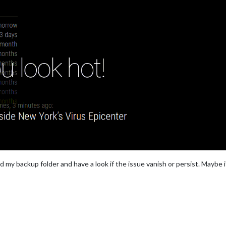
nd my backup folder and have a look if the issue vanish or persist. Maybe 