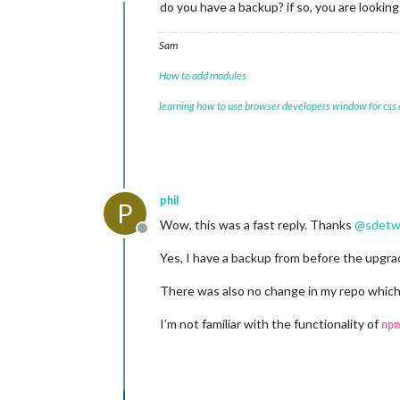
Offline
do you have a backup? if so, you are lookin
Sam
How to add modules
learning how to use browser developers window for css
phil
P
Wow, this was a fast reply. Thanks
@
sdetw
Offline
Yes, I have a backup from before the upgrad
There was also no change in my repo which
I’m not familiar with the functionality of
npm