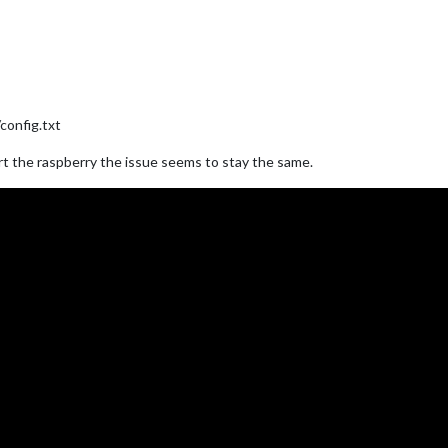
config.txt
art the raspberry the issue seems to stay the same.