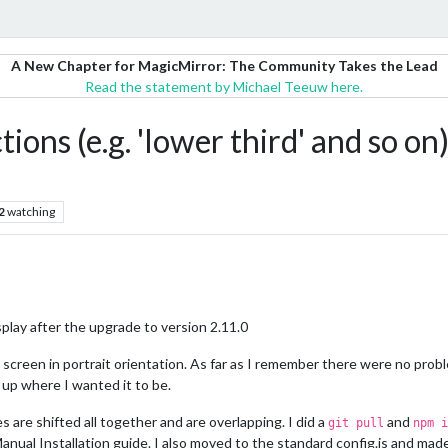
A New Chapter for MagicMirror: The Community Takes the Lead
Read the statement by Michael Teeuw here.
tions (e.g. 'lower third' and so on
2
watching
splay after the upgrade to version 2.11.0
p screen in portrait orientation. As far as I remember there were no prob
up where I wanted it to be.
 are shifted all together and are overlapping. I did a
and
git pull
npm i
Manual Installation guide. I also moved to the standard config.js and ma