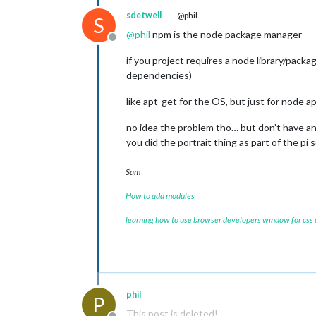
sdetweil
@phil
S
@
phil
npm is the node package manager
Offline
if you project requires a node library/packag
dependencies)
like apt-get for the OS, but just for node a
no idea the problem tho… but don’t have an
you did the portrait thing as part of the pi 
Sam
How to add modules
learning how to use browser developers window for css
phil
P
This post is deleted!