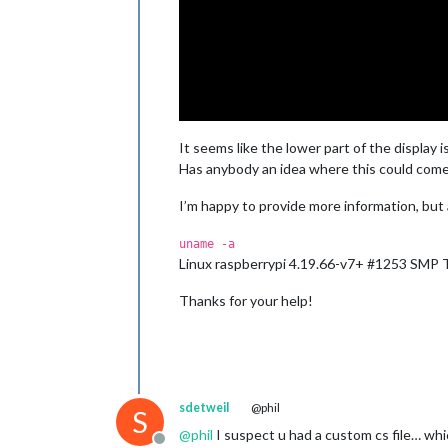
It seems like the lower part of the display i
Has anybody an idea where this could come
I’m happy to provide more information, but
uname -a
Linux raspberrypi 4.19.66-v7+ #1253 SMP
Thanks for your help!
sdetweil
@phil
S
@
phil
I suspect u had a custom cs file… whi