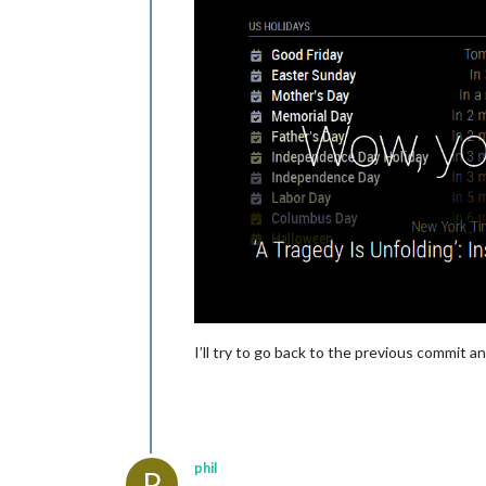
I’ll try to go back to the previous commit a
phil
P