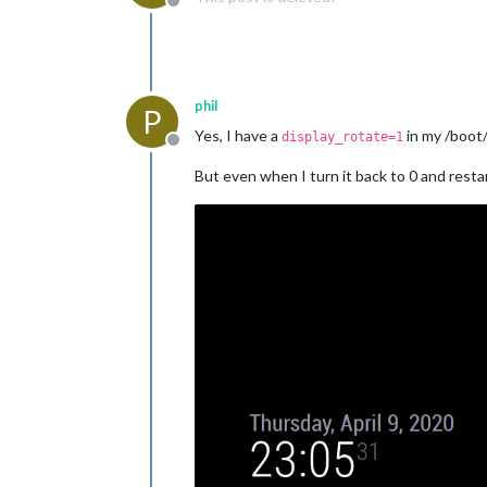
Offline
phil
P
Yes, I have a
in my /boot/
display_rotate=1
Offline
But even when I turn it back to 0 and rest