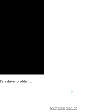
it’s a driver problem…
0
Apr 9, 2020, 9:46 PM