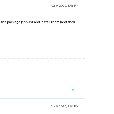
Apr 9, 2020, 8:46 PM
 the package.json list and install them (and their
0
Apr 9, 2020, 9:01 PM