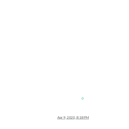
0
Apr 9, 2020, 8:18 PM