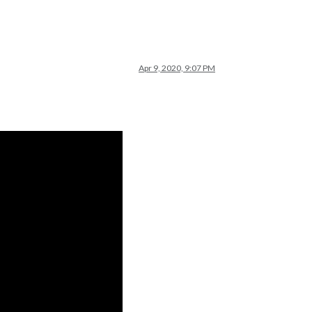
Apr 9, 2020, 9:07 PM