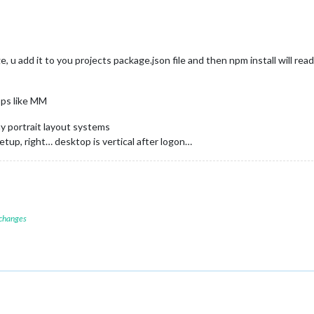
e, u add it to you projects package.json file and then npm install will read
pps like MM
y portrait layout systems
setup, right… desktop is vertical after logon…
 changes