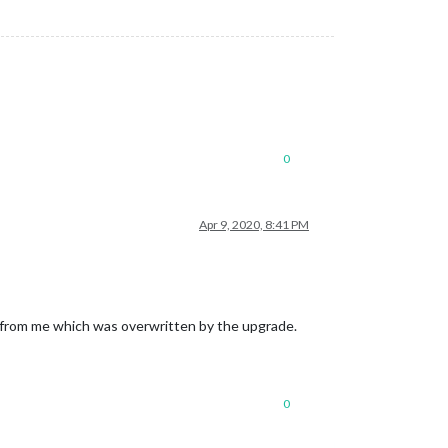
0
Apr 9, 2020, 8:41 PM
 from me which was overwritten by the upgrade.
0