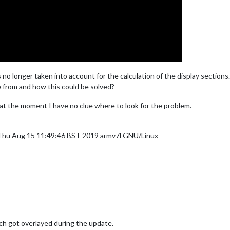
s no longer taken into account for the calculation of the display sections.
 from and how this could be solved?
 at the moment I have no clue where to look for the problem.
 Thu Aug 15 11:49:46 BST 2019 armv7l GNU/Linux
ch got overlayed during the update.