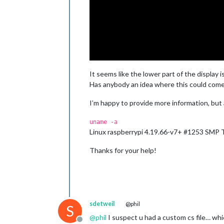
It seems like the lower part of the display i
Has anybody an idea where this could come
I’m happy to provide more information, but
uname -a
Linux raspberrypi 4.19.66-v7+ #1253 SMP
Thanks for your help!
sdetweil
@phil
S
@
phil
I suspect u had a custom cs file… whi