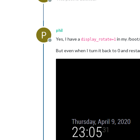
Offline
phil
P
Yes, I have a
in my /boot/
display_rotate=1
Offline
But even when I turn it back to 0 and rest