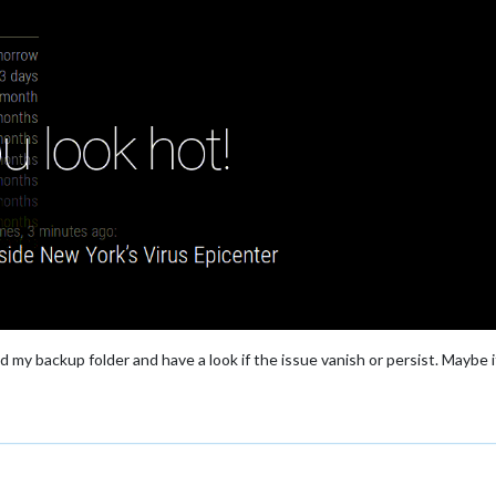
nd my backup folder and have a look if the issue vanish or persist. Maybe 