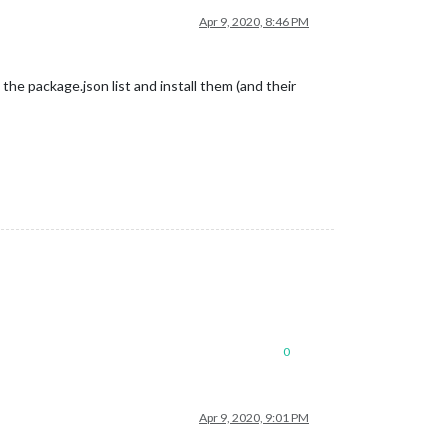
Apr 9, 2020, 8:46 PM
 the package.json list and install them (and their
0
Apr 9, 2020, 9:01 PM