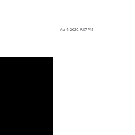
Apr 9, 2020, 9:07 PM