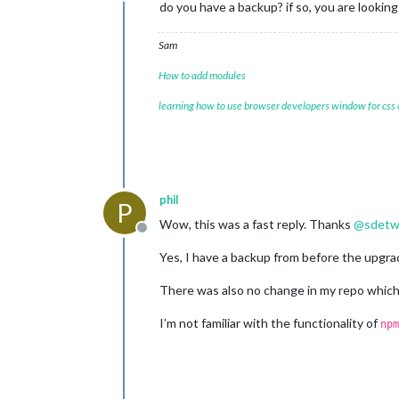
Offline
do you have a backup? if so, you are lookin
Sam
How to add modules
learning how to use browser developers window for css
phil
P
Wow, this was a fast reply. Thanks
@
sdetw
Offline
Yes, I have a backup from before the upgrad
There was also no change in my repo which
I’m not familiar with the functionality of
npm