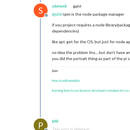
sdetweil
@phil
S
@
phil
npm is the node package manager
Offline
if you project requires a node library/packag
dependencies)
like apt-get for the OS, but just for node a
no idea the problem tho… but don’t have an
you did the portrait thing as part of the pi 
Sam
How to add modules
learning how to use browser developers window for css
phil
P
This post is deleted!