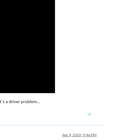
it’s a driver problem…
0
Apr 9, 2020, 9:46 PM