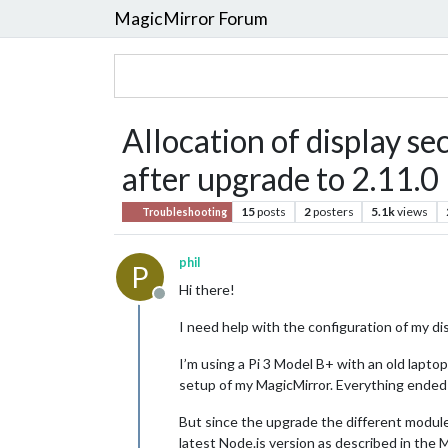
MagicMirror Forum
Allocation of display sec
after upgrade to 2.11.0
15
posts
2
posters
5.1k
views
Troubleshooting
phil
P
Hi there!
Offline
I need help with the configuration of my di
I’m using a Pi 3 Model B+ with an old lapto
setup of my MagicMirror. Everything ended 
But since the upgrade the different modules
latest Node.js version as described in the 