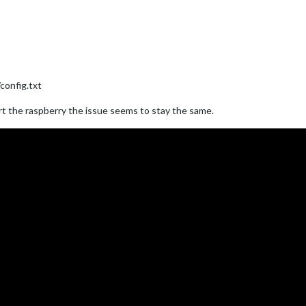
config.txt
art the raspberry the issue seems to stay the same.