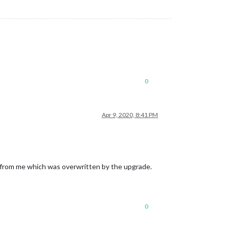
0
Apr 9, 2020, 8:41 PM
 from me which was overwritten by the upgrade.
0