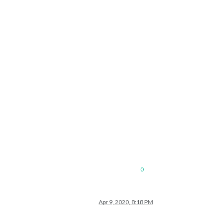
0
Apr 9, 2020, 8:18 PM