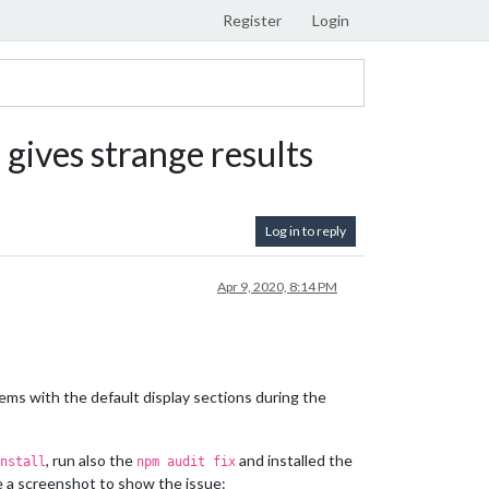
Register
Login
) gives strange results
Log in to reply
Apr 9, 2020, 8:14 PM
lems with the default display sections during the
, run also the
and installed the
nstall
npm audit fix
de a screenshot to show the issue: