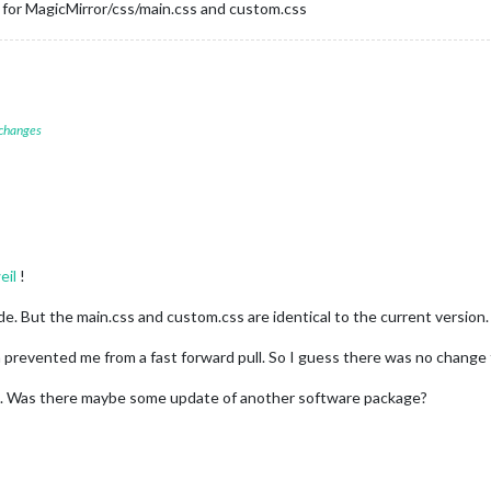
g for MagicMirror/css/main.css and custom.css
 changes
eil
!
e. But the main.css and custom.css are identical to the current version.
 prevented me from a fast forward pull. So I guess there was no change
. Was there maybe some update of another software package?