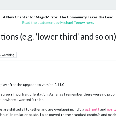
A New Chapter for MagicMirror: The Community Takes the Lead
Read the statement by Michael Teeuw here.
tions (e.g. 'lower third' and so on
2
watching
splay after the upgrade to version 2.11.0
p screen in portrait orientation. As far as I remember there were no prob
up where I wanted it to be.
 are shifted all together and are overlapping. I did a
and
git pull
npm i
Manual Installation guide. I also moved to the standard config.js and ma