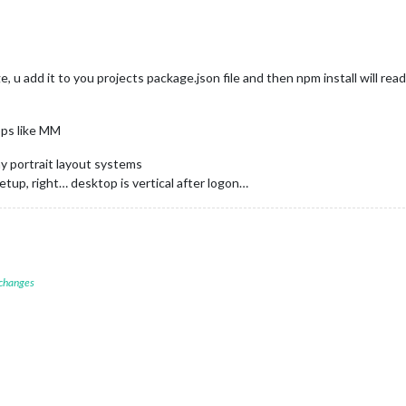
e, u add it to you projects package.json file and then npm install will read
pps like MM
y portrait layout systems
setup, right… desktop is vertical after logon…
 changes