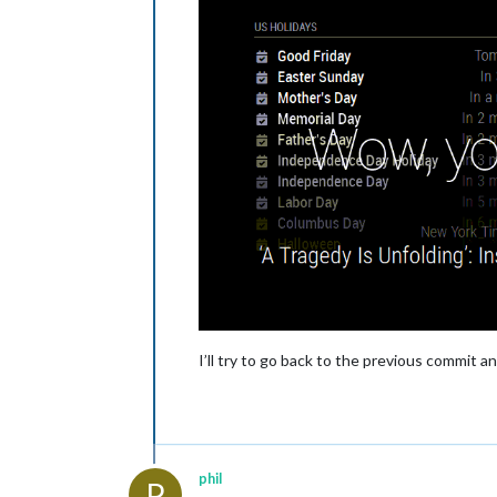
I’ll try to go back to the previous commit a
phil
P