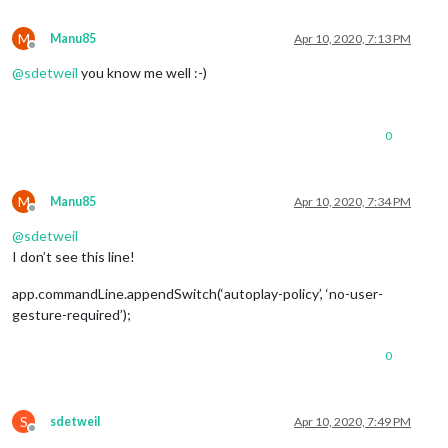
M
Manu85
Apr 10, 2020, 7:13 PM
Offline
@
sdetweil
you know me well :-)
0
M
Manu85
Apr 10, 2020, 7:34 PM
Offline
@
sdetweil
I don’t see this line!
app.commandLine.appendSwitch(‘autoplay-policy’, ‘no-user-
gesture-required’);
0
S
sdetweil
Apr 10, 2020, 7:49 PM
Offline