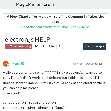
MagicMirror Forum
A New Chapter for MagicMirror: The Community Takes the
Lead
Read the statement by Michael Teeuw here.
electron.js HELP
10
2
3.0k
2
Log in to reply
Troubleshooting
M
Manu85
Apr 10, 2020, 3:20 PM
Offline
Hello everyone, I did some ******* in js / electron.js, I wanted to
copy lines, it didn’t work and I deleted but I did bullshit my MM
doesn’t start anymore … I will give you a copy of the electron file, if
you can help me please
“use strict”;
const electron = require(“electron”);
const core = require(__dirname + “/app.js”);