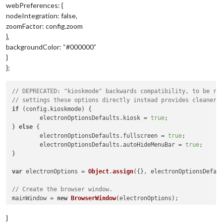
webPreferences: {
nodeIntegration: false,
zoomFactor: config.zoom
},
backgroundColor: “#000000”
}
};
// DEPRECATED: "kioskmode" backwards compatibility, to be re
// settings these options directly instead provides cleaner 
if
 (config.
kioskmode
) {

	electronOptionsDefaults.
kiosk
 = 
true
;

} 
else
 {

	electronOptionsDefaults.
fullscreen
 = 
true
;

	electronOptionsDefaults.
autoHideMenuBar
 = 
true
;

}

var
 electronOptions = 
Object
.
assign
({}, electronOptionsDefau
// Create the browser window.
mainWindow = 
new
BrowserWindow
(electronOptions);

// and load the index.html of the app.
}