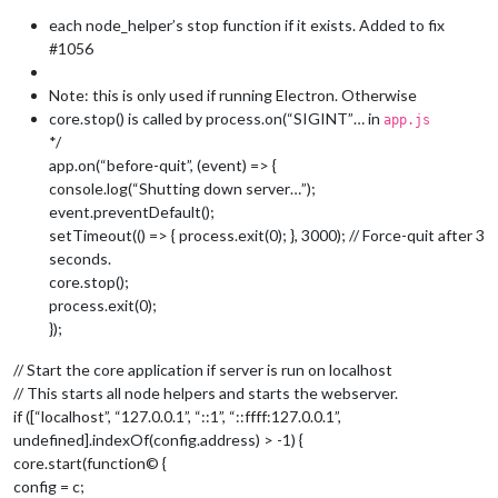
			mainWindow.
reload
();

each node_helper’s stop function if it exists. Added to fix
		}, 
1000
);

#1056
	});

Note: this is only used if running Electron. Otherwise
core.stop() is called by process.on(“SIGINT”… in
app.js
*/
app.on(“before-quit”, (event) => {
console.log(“Shutting down server…”);
event.preventDefault();
setTimeout(() => { process.exit(0); }, 3000); // Force-quit after 3
seconds.
core.stop();
process.exit(0);
});
// Start the core application if server is run on localhost
// This starts all node helpers and starts the webserver.
if ([“localhost”, “127.0.0.1”, “::1”, “::ffff:127.0.0.1”,
undefined].indexOf(config.address) > -1) {
core.start(function© {
config = c;