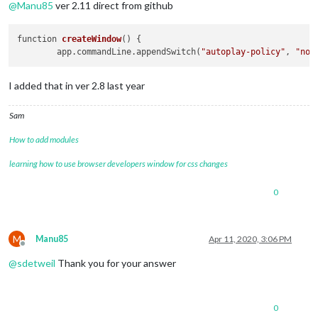
@
Manu85
ver 2.11 direct from github
function 
createWindow
()
 {

	app.commandLine.appendSwitch(
"autoplay-policy"
, 
"no-
I added that in ver 2.8 last year
Sam
How to add modules
learning how to use browser developers window for css changes
0
M
Manu85
Apr 11, 2020, 3:06 PM
Offline
@
sdetweil
Thank you for your answer
0