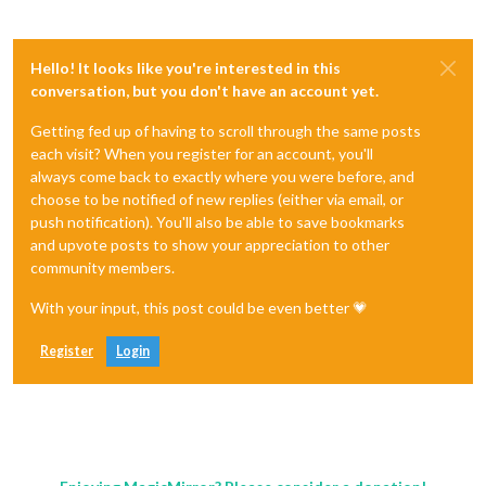
Hello! It looks like you're interested in this
conversation, but you don't have an account yet.
Getting fed up of having to scroll through the same posts
each visit? When you register for an account, you'll
always come back to exactly where you were before, and
choose to be notified of new replies (either via email, or
push notification). You'll also be able to save bookmarks
and upvote posts to show your appreciation to other
community members.
With your input, this post could be even better 💗
Register
Login