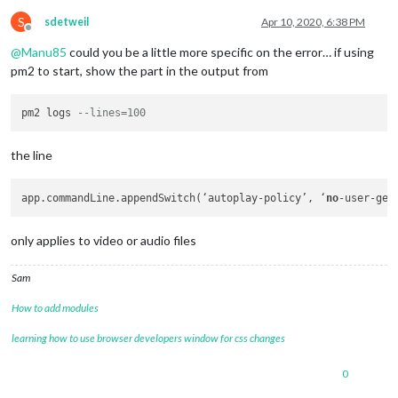
S
sdetweil
Apr 10, 2020, 6:38 PM
Offline
@
Manu85
could you be a little more specific on the error… if using
pm2 to start, show the part in the output from
pm2 logs 
--lines=100
the line
app.commandLine.appendSwitch(‘autoplay-policy’, ‘
no
only applies to video or audio files
Sam
How to add modules
learning how to use browser developers window for css changes
0