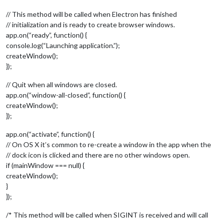
// If config.address is not defined or is an empty string (l
var
 address = (config.
address
 === 
void
0
) | (config.
address
 
// This method will be called when Electron has finished
mainWindow.
loadURL
(
`http://
${address}
:
${config.port}
`
);

// initialization and is ready to create browser windows.
app.on(“ready”, function() {
// Open the DevTools if run with "npm start dev"
console.log(“Launching application.”);
if
 (process.
argv
.
includes
(
"dev"
)) {

createWindow();
	mainWindow.
webContents
.
openDevTools
();

});
}

// Set responders for window events.
// Quit when all windows are closed.
mainWindow.
on
(
"closed"
, 
function
(
) {

app.on(“window-all-closed”, function() {
	mainWindow = 
null
;

createWindow();
});

});
if
 (config.
kioskmode
) {

app.on(“activate”, function() {
	mainWindow.
on
(
"blur"
, 
function
(
) {

// On OS X it’s common to re-create a window in the app when the
		mainWindow.
focus
();

// dock icon is clicked and there are no other windows open.
	});

if (mainWindow === null) {
	mainWindow.
on
(
"leave-full-screen"
, 
function
(
) {

createWindow();
		mainWindow.
setFullScreen
(
true
);

}
	});

});
	mainWindow.
on
(
"resize"
, 
function
(
) {

/* This method will be called when SIGINT is received and will call
setTimeout
(
function
(
) {
