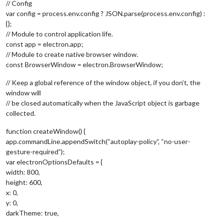
// Config
var config = process.env.config ? JSON.parse(process.env.config) :
{};
// Module to control application life.
const app = electron.app;
// Module to create native browser window.
const BrowserWindow = electron.BrowserWindow;
// Keep a global reference of the window object, if you don’t, the
window will
// be closed automatically when the JavaScript object is garbage
collected.
function createWindow() {
app.commandLine.appendSwitch(“autoplay-policy”, “no-user-
gesture-required”);
var electronOptionsDefaults = {
width: 800,
height: 600,
x: 0,
y: 0,
darkTheme: true,