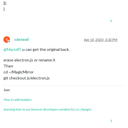
});
}
0
S
sdetweil
Apr 10, 2020, 3:32 PM
Offline
@
Manu85
u can get the original back.
erase electron.js or rename it
Then
cd ~/MagicMirror
git checkout js/electron.js
Sam
How to add modules
learning how to use browser developers window for css changes
1