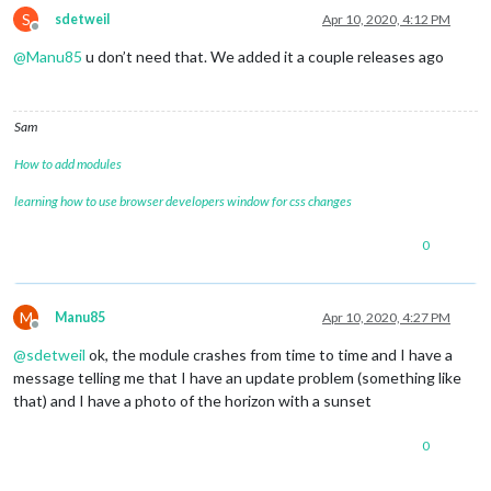
S
sdetweil
Apr 10, 2020, 4:12 PM
Offline
@
Manu85
u don’t need that. We added it a couple releases ago
Sam
How to add modules
learning how to use browser developers window for css changes
0
M
Manu85
Apr 10, 2020, 4:27 PM
Offline
@
sdetweil
ok, the module crashes from time to time and I have a
message telling me that I have an update problem (something like
that) and I have a photo of the horizon with a sunset
0