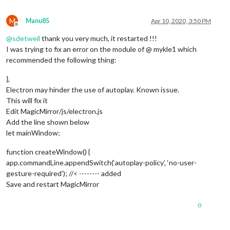
M
Manu85
Apr 10, 2020, 3:50 PM
Offline
@
sdetweil
thank you very much, it restarted !!!
I was trying to fix an error on the module of @ mykle1 which
recommended the following thing:
},
Electron may hinder the use of autoplay. Known issue.
This will fix it
Edit MagicMirror/js/electron.js
Add the line shown below
let mainWindow;
function createWindow() {
app.commandLine.appendSwitch(‘autoplay-policy’, ‘no-user-
gesture-required’); //< -------- added
Save and restart MagicMirror
0