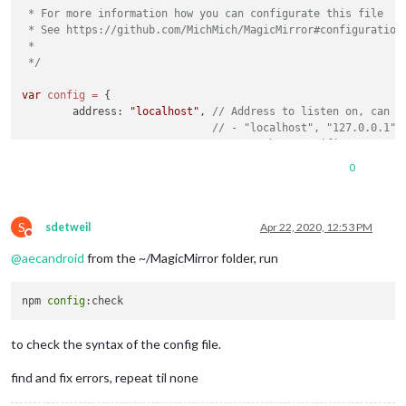
 * For more information how you can configurate this file

 * See https://github.com/MichMich/MagicMirror#configuration

 *

 */
var
config
=
 {

	address: 
"localhost"
, 
// Address to listen on, can b
// - "localhost", "127.0.0.1",
// - another specific IPv4/6 t
// - "", "0.0.0.0", "::" to li
0
// Default, when address confi
	port: 
8080
,

	ipWhitelist: [
"::fff:0.0.0.0/1"
, 
"::fff:128.0.0.0/2"
S
sdetweil
Apr 22, 2020, 12:53 PM
Do not disturb
@
aecandroid
from the ~/MagicMirror folder, run
npm 
config
	language: 
"en"
,

	timeFormat: 
24
,

	units: 
"imperial"
,

to check the syntax of the config file.
	modules: [

find and fix errors, repeat til none
		{

module
: 
"alert"
,
