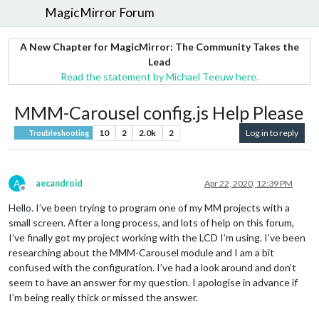
MagicMirror Forum
A New Chapter for MagicMirror: The Community Takes the
Lead
Read the statement by Michael Teeuw here.
MMM-Carousel config.js Help Please
10
2
2.0k
2
Log in to reply
Troubleshooting
A
aecandroid
Apr 22, 2020, 12:39 PM
Offline
Hello. I’ve been trying to program one of my MM projects with a
small screen. After a long process, and lots of help on this forum,
I’ve finally got my project working with the LCD I’m using. I’ve been
researching about the MMM-Carousel module and I am a bit
confused with the configuration. I’ve had a look around and don’t
seem to have an answer for my question. I apologise in advance if
I’m being really thick or missed the answer.