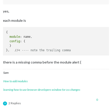
		{

module
: 
"clock"
,

yes,
			position: 
"top_left"
		},

each module is
		{

module
: 
"calendar"
,

			header: 
"What are we doing?"
,

{

			position: 
"top_left"
,

module
: name,

			config: {

config
: {

				calendars: [

  }

					{

},   //< 
---- note the trailing comma
						symbol: 
"cal
						url: 
"webcal
					}

there is a missing comma before the module alert {
				]

			}

Sam
		},

		 {

How to add modules
module
: 
"MMM-TFL"
,

			       position: 
"bottom_right"
, 
// 
learning how to use browser developers window for css changes
			       config: {

				               updateTime: 
6
0
				               modes: [
"tube
2 Replies
A
				               lines: [
"c2c"
				             }
