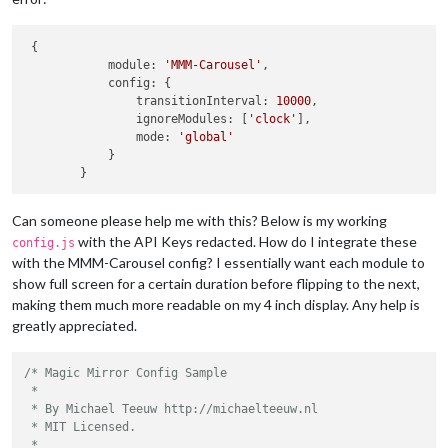
 {

            module: 
'MMM-Carousel'
,

            config: {

                transitionInterval: 
10000
,

                ignoreModules: [
'clock'
],

                mode: 
'global'
            }

Can someone please help me with this? Below is my working
with the API Keys redacted. How do I integrate these
config.js
with the MMM-Carousel config? I essentially want each module to
show full screen for a certain duration before flipping to the next,
making them much more readable on my 4 inch display. Any help is
greatly appreciated.
/* Magic Mirror Config Sample

 *

 * By Michael Teeuw http://michaelteeuw.nl

 * MIT Licensed.

 *
