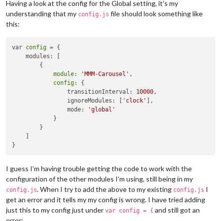
Having a look at the config for the Global setting, it’s my
understanding that my
file should look something like
config.js
this:
var 
config
 = {

    modules: [

        {

module
: 
'MMM-Carousel'
,

config
: {

                transitionInterval: 
10000
,

                ignoreModules: [
'clock'
],

                mode: 
'global'
            }

        }

    ]

I guess I’m having trouble getting the code to work with the
configuration of the other modules I’m using, still being in my
. When I try to add the above to my existing
I
config.js
config.js
get an error and it tells my my config is wrong. I have tried adding
just this to my config just under
and still got an
var config = {
error: