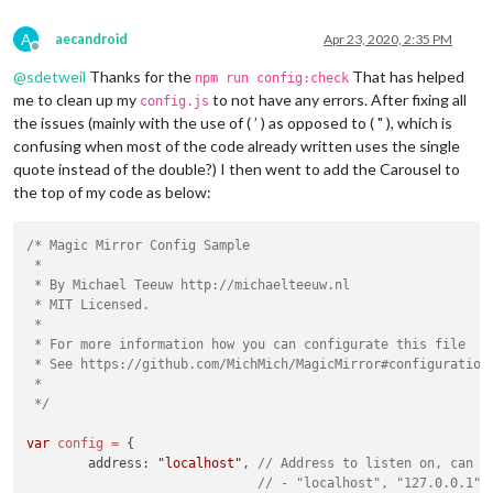
A
aecandroid
Apr 23, 2020, 2:35 PM
Offline
@
sdetweil
Thanks for the
That has helped
npm run config:check
me to clean up my
to not have any errors. After fixing all
config.js
the issues (mainly with the use of ( ’ ) as opposed to ( " ), which is
confusing when most of the code already written uses the single
quote instead of the double?) I then went to add the Carousel to
									
the top of my code as below:
		}

		},

/* Magic Mirror Config Sample

		{

 *

			units: 
"imperial"
,

 * By Michael Teeuw http://michaelteeuw.nl

module
: 
"weatherforecast"
,

 * MIT Licensed.

			position: 
"top_right"
,

 *

			header: 
"Weather Forecast"
,

 * For more information how you can configurate this file

			config: {

 * See https://github.com/MichMich/MagicMirror#configuration

				location: 
"******"
,

 *

				locationID: 
"*******"
,  
//ID
 */
				appid: 
"********************
			}

var
config
=
 {

		},

	address: 
"localhost"
, 
// Address to listen on, can b
		{

// - "localhost", "127.0.0.1",