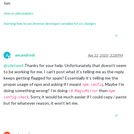
Sam
		},

		{

How to add modules
module
: 
"clock"
,

			position: 
"top_left"
learning how to use browser developers window for css changes
		},

		{

0
module
: 
"calendar"
,

			header: 
"What are we doing?"
,

			position: 
"top_left"
,

			config: {

A
aecandroid
Apr 22, 2020, 3:28 PM
				calendars: [

Offline
					{

@
sdetweil
Thanks for your help. Unfortunately that doesn’t seem
						symbol: 
"cal
to be working for me. I can’t post what it’s telling me as the reply
						url: 
"webcal
keeps getting flagged for spam? Essentially it’s telling me the
					}

proper usage of npm and asking if I meant
. Maybe I’m
npm config
				]

doing something wrong? I’m doing
then
cd MagicMirror
npm
			}

. Sorry, it would be much easier if I could copy / paste
		},

config:check
		 {

but for whatever reason, it won’t let me.
module
: 
'MMM-TFL'
,

			       position: 
'bottom_right'
,    
0
			       config: {

				               updateTime: 
6
				               modes: [
'tube