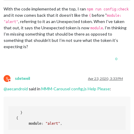
module
: 	
// - another specific IPv4/6 t
					positio
// - "", "0.0.0.0", "::" to li
With the code implemented at the top, I ran
npm run config:check
					header
// Default, when address confi
and it now comes back that it doesn’t like the
before "
{
module:
					config: {

	port: 
8080
,

, referring to it as an Unexpected token. When I’ve taken
"alert"
	ipWhitelist: [
"::fff:0.0.0.0/1"
, 
"::fff:128.0.0.0/2"
that out, it says the Unexpected token is now
. I’m thinking
module
I’m missing something that should be there as opposed to
something that shouldn’t but I’m not sure what the token it’s
expecting is?
								}
				},

	language: 
"en"
,

0
	]

	timeFormat: 
24
,

	units: 
"imperial"
,

};

	modules: [

S
sdetweil
Apr 23, 2020, 3:33 PM
/*************** DO NOT EDIT THE LINE BELOW ***************/
Do not disturb
		{

if
 (typeof 
module
 !== 
"undefined"
) {
module
.
exports
@
aecandroid
said in
MMM-Carousel config.js Help Please
:
module
: 
"MMM-Carousel"
,

			config: {

				transitionInterval: 
10000
,

				mode: 
"global"
            }

    }

        }

  {

		{

module
: 
"alert"
module
: 
"alert"
,

		},
