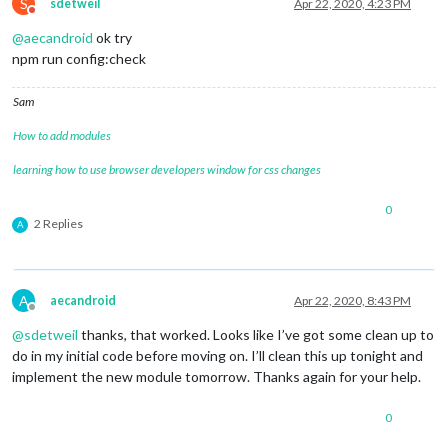
				               lines: [
'c2c'
S
sdetweil
Apr 22, 2020, 4:23 PM
Do not disturb
				             }

@
aecandroid
ok try
			     },

		{	

npm run config:check
			units: 
"imperial"
,

module
: 
"currentweather"
,

Sam
			position: 
"top_right"
,

			config: {

How to add modules
				location: 
"*****"
,

				locationID: 
"*******"
,  
//ID
learning how to use browser developers window for css changes
				appid: 
"********************
				roundTemp: 
'true'
,

0
				degreeLabel: 
'true'
,

2 Replies
A
				showPeriod: 
'fasle'
, 

				onlyTemp: 
false
,

				iconTable: {

A
aecandroid
Apr 22, 2020, 8:43 PM
Offline
@
sdetweil
thanks, that worked. Looks like I’ve got some clean up to
do in my initial code before moving on. I’ll clean this up tonight and
implement the new module tomorrow. Thanks again for your help.
0