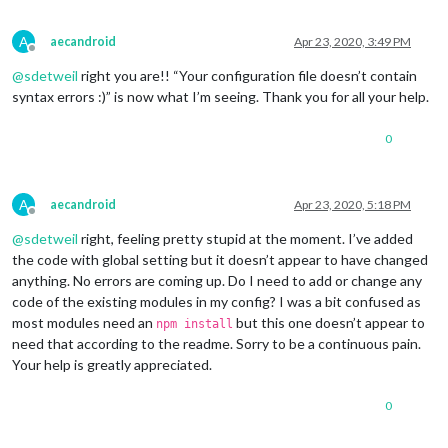
			     },

		{

A
aecandroid
Apr 23, 2020, 3:49 PM
			units: 
"imperial"
,

Offline
module
: 
"currentweather"
,

@
sdetweil
right you are!! “Your configuration file doesn’t contain
			position: 
"top_right"
,

syntax errors :)” is now what I’m seeing. Thank you for all your help.
			config: {

				location: 
"*****"
,

0
				locationID: 
"********"
, 
//ID
				appid: 
"********************
				roundTemp: 
"true"
,

				degreeLabel: 
"true"
,

A
aecandroid
Apr 23, 2020, 5:18 PM
				showPeriod: 
"fasle"
,

Offline
				onlyTemp: 
false
,

@
sdetweil
right, feeling pretty stupid at the moment. I’ve added
				iconTable: {

the code with global setting but it doesn’t appear to have changed
anything. No errors are coming up. Do I need to add or change any
code of the existing modules in my config? I was a bit confused as
most modules need an
but this one doesn’t appear to
npm install
need that according to the readme. Sorry to be a continuous pain.
Your help is greatly appreciated.
0