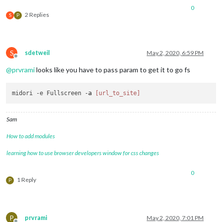
0
2 Replies
S
P
S
sdetweil
May 2, 2020, 6:59 PM
Offline
@
prvrami
looks like you have to pass param to get it to go fs
midori -e Fullscreen -
a
[url_to_site]
Sam
How to add modules
learning how to use browser developers window for css changes
0
1 Reply
P
P
prvrami
May 2, 2020, 7:01 PM