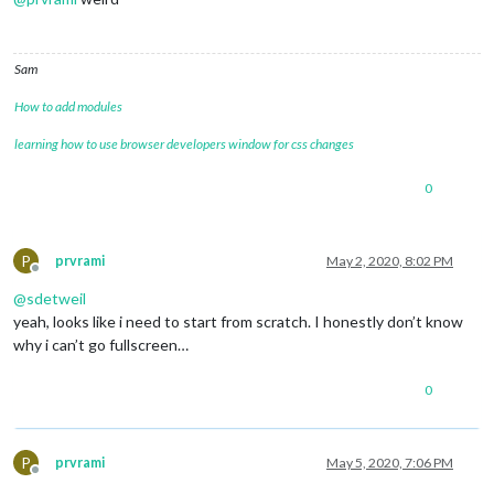
Sam
How to add modules
learning how to use browser developers window for css changes
0
P
prvrami
May 2, 2020, 8:02 PM
Offline
@
sdetweil
yeah, looks like i need to start from scratch. I honestly don’t know
why i can’t go fullscreen…
0
P
prvrami
May 5, 2020, 7:06 PM
Offline