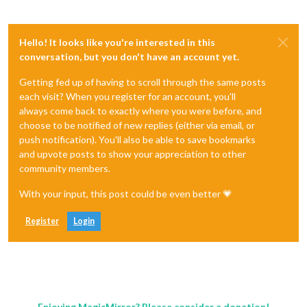
Hello! It looks like you're interested in this
conversation, but you don't have an account yet.
Getting fed up of having to scroll through the same posts
each visit? When you register for an account, you'll
always come back to exactly where you were before, and
choose to be notified of new replies (either via email, or
push notification). You'll also be able to save bookmarks
and upvote posts to show your appreciation to other
community members.
With your input, this post could be even better 💗
Register
Login
Enjoying MagicMirror? Please consider a donation!