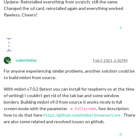
Update: Reinstalled everything from scratch, still the same.
Changed the sd card, reinstalled again and everything worked
flawless. Cheers!
1
V
valentindey
Feb 3, 2021, 2:30 PM
Offline
For anyone experiencing similar problems, another solution could be
to build midori from source.
With midori v7.0.2 (latest you can install for raspberry os at the time
of writing) I couldn’t get rid of the tab bar and some window
borders. Building midori v9.0 from source it works nicely in full
screen mode with the parameter
. See description
-e Fullscreen
how to do that here
https://github.com/midori-browser/core
. There
are also some related and resolved issues on github.
0