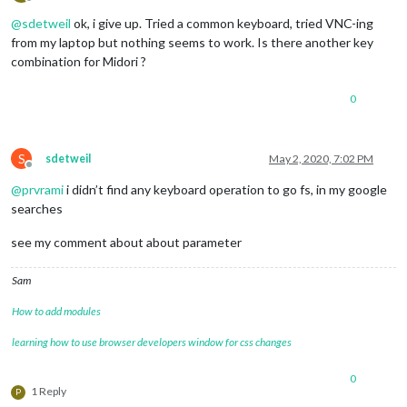
Offline
@
sdetweil
ok, i give up. Tried a common keyboard, tried VNC-ing
from my laptop but nothing seems to work. Is there another key
combination for Midori ?
0
S
sdetweil
May 2, 2020, 7:02 PM
Offline
@
prvrami
i didn’t find any keyboard operation to go fs, in my google
searches
see my comment about about parameter
Sam
How to add modules
learning how to use browser developers window for css changes
0
1 Reply
P