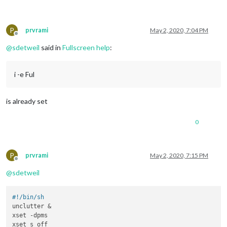
P
prvrami
May 2, 2020, 7:04 PM
Offline
@
sdetweil
said in
Fullscreen help
:
i -e Ful
is already set
0
P
prvrami
May 2, 2020, 7:15 PM
Offline
@
sdetweil
#!/bin/sh
unclutter &

xset -dpms

xset s off
