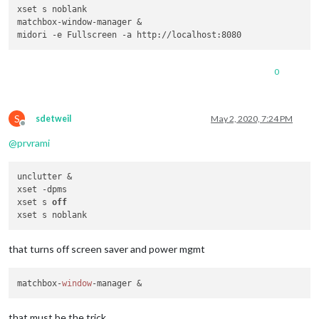
xset s noblank

matchbox-window-manager &

0
S
sdetweil
May 2, 2020, 7:24 PM
Offline
@
prvrami
unclutter &

xset -dpms

xset s 
off
that turns off screen saver and power mgmt
matchbox-
window
that must be the trick