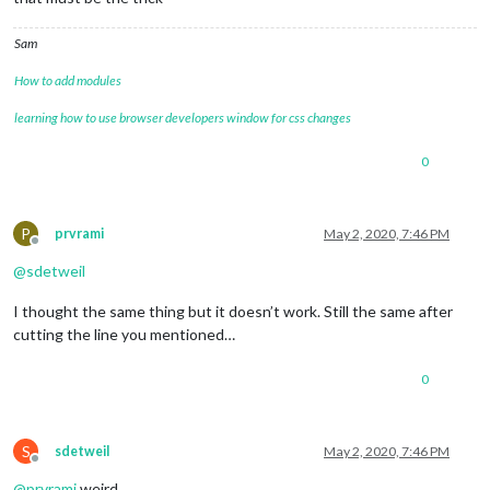
Sam
How to add modules
learning how to use browser developers window for css changes
0
P
prvrami
May 2, 2020, 7:46 PM
Offline
@
sdetweil
I thought the same thing but it doesn’t work. Still the same after
cutting the line you mentioned…
0
S
sdetweil
May 2, 2020, 7:46 PM
Offline
@
prvrami
weird