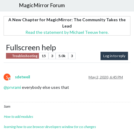
MagicMirror Forum
A New Chapter for MagicMirror: The Community Takes the
Lead
Read the statement by Michael Teeuw here.
Fullscreen help
15
3
5.0k
3
Log in to reply
Troubleshooting
S
sdetweil
May 2, 2020, 6:45 PM
Offline
@
prvrami
everybody else uses that
Sam
How to add modules
learning how to use browser developers window for css changes