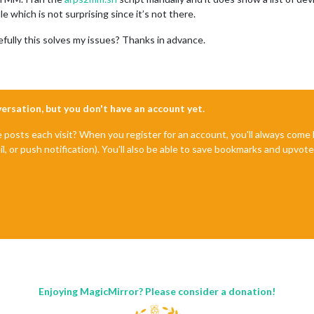
file which is not surprising since it’s not there.
efully this solves my issues? Thanks in advance.
nversation, but you don't have an account yet.
e posts each visit? When you register for an account, you'll always com
il, or push notification). You'll also be able to save bookmarks and upvo
Enjoying MagicMirror? Please consider a donation!