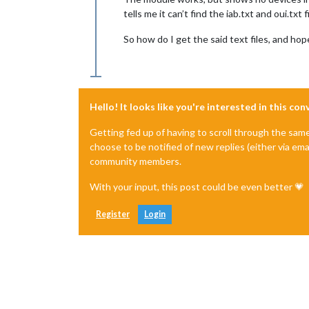
tells me it can’t find the iab.txt and oui.txt 
So how do I get the said text files, and hop
Hello! It looks like you're interested in this co
Getting fed up of having to scroll through the sam
choose to be notified of new replies (either via ema
community members.
With your input, this post could be even better 💗
Register
Login