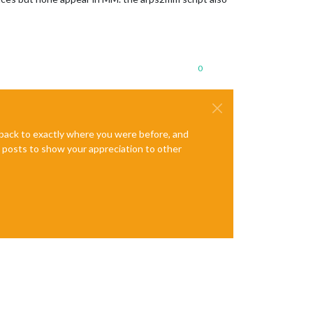
0
e back to exactly where you were before, and
te posts to show your appreciation to other