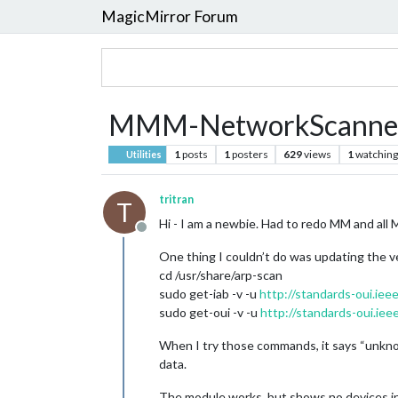
MagicMirror Forum
MMM-NetworkScanner
1
posts
1
posters
629
views
1
watching
Utilities
tritran
T
Hi - I am a newbie. Had to redo MM and all M
Offline
One thing I couldn’t do was updating the 
cd /usr/share/arp-scan
sudo get-iab -v -u
http://standards-oui.ieee
sudo get-oui -v -u
http://standards-oui.ieee
When I try those commands, it says “unknow
data.
The module works, but shows no devices i