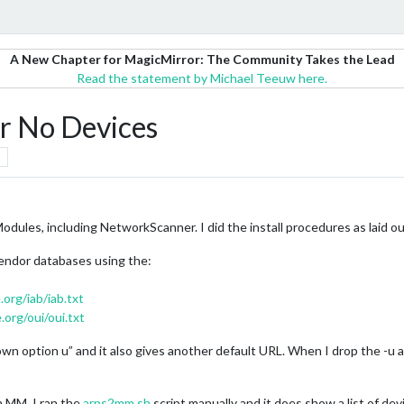
A New Chapter for MagicMirror: The Community Takes the Lead
Read the statement by Michael Teeuw here.
 No Devices
odules, including NetworkScanner. I did the install procedures as laid ou
vendor databases using the:
.org/iab/iab.txt
.org/oui/oui.txt
n option u” and it also gives another default URL. When I drop the -u an
n MM. I ran the
arps2mm.sh
script manually and it does show a list of d