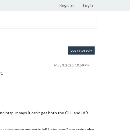
Register
Login
Log in to reply
May 3, 2020, 10:59 PM
t.
d http, it says it can’t get both the OUI and IAB
evices but none appear in MM. the arps2mm script also